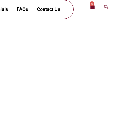
0
Cart
ials
FAQs
Contact Us