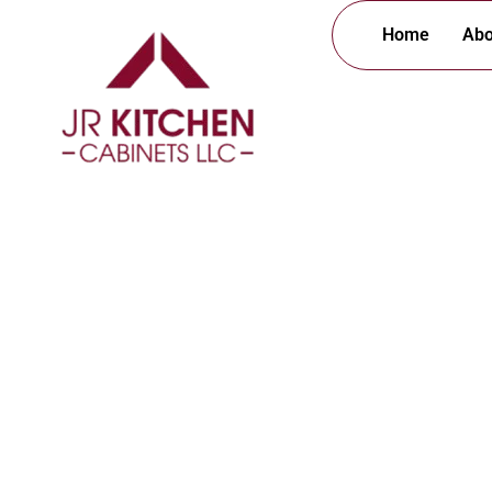
Home
Abo