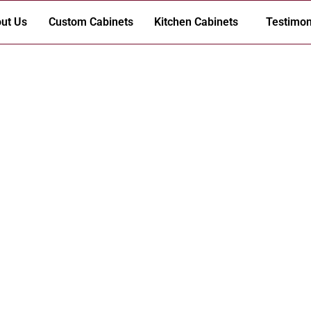
ut Us
Custom Cabinets
Kitchen Cabinets
Testimon