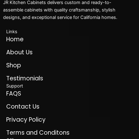
JR Kitchen Cabinets delivers custom and ready-to-
assemble cabinets with quality craftsmanship, stylish
designs, and exceptional service for California homes.
Links
Home
About Us
Shop
Testimonials
Support
FAQS
Contact Us
Privacy Policy
Terms and Conditons