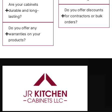
Are your cabinets
Do you offer discounts
durable and long-
for contractors or bulk
lasting?
orders?
Do you offer any
warranties on your
products?