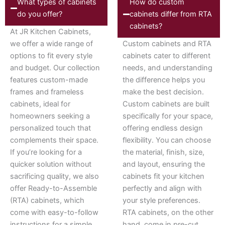
What types of cabinets
How do custom
do you offer?
cabinets differ from RTA
cabinets?
At JR Kitchen Cabinets,
we offer a wide range of
Custom cabinets and RTA
options to fit every style
cabinets cater to different
and budget. Our collection
needs, and understanding
features custom-made
the difference helps you
frames and frameless
make the best decision.
cabinets, ideal for
Custom cabinets are built
homeowners seeking a
specifically for your space,
personalized touch that
offering endless design
complements their space.
flexibility. You can choose
If you’re looking for a
the material, finish, size,
quicker solution without
and layout, ensuring the
sacrificing quality, we also
cabinets fit your kitchen
offer Ready-to-Assemble
perfectly and align with
(RTA) cabinets, which
your style preferences.
come with easy-to-follow
RTA cabinets, on the other
instructions for a simple
hand, come in pre-cut