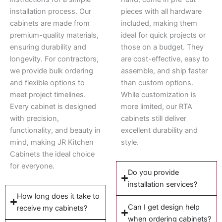
installation process. Our
pieces with all hardware
cabinets are made from
included, making them
premium-quality materials,
ideal for quick projects or
ensuring durability and
those on a budget. They
longevity. For contractors,
are cost-effective, easy to
we provide bulk ordering
assemble, and ship faster
and flexible options to
than custom options.
meet project timelines.
While customization is
Every cabinet is designed
more limited, our RTA
with precision,
cabinets still deliver
functionality, and beauty in
excellent durability and
mind, making JR Kitchen
style.
Cabinets the ideal choice
for everyone.
Do you provide
installation services?
How long does it take to
Can I get design help
receive my cabinets?
when ordering cabinets?