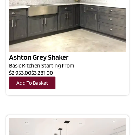
Ashton Grey Shaker
Basic Kitchen Starting From
$2,953.00
$3,281.00
Add To Basket