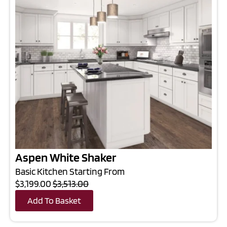
Aspen White Shaker
Basic Kitchen Starting From
$3,199.00
$3,513.00
Add To Basket