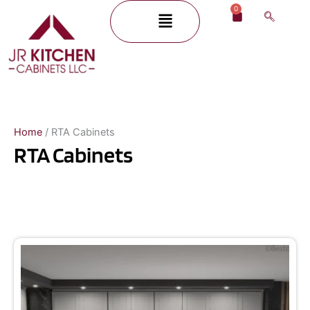
Skip
0
Menu
Cart
to
content
Home
/ RTA Cabinets
RTA Cabinets
Page
Page
Page