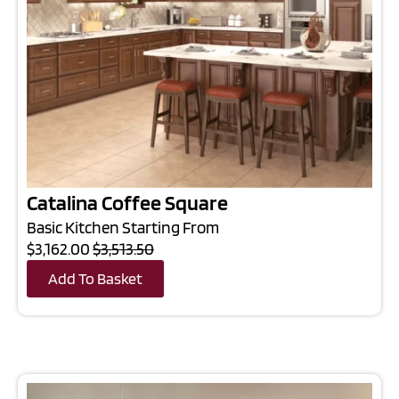
Catalina Coffee Square
Basic Kitchen Starting From
$3,162.00
$3,513.50
Add To Basket