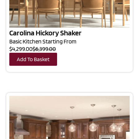
Carolina Hickory Shaker
Basic Kitchen Starting From
$4,299.00
$6,399.00
Add To Basket