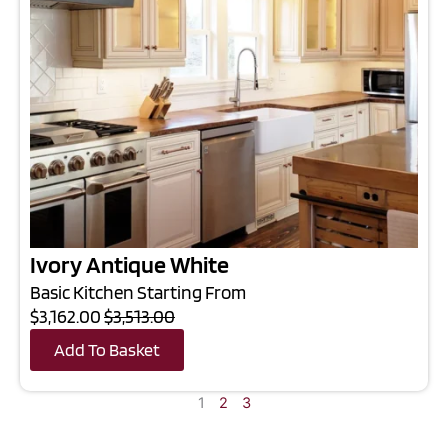
Ivory Antique White
Basic Kitchen Starting From
$3,162.00
$3,513.00
Add To Basket
1
2
3