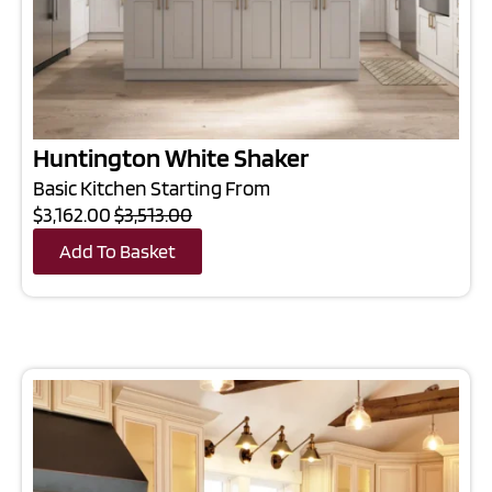
Huntington White Shaker
Basic Kitchen Starting From
$3,162.00
$3,513.00
Add To Basket