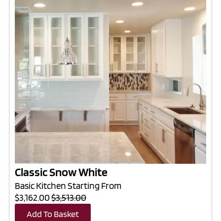
Classic Snow White
Basic Kitchen Starting From
$3,162.00
$3,513.00
Add To Basket