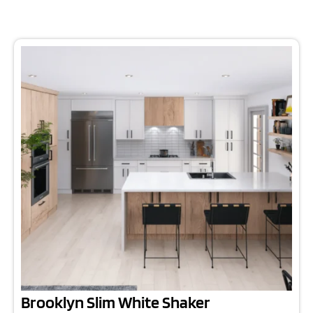
Brooklyn Slim White Shaker