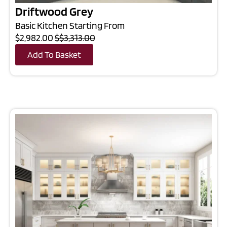
Driftwood Grey
Basic Kitchen Starting From
$2,982.00
$$3,313.00
Add To Basket