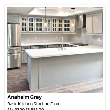
Anaheim Grey
Basic Kitchen Starting From
$3,497.00
$3,885.00