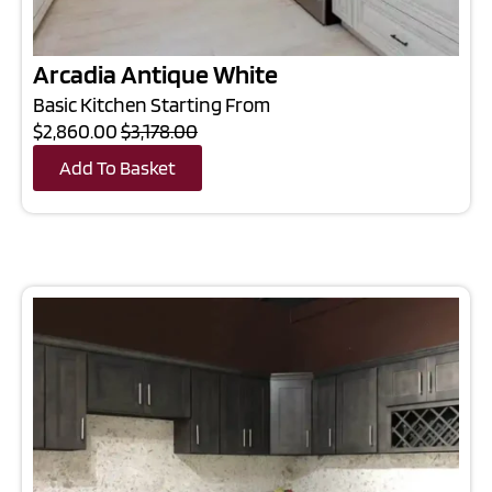
Arcadia Antique White
Basic Kitchen Starting From
$2,860.00
$3,178.00
Add To Basket