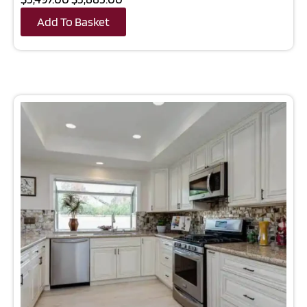
Add To Basket