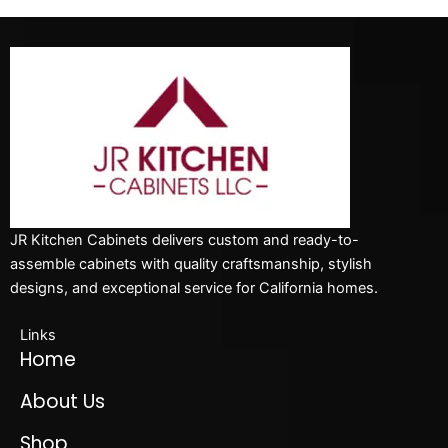
JR Kitchen Cabinets delivers custom and ready-to-
assemble cabinets with quality craftsmanship, stylish
designs, and exceptional service for California homes.
Links
Home
About Us
Shop