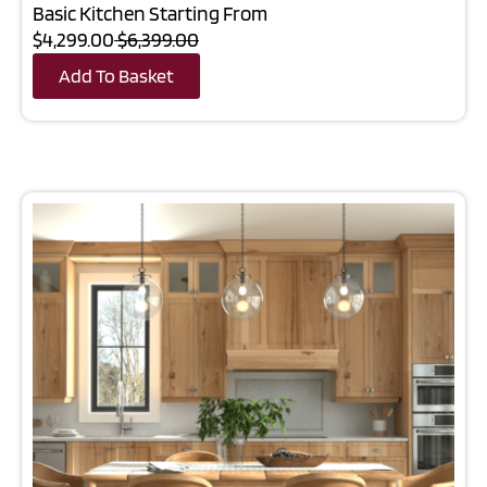
Basic Kitchen Starting From
$4,299.00
$6,399.00
Add To Basket