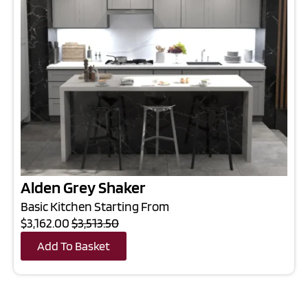
Alden Grey Shaker
Basic Kitchen Starting From
$3,162.00
$3,513.50
Add To Basket