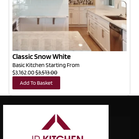
Classic Snow White
Basic Kitchen Starting From
$3,162.00
$3,513.00
Add To Basket