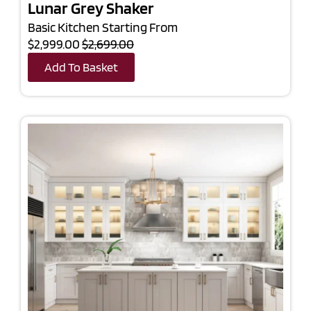
Lunar Grey Shaker
Basic Kitchen Starting From
$2,999.00
$2,699.00
Add To Basket