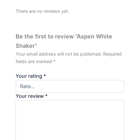
There are no reviews yet.
Be the first to review “Aspen White
Shaker”
Your email address will not be published.
Required
fields are marked
*
Your rating
*
Your review
*