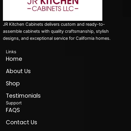
JR Kitchen Cabinets delivers custom and ready-to-
assemble cabinets with quality craftsmanship, stylish
designs, and exceptional service for California homes.
Links
Home
About Us
Shop
Testimonials
Support
FAQS
Contact Us