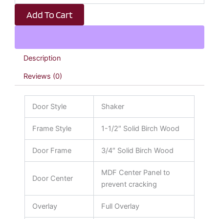
Shaker
Add To Cart
quantity
Description
Reviews (0)
Door Style
Shaker
Frame Style
1-1/2″ Solid Birch Wood
Door Frame
3/4″ Solid Birch Wood
MDF Center Panel to
Door Center
prevent cracking
Overlay
Full Overlay