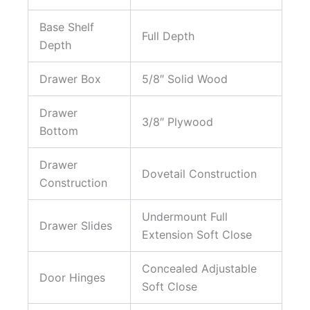
Base Shelf
Full Depth
Depth
Drawer Box
5/8″ Solid Wood
Drawer
3/8″ Plywood
Bottom
Drawer
Dovetail Construction
Construction
Undermount Full
Drawer Slides
Extension Soft Close
Concealed Adjustable
Door Hinges
Soft Close