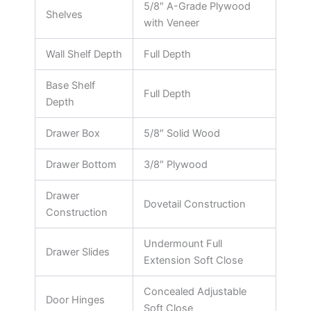
5/8″ A-Grade Plywood
Shelves
with Veneer
Wall Shelf Depth
Full Depth
Base Shelf
Full Depth
Depth
Drawer Box
5/8″ Solid Wood
Drawer Bottom
3/8″ Plywood
Drawer
Dovetail Construction
Construction
Undermount Full
Drawer Slides
Extension Soft Close
Concealed Adjustable
Door Hinges
Soft Close