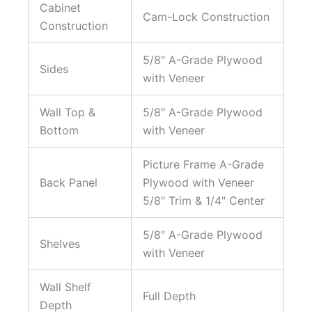
Cabinet
Cam-Lock Construction
Construction
5/8″ A-Grade Plywood
Sides
with Veneer
Wall Top &
5/8″ A-Grade Plywood
Bottom
with Veneer
Picture Frame A-Grade
Back Panel
Plywood with Veneer
5/8″ Trim & 1/4″ Center
5/8″ A-Grade Plywood
Shelves
with Veneer
Wall Shelf
Full Depth
Depth