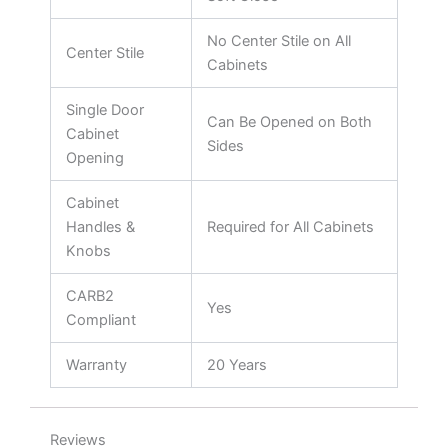
No Center Stile on All
Center Stile
Cabinets
Single Door
Can Be Opened on Both
Cabinet
Sides
Opening
Cabinet
Handles &
Required for All Cabinets
Knobs
CARB2
Yes
Compliant
Warranty
20 Years
Reviews