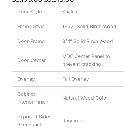
Door Style
Shaker
Frame Style
1-1/2″ Solid Birch Wood
Door Frame
3/4″ Solid Birch Wood
MDF Center Panel to
Door Center
prevent cracking
Overlay
Full Overlay
Cabinet
Natural Wood Color
Interior Finish
Exposed Sides
Required
Skin Panel