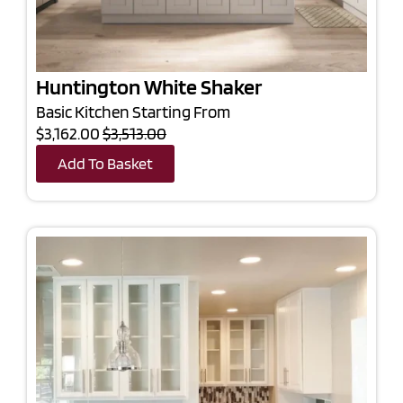
Huntington White Shaker
Basic Kitchen Starting From
$3,162.00
$3,513.00
Add To Basket