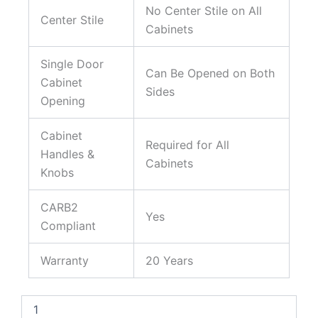
No Center Stile on All
Center Stile
Cabinets
Single Door
Can Be Opened on Both
Cabinet
Sides
Opening
Cabinet
Required for All
Handles &
Cabinets
Knobs
CARB2
Yes
Compliant
Warranty
20 Years
Aspen
White