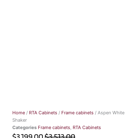
Home
/
RTA Cabinets
/
Frame cabinets
/ Aspen White
Shaker
Categories
Frame cabinets
,
RTA Cabinets
$3,199.00
$3,513.00