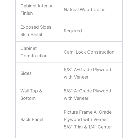
Cabinet Interior
Natural Wood Color
Finish
Exposed Sides
Required
Skin Panel
Cabinet
Cam-Lock Construction
Construction
5/8″ A-Grade Plywood
Sides
with Veneer
Wall Top &
5/8″ A-Grade Plywood
Bottom
with Veneer
Picture Frame A-Grade
Back Panel
Plywood with Veneer
5/8″ Trim & 1/4″ Center