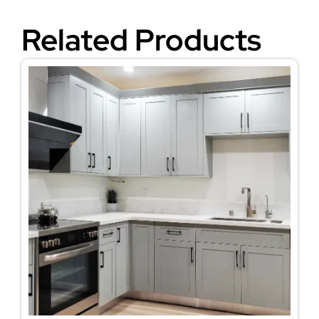
Related Products