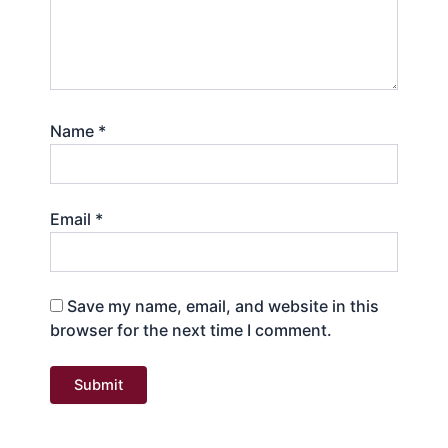
Name
*
Email
*
Save my name, email, and website in this
browser for the next time I comment.