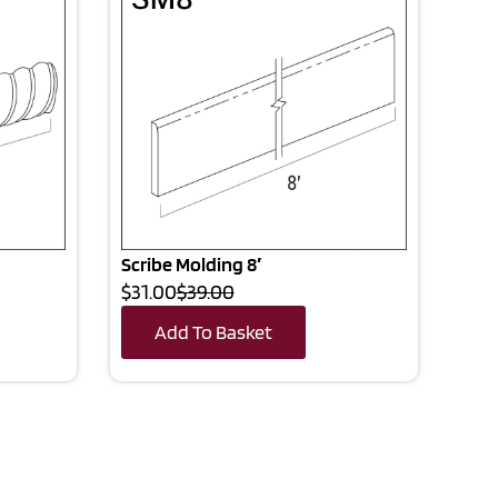
Scribe Molding 8′
$31.00
$39.00
Add To Basket