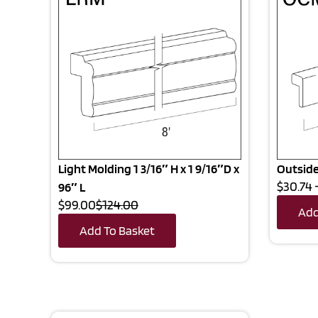
Light Molding 1 3/16″ H x 1 9/16″D x
Outside
$30.74 
96″ L
$99.00
$124.00
Add
Add To Basket