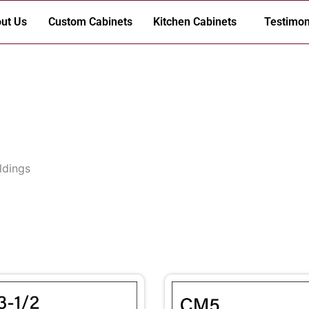
ut Us
Custom Cabinets
Kitchen Cabinets
Testimon
ldings