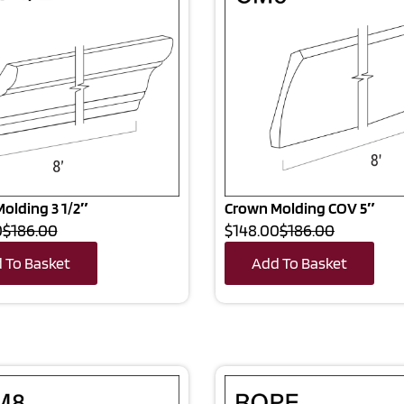
olding 3 1/2″
Crown Molding COV 5″
0
$186.00
$148.00
$186.00
 To Basket
Add To Basket