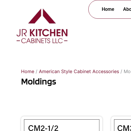
Skip
Home
Abo
to
content
Home
/
American Style Cabinet Accessories
/ Mo
Moldings