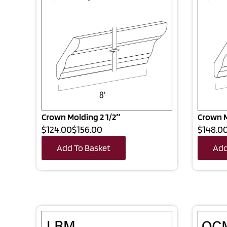
Crown Molding 2 1/2″
Crown M
$124.00
$156.00
$148.0
Add To Basket
Add