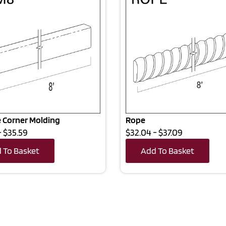
 Corner Molding
Rope
- $35.59
$32.04 - $37.09
 To Basket
Add To Basket