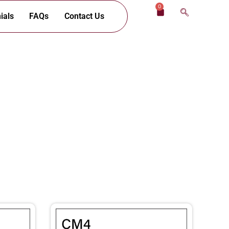
0
Cart
ials
FAQs
Contact Us