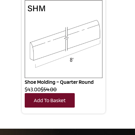
Shoe Molding – Quarter Round
$43.00
$54.00
Add To Basket