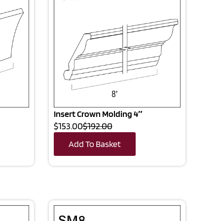
Insert Crown Molding 4″
$153.00
$192.00
Add To Basket