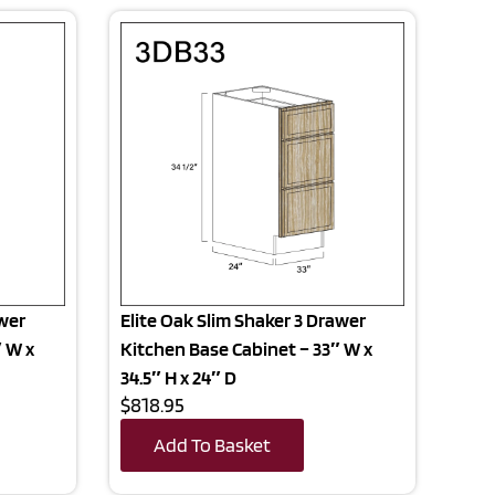
awer
Elite Oak Slim Shaker 3 Drawer
″ W x
Kitchen Base Cabinet – 33″ W x
34.5″ H x 24″ D
$818.95
Add To Basket