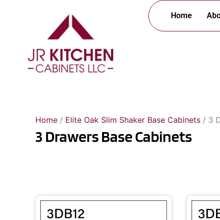
Skip
Home
Abo
to
content
Home
/
Elite Oak Slim Shaker Base Cabinets
/ 3 
3 Drawers Base Cabinets