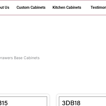
ut Us
Custom Cabinets
Kitchen Cabinets
Testimon
Drawers Base Cabinets