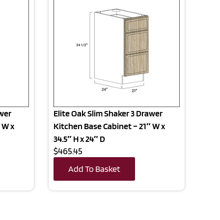
awer
Elite Oak Slim Shaker 3 Drawer
 W x
Kitchen Base Cabinet – 21″ W x
34.5″ H x 24″ D
$465.45
Add To Basket