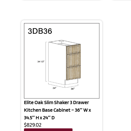
Elite Oak Slim Shaker 3 Drawer
Kitchen Base Cabinet – 36″ W x
34.5″ H x 24″ D
$829.02