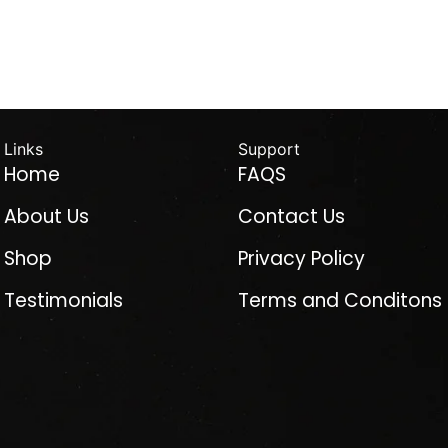
Links
Support
Home
FAQS
About Us
Contact Us
Shop
Privacy Policy
Testimonials
Terms and Conditons