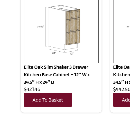
Elite Oak Slim Shaker 3 Drawer
Elite O
Kitchen Base Cabinet – 12″ W x
Kitchen
34.5″ H x 24″ D
34.5″ H 
$421.46
$442.5
Add To Basket
Add