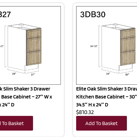
ak Slim Shaker 3 Drawer
Elite Oak Slim Shaker 3 Dr
 Base Cabinet – 27″ W x
Kitchen Base Cabinet – 30
x 24″ D
34.5″ H x 24″ D
5
$810.32
 To Basket
Add To Basket