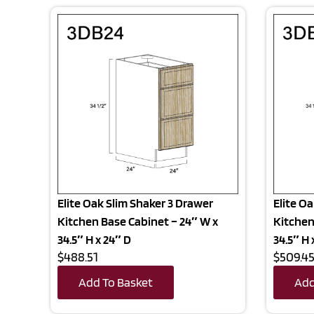
Elite Oak Slim Shaker 3 Drawer
Elite O
Kitchen Base Cabinet – 24″ W x
Kitchen
34.5″ H x 24″ D
34.5″ H 
$488.51
$509.4
Add To Basket
Add