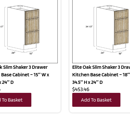
ak Slim Shaker 3 Drawer
Elite Oak Slim Shaker 3 Dr
 Base Cabinet – 15″ W x
Kitchen Base Cabinet – 18″
x 24″ D
34.5″ H x 24″ D
6
$453.46
 To Basket
Add To Basket