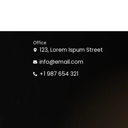
Office
123, Lorem Ispum Street
info@email.com
+1 987 654 321