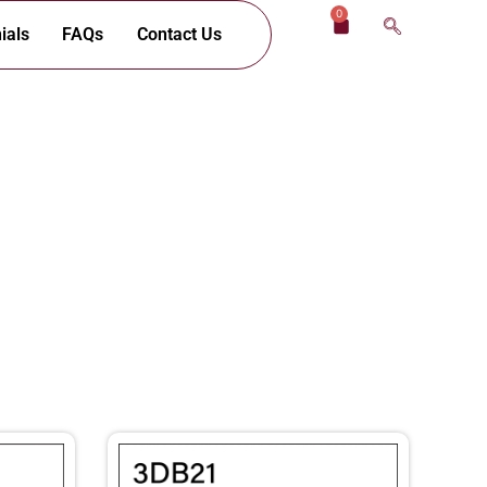
0
Cart
ials
FAQs
Contact Us