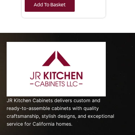
Add To Basket
JR Kitchen Cabinets delivers custom and
ready-to-assemble cabinets with quality
craftsmanship, stylish designs, and exceptional
service for California homes.