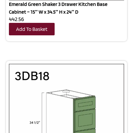
Emerald Green Shaker 3 Drawer Kitchen Base
Cabinet – 15″ W x 34.5″ H x 24″ D
442.56
Add To Basket