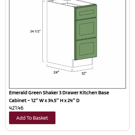
Emerald Green Shaker 3 Drawer Kitchen Base
Cabinet – 12″ W x 34.5″ H x 24″ D
421.46
Add To Basket