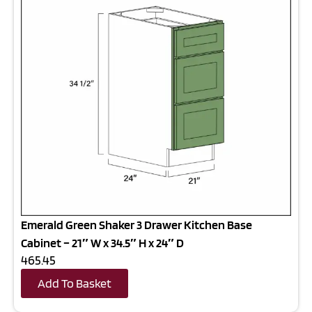
Emerald Green Shaker 3 Drawer Kitchen Base
Cabinet – 21″ W x 34.5″ H x 24″ D
465.45
Add To Basket