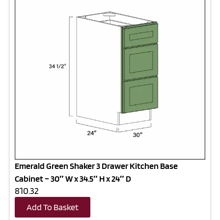
Emerald Green Shaker 3 Drawer Kitchen Base
Cabinet – 30″ W x 34.5″ H x 24″ D
810.32
Add To Basket