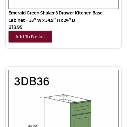
Emerald Green Shaker 3 Drawer Kitchen Base
Cabinet – 33″ W x 34.5″ H x 24″ D
818.95
Add To Basket