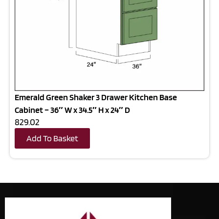
Emerald Green Shaker 3 Drawer Kitchen Base
Cabinet – 36″ W x 34.5″ H x 24″ D
829.02
Add To Basket