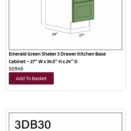
Emerald Green Shaker 3 Drawer Kitchen Base
Cabinet – 27″ W x 34.5″ H x 24″ D
509.45
Add To Basket