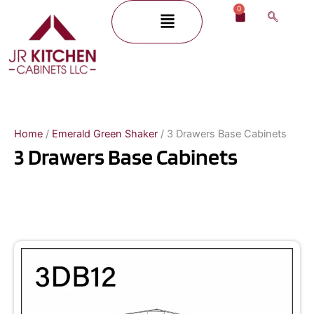
Skip
0
Menu
Cart
to
content
Home
/
Emerald Green Shaker
/ 3 Drawers Base Cabinets
3 Drawers Base Cabinets