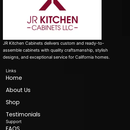
JR Kitchen Cabinets delivers custom and ready-to-
assemble cabinets with quality craftsmanship, stylish
designs, and exceptional service for California homes.
Links
Home
About Us
Shop
Testimonials
Support
FAQS