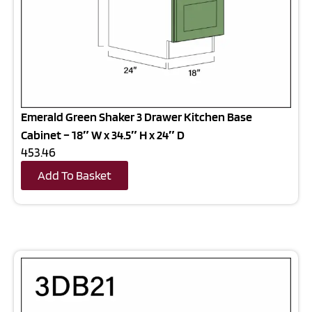
Emerald Green Shaker 3 Drawer Kitchen Base
Cabinet – 18″ W x 34.5″ H x 24″ D
453.46
Add To Basket