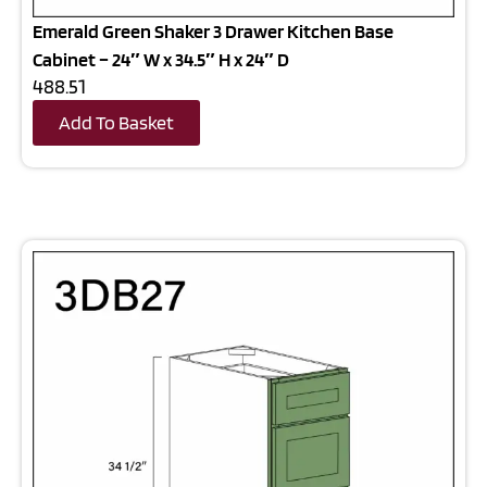
Emerald Green Shaker 3 Drawer Kitchen Base
Cabinet – 24″ W x 34.5″ H x 24″ D
488.51
Add To Basket