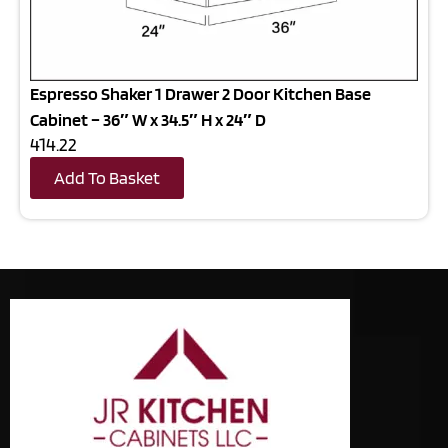
Espresso Shaker 1 Drawer 2 Door Kitchen Base
Cabinet – 36″ W x 34.5″ H x 24″ D
414.22
Add To Basket