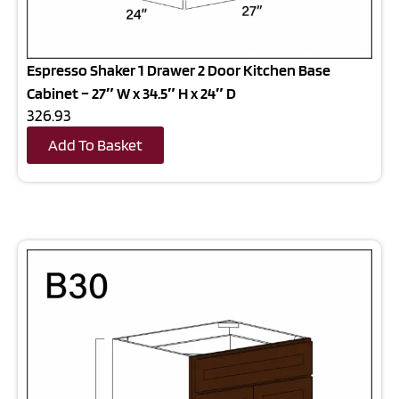
Espresso Shaker 1 Drawer 2 Door Kitchen Base
Cabinet – 27″ W x 34.5″ H x 24″ D
326.93
Add To Basket