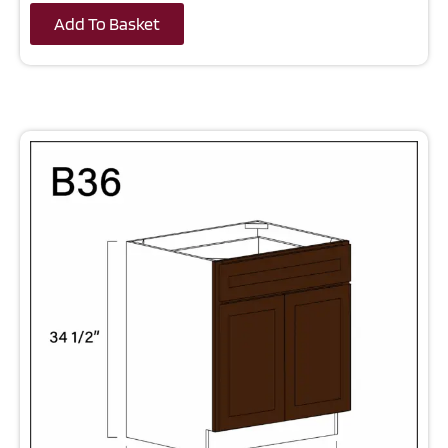
Add To Basket