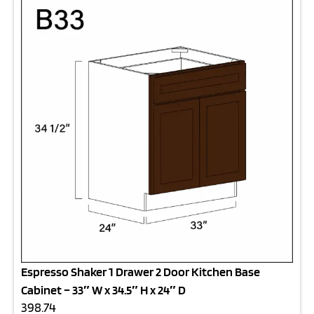
Espresso Shaker 1 Drawer 2 Door Kitchen Base
Cabinet – 33″ W x 34.5″ H x 24″ D
398.74