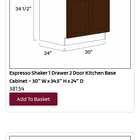
Espresso Shaker 1 Drawer 2 Door Kitchen Base
Cabinet – 30″ W x 34.5″ H x 24″ D
381.54
Add To Basket