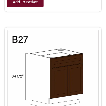
Add To Basket