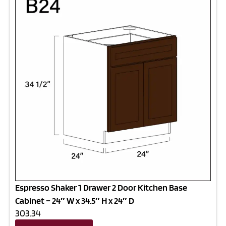
Espresso Shaker 1 Drawer 2 Door Kitchen Base
Cabinet – 24″ W x 34.5″ H x 24″ D
303.34