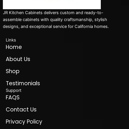
JR Kitchen Cabinets delivers custom and ready-to-
assemble cabinets with quality craftsmanship, stylish
designs, and exceptional service for California homes.
Links
Home
About Us
Shop
Testimonials
Support
FAQS
Contact Us
Privacy Policy