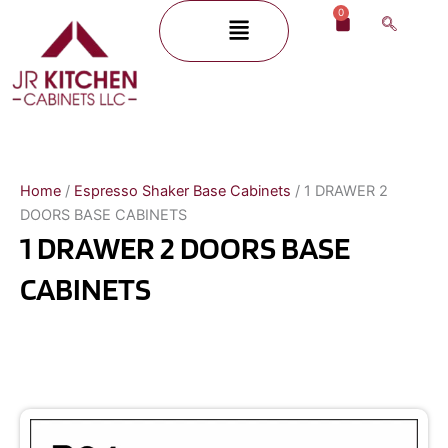
Skip
0
Menu
Cart
to
content
Home
/
Espresso Shaker Base Cabinets
/ 1 DRAWER 2
DOORS BASE CABINETS
1 DRAWER 2 DOORS BASE
CABINETS