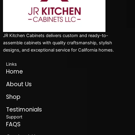
JR Kitchen Cabinets delivers custom and ready-to-
assemble cabinets with quality craftsmanship, stylish
designs, and exceptional service for California homes.
Links
Home
About Us
Shop
Testimonials
Support
FAQS