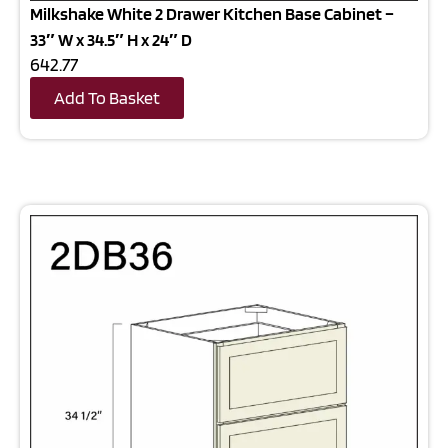
Milkshake White 2 Drawer Kitchen Base Cabinet –
33″ W x 34.5″ H x 24″ D
642.77
Add To Basket