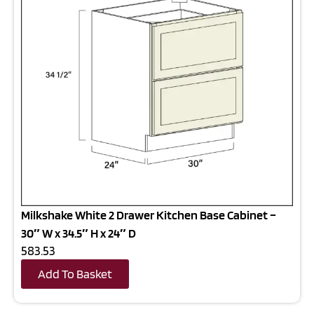
Milkshake White 2 Drawer Kitchen Base Cabinet –
30″ W x 34.5″ H x 24″ D
583.53
Add To Basket