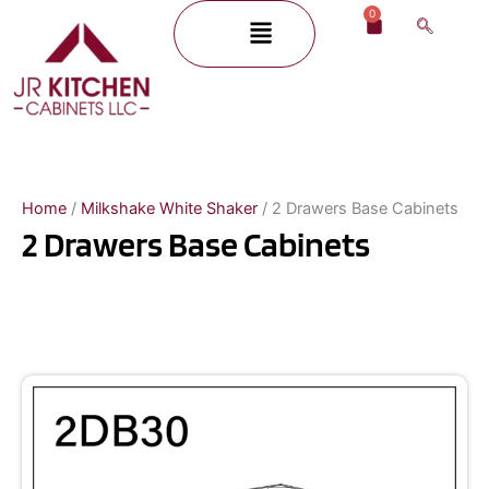
Skip
0
Menu
Cart
to
content
Home
/
Milkshake White Shaker
/ 2 Drawers Base Cabinets
2 Drawers Base Cabinets