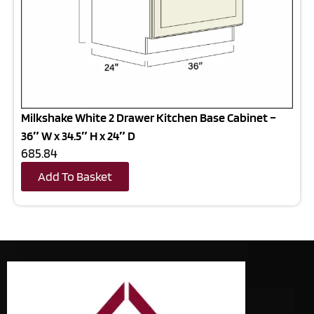
Milkshake White 2 Drawer Kitchen Base Cabinet –
36″ W x 34.5″ H x 24″ D
685.84
Add To Basket