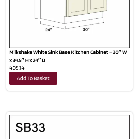
Milkshake White Sink Base Kitchen Cabinet – 30″ W
x 34.5″ H x 24″ D
405.14
Add To Basket