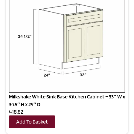
Milkshake White Sink Base Kitchen Cabinet – 33″ W x
34.5″ H x 24″ D
418.82
Add To Basket