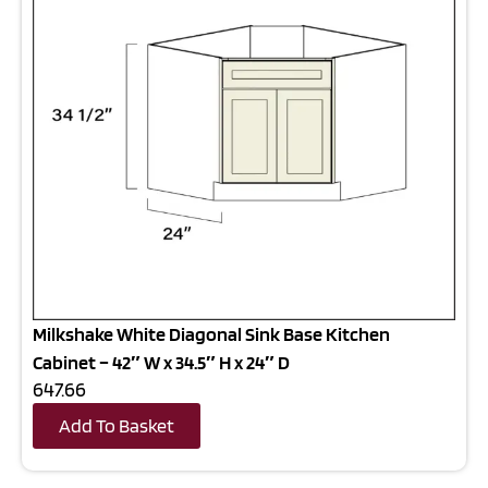
Milkshake White Diagonal Sink Base Kitchen
Cabinet – 42″ W x 34.5″ H x 24″ D
647.66
Add To Basket