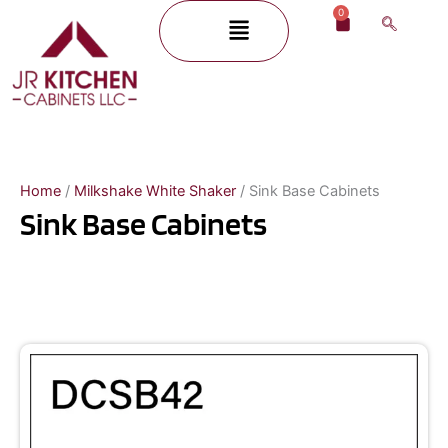
Skip
0
Menu
Cart
to
content
Home
/
Milkshake White Shaker
/ Sink Base Cabinets
Sink Base Cabinets