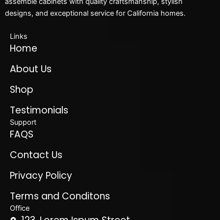
assemble cabinets with quality craftsmanship, stylish
designs, and exceptional service for California homes.
Links
Home
About Us
Shop
Testimonials
Support
FAQS
Contact Us
Privacy Policy
Terms and Conditons
Office