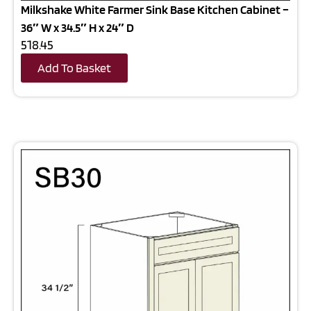
Milkshake White Farmer Sink Base Kitchen Cabinet –
36″ W x 34.5″ H x 24″ D
518.45
Add To Basket