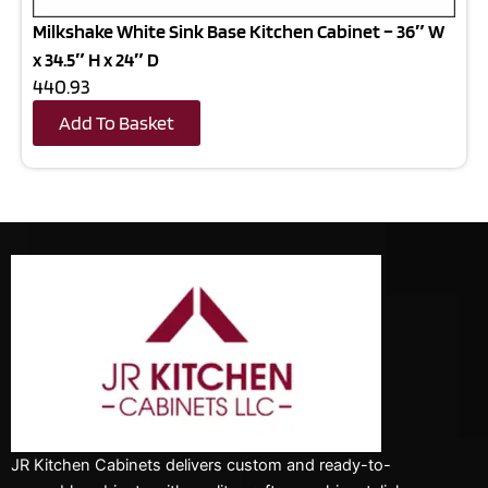
Milkshake White Sink Base Kitchen Cabinet – 36″ W
x 34.5″ H x 24″ D
440.93
Add To Basket
JR Kitchen Cabinets delivers custom and ready-to-