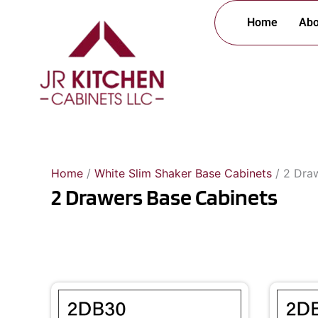
Skip
Home
Abo
to
content
Home
/
White Slim Shaker Base Cabinets
/ 2 Dra
2 Drawers Base Cabinets