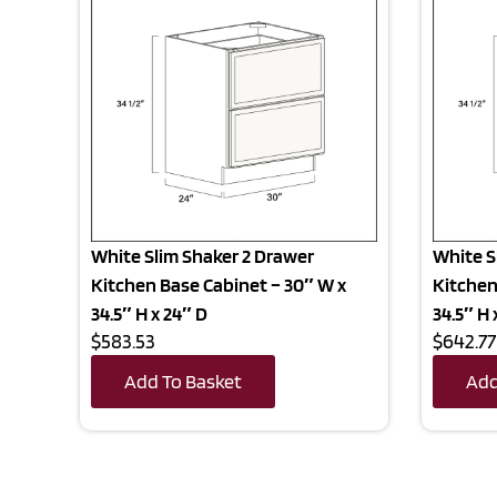
White Slim Shaker 2 Drawer
White S
Kitchen Base Cabinet – 30″ W x
Kitchen
34.5″ H x 24″ D
34.5″ H 
$583.53
$642.77
Add To Basket
Add