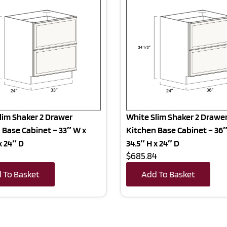
lim Shaker 2 Drawer
White Slim Shaker 2 Drawe
 Base Cabinet – 33″ W x
Kitchen Base Cabinet – 36″
x 24″ D
34.5″ H x 24″ D
$685.84
 To Basket
Add To Basket