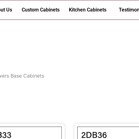
ut Us
Custom Cabinets
Kitchen Cabinets
Testimon
wers Base Cabinets