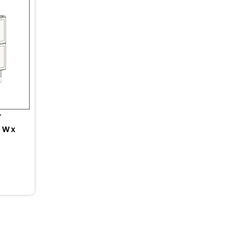
r
 W x