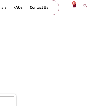
0
Cart
ials
FAQs
Contact Us