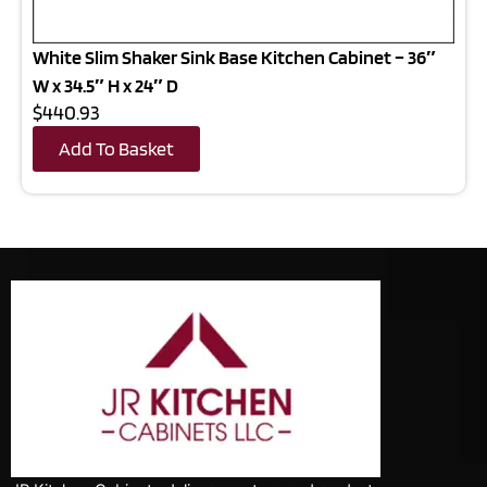
White Slim Shaker Sink Base Kitchen Cabinet – 36″
W x 34.5″ H x 24″ D
$440.93
Add To Basket