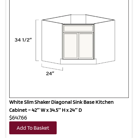
White Slim Shaker Diagonal Sink Base Kitchen
Cabinet – 42″ W x 34.5″ H x 24″ D
$647.66
Add To Basket