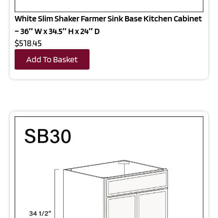
White Slim Shaker Farmer Sink Base Kitchen Cabinet
– 36″ W x 34.5″ H x 24″ D
$518.45
Add To Basket