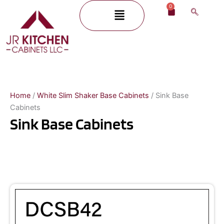
Skip
0
Menu
Cart
to
content
Home
/
White Slim Shaker Base Cabinets
/ Sink Base
Cabinets
Sink Base Cabinets