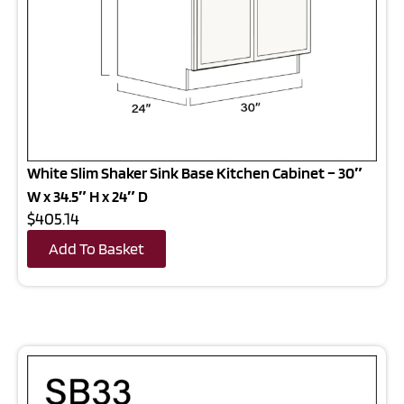
White Slim Shaker Sink Base Kitchen Cabinet – 30″
W x 34.5″ H x 24″ D
$405.14
Add To Basket