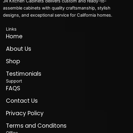
JR Kitchen Cabinets delivers custom and ready-to-
assemble cabinets with quality craftsmanship, stylish
designs, and exceptional service for California homes.
Links
Home
About Us
Shop
Testimonials
Support
FAQS
Contact Us
Privacy Policy
Terms and Conditons