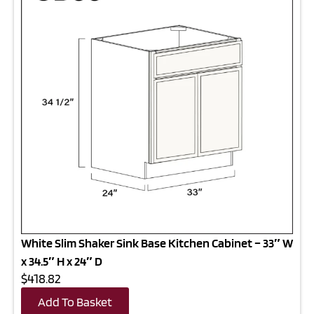
White Slim Shaker Sink Base Kitchen Cabinet – 33″ W
x 34.5″ H x 24″ D
$418.82
Add To Basket