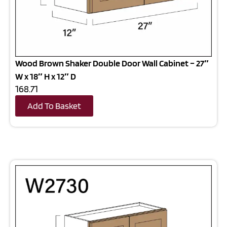
Wood Brown Shaker Double Door Wall Cabinet – 27″
W x 18″ H x 12″ D
168.71
Add To Basket