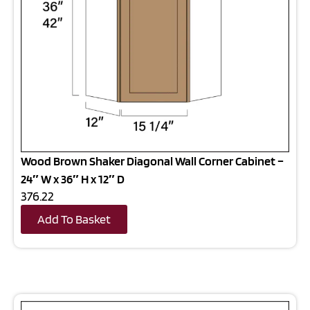
Wood Brown Shaker Diagonal Wall Corner Cabinet –
24″ W x 36″ H x 12″ D
376.22
Add To Basket