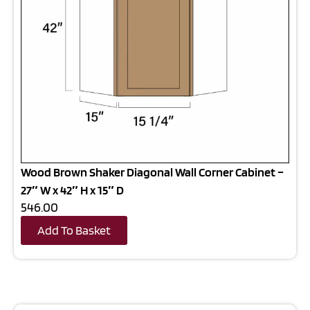
Wood Brown Shaker Diagonal Wall Corner Cabinet –
27″ W x 42″ H x 15″ D
546.00
Add To Basket