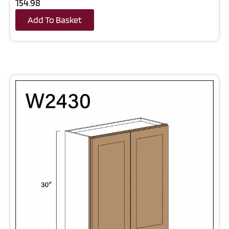
154.98
Add To Basket