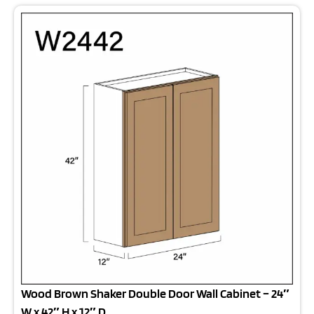
Wood Brown Shaker Double Door Wall Cabinet – 24″
W x 42″ H x 12″ D