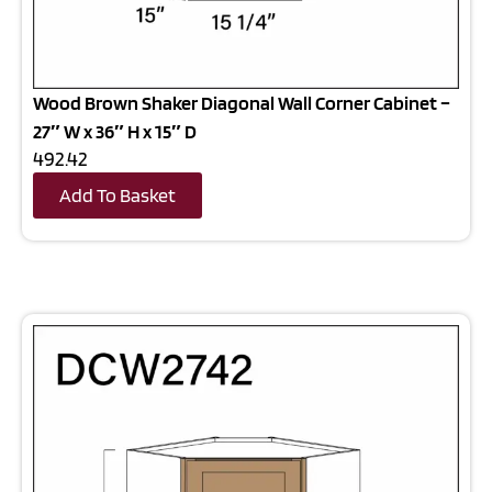
Wood Brown Shaker Diagonal Wall Corner Cabinet –
27″ W x 36″ H x 15″ D
492.42
Add To Basket