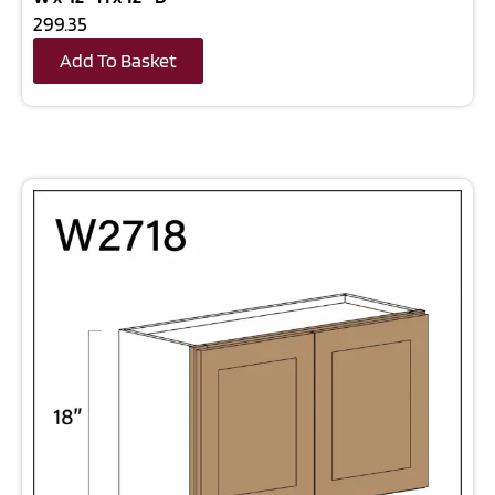
299.35
Add To Basket