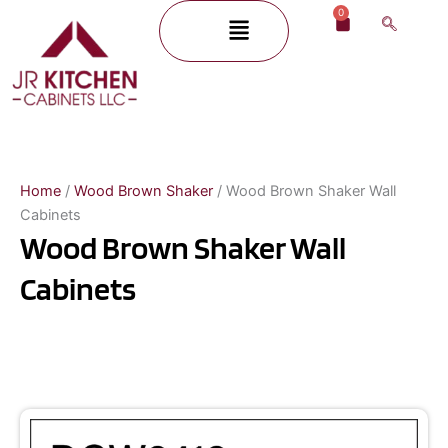
Skip
0
Menu
Cart
to
content
Home
/
Wood Brown Shaker
/ Wood Brown Shaker Wall
Cabinets
Wood Brown Shaker Wall
Cabinets
Page
Page
Page
Page
Page