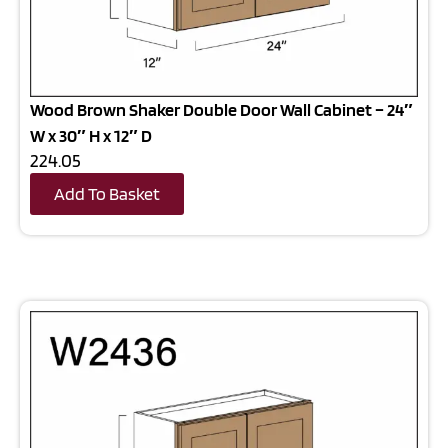
Wood Brown Shaker Double Door Wall Cabinet – 24″
W x 30″ H x 12″ D
224.05
Add To Basket