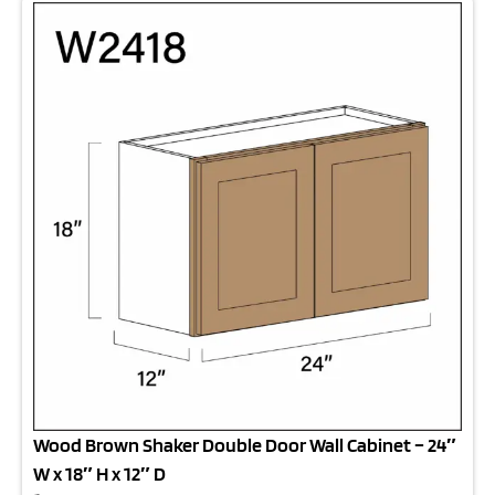
Wood Brown Shaker Double Door Wall Cabinet – 24″
W x 18″ H x 12″ D