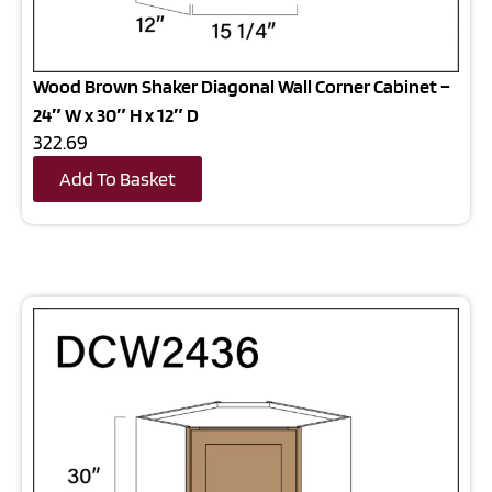
Wood Brown Shaker Diagonal Wall Corner Cabinet –
24″ W x 30″ H x 12″ D
322.69
Add To Basket