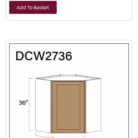
Add To Basket