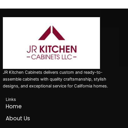
JR Kitchen Cabinets delivers custom and ready-to-
assemble cabinets with quality craftsmanship, stylish
designs, and exceptional service for California homes.
Links
Home
About Us