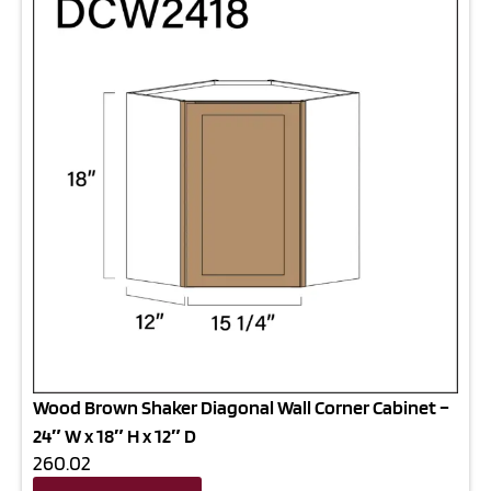
Wood Brown Shaker Diagonal Wall Corner Cabinet –
24″ W x 18″ H x 12″ D
260.02