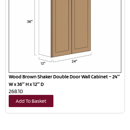
Wood Brown Shaker Double Door Wall Cabinet – 24″
W x 36″ H x 12″ D
268.10
Add To Basket