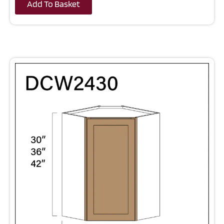
Add To Basket