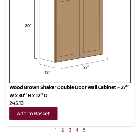
Wood Brown Shaker Double Door Wall Cabinet – 27″
W x 30″ H x 12″ D
245.13
Add To Basket
1
2
3
4
5