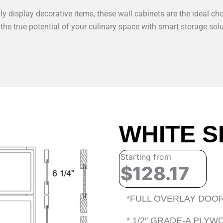
y display decorative items, these wall cabinets are the ideal cho
 the true potential of your culinary space with smart storage solu
WHITE S
Starting from
$128.17
*FULL OVERLAY DOOR
* 1/2″ GRADE-A PLY