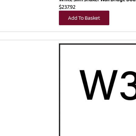
$237.92
Add To Basket