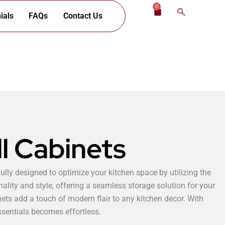
0
Cart
ials
FAQs
Contact Us
l Cabinets
ully designed to optimize your kitchen space by utilizing the
nality and style, offering a seamless storage solution for your
nets add a touch of modern flair to any kitchen decor. With
ssentials becomes effortless.