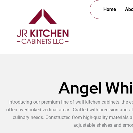
Skip
Home
Abo
to
content
Angel Whi
Introducing our premium line of wall kitchen cabinets, the e
often overlooked vertical areas. Crafted with precision and at
culinary needs. Constructed from high-quality materials an
adjustable shelves and smoot