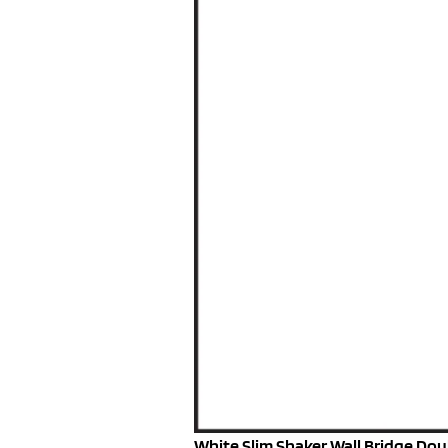
White Slim Shaker Wall Bridge Doub