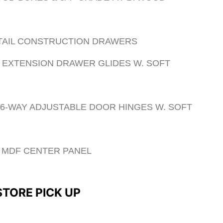
 TAIL CONSTRUCTION DRAWERS
 EXTENSION DRAWER GLIDES W. SOFT
 6-WAY ADJUSTABLE DOOR HINGES W. SOFT
ED MDF CENTER PANEL
 STORE PICK UP