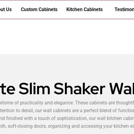
ut Us
Custom Cabinets
Kitchen Cabinets
Testimon
te Slim Shaker Wal
pitome of practicality and elegance. These cabinets are thoughtf
tention to detail, our wall cabinets are a perfect blend of functio
d finished with a touch of sophistication, our wall kitchen cabi
h, soft-closing doors, organizing and accessing your kitchen e