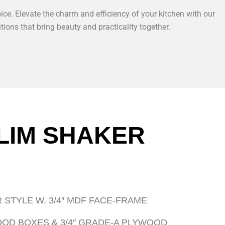
ice. Elevate the charm and efficiency of your kitchen with our
tions that bring beauty and practicality together.
LIM SHAKER
 STYLE W. 3/4″ MDF FACE-FRAME
WOOD BOXES & 3/4″ GRADE-A PLYWOOD