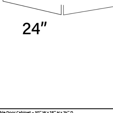
le Door Cabinet – 30″ W x 18″ H x 24″ D