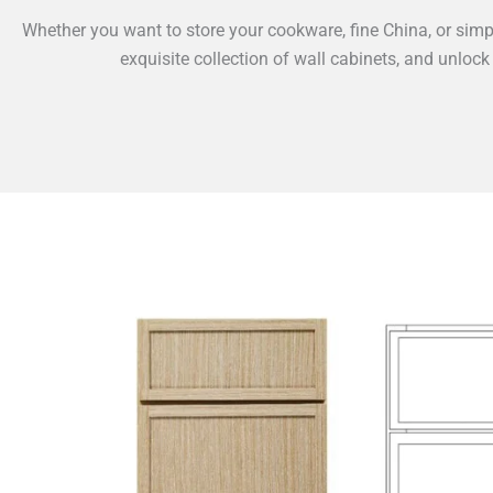
Whether you want to store your cookware, fine China, or simpl
exquisite collection of wall cabinets, and unlock