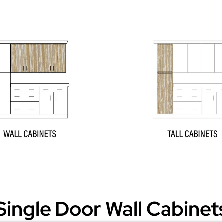
Single Door Wall Cabinet