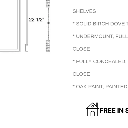
SHELVES
* SOLID BIRCH DOVE
* UNDERMOUNT, FULL
CLOSE
* FULLY CONCEALED,
CLOSE
* OAK PAINT, PAINT
FREE IN