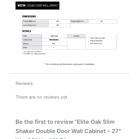
H
x
12"
D
quantity
Reviews
There are no reviews yet.
Be the first to review “Elite Oak Slim
Shaker Double Door Wall Cabinet – 27″