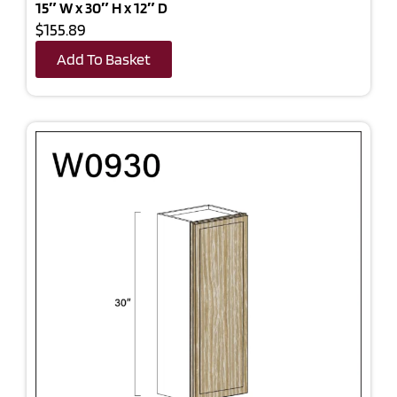
15″ W x 30″ H x 12″ D
$155.89
Add To Basket