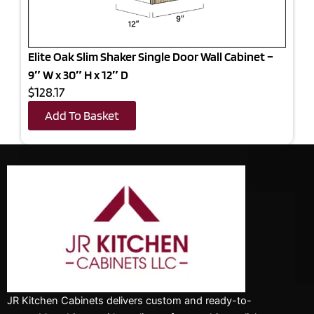
Elite Oak Slim Shaker Single Door Wall Cabinet –
9″ W x 30″ H x 12″ D
$128.17
Add To Basket
JR Kitchen Cabinets delivers custom and ready-to-