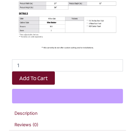
Elite
Oak
Slim
Add To Cart
Shaker
Double
Door
Wall
Cabinet
-
Description
27"
W
Reviews (0)
x
36"