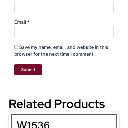
Email
*
Save my name, email, and website in this
browser for the next time I comment.
Related Products