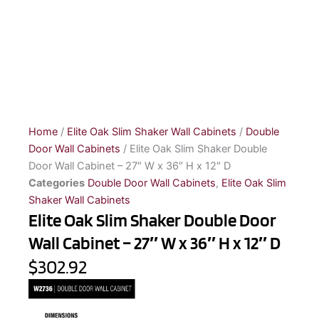
Home
/
Elite Oak Slim Shaker Wall Cabinets
/
Double
Door Wall Cabinets
/ Elite Oak Slim Shaker Double
Door Wall Cabinet – 27″ W x 36″ H x 12″ D
Categories
Double Door Wall Cabinets
,
Elite Oak Slim
Shaker Wall Cabinets
Elite Oak Slim Shaker Double Door
Wall Cabinet – 27″ W x 36″ H x 12″ D
$302.92