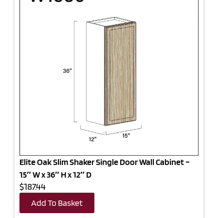
Elite Oak Slim Shaker Single Door Wall Cabinet –
15″ W x 36″ H x 12″ D
$187.44
Add To Basket