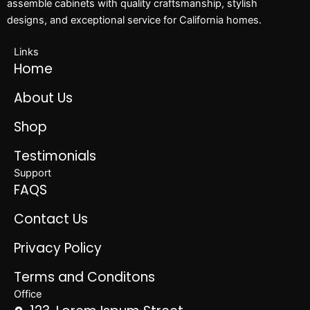
assemble cabinets with quality craftsmanship, stylish
designs, and exceptional service for California homes.
Links
Home
About Us
Shop
Testimonials
Support
FAQS
Contact Us
Privacy Policy
Terms and Conditons
Office