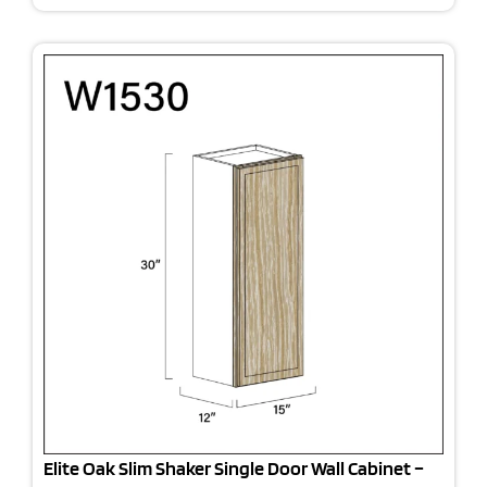
Elite Oak Slim Shaker Single Door Wall Cabinet –