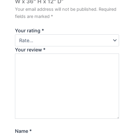
W x 36″ H x 12″ D”
Your email address will not be published.
Required
fields are marked
*
Your rating
*
Your review
*
Name
*