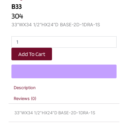
B33
304
33”WX34 1/2”HX24”D BASE-2D-1DRA-1S
B33
quantity
Add To Cart
Description
Reviews (0)
33”WX34 1/2”HX24”D BASE-2D-1DRA-1S