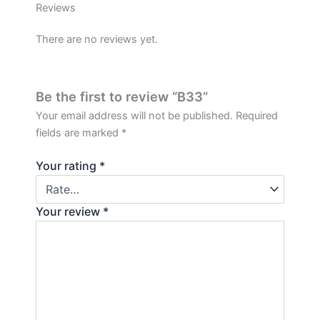
Reviews
There are no reviews yet.
Be the first to review “B33”
Your email address will not be published.
Required
fields are marked
*
Your rating
*
Your review
*