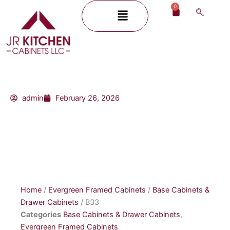
Skip
0
Menu
Cart
to
content
admin
February 26, 2026
Home
/
Evergreen Framed Cabinets
/
Base Cabinets &
Drawer Cabinets
/ B33
Categories
Base Cabinets & Drawer Cabinets
,
Evergreen Framed Cabinets