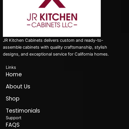
JR Kitchen Cabinets delivers custom and ready-to-
assemble cabinets with quality craftsmanship, stylish
designs, and exceptional service for California homes.
Links
Home
About Us
Shop
Testimonials
Support
FAQS