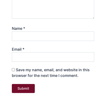
Name
*
Email
*
Save my name, email, and website in this
browser for the next time I comment.