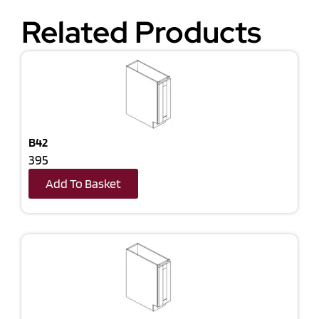
Related Products
B42
395
Add To Basket