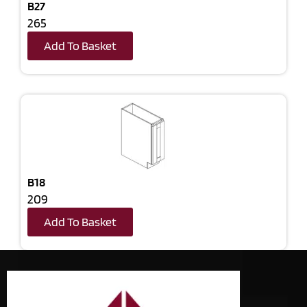
B27
265
Add To Basket
B18
209
Add To Basket