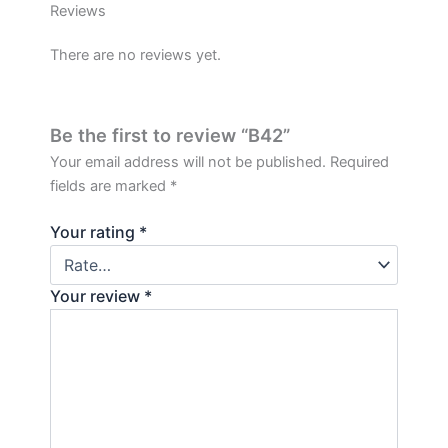
Reviews
There are no reviews yet.
Be the first to review “B42”
Your email address will not be published.
Required
fields are marked
*
Your rating
*
Your review
*