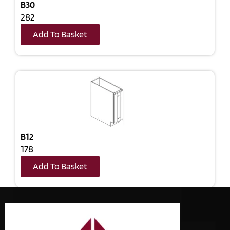
B30
282
Add To Basket
B12
178
Add To Basket