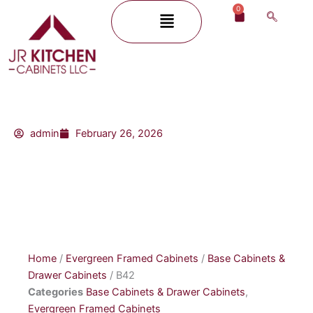
Skip
0
Menu
Cart
to
content
admin
February 26, 2026
Home
/
Evergreen Framed Cabinets
/
Base Cabinets &
Drawer Cabinets
/ B42
Categories
Base Cabinets & Drawer Cabinets
,
Evergreen Framed Cabinets