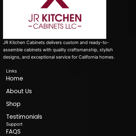
JR Kitchen Cabinets delivers custom and ready-to-
assemble cabinets with quality craftsmanship, stylish
designs, and exceptional service for California homes.
Links
Home
About Us
Shop
Testimonials
Support
FAQS