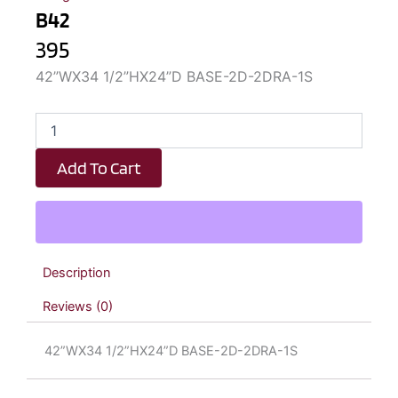
B42
395
42”WX34 1/2”HX24”D BASE-2D-2DRA-1S
B42
quantity
Add To Cart
Description
Reviews (0)
42”WX34 1/2”HX24”D BASE-2D-2DRA-1S