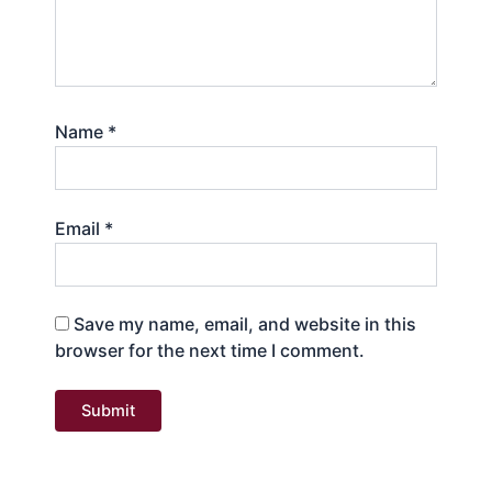
Name
*
Email
*
Save my name, email, and website in this
browser for the next time I comment.