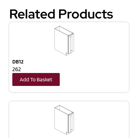
Related Products
DB12
262
Add To Basket