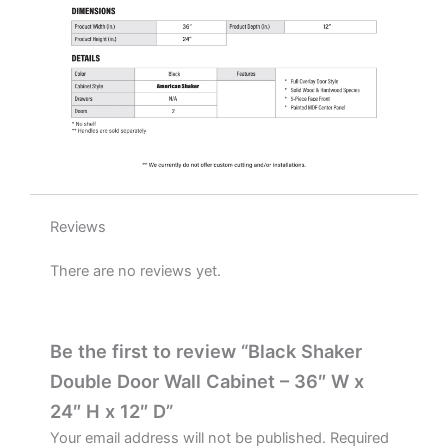
quantity
Reviews
There are no reviews yet.
Be the first to review “Black Shaker
Double Door Wall Cabinet – 36″ W x
24″ H x 12″ D”
Your email address will not be published.
Required