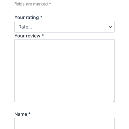
fields are marked
*
Your rating
*
Your review
*
Name
*