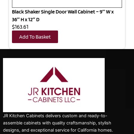
Black Shaker Single Door Wall Cabinet – 9″ W x
36″ H x 12″ D
$163.61
Add To Basket
JR Kitchen Cabinets delivers custom and ready-to-
assemble cabinets with quality craftsmanship, stylish
designs, and exceptional service for California homes.