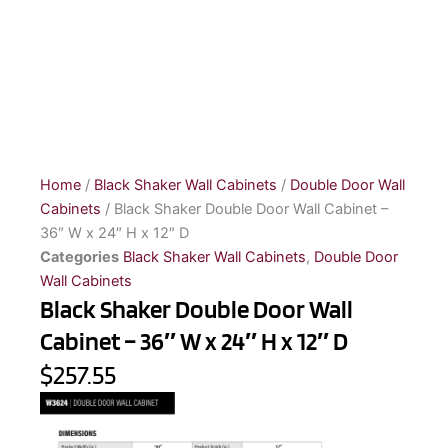
Home
/
Black Shaker Wall Cabinets
/
Double Door Wall
Cabinets
/ Black Shaker Double Door Wall Cabinet –
36″ W x 24″ H x 12″ D
Categories
Black Shaker Wall Cabinets
,
Double Door
Wall Cabinets
Black Shaker Double Door Wall
Cabinet – 36″ W x 24″ H x 12″ D
$257.55