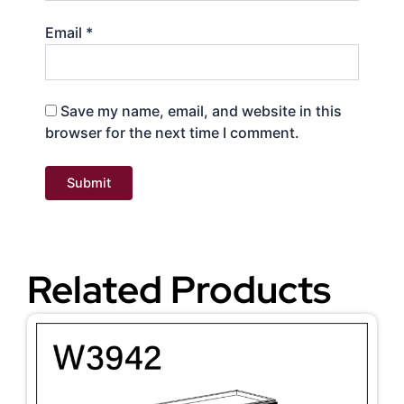
Email
*
Save my name, email, and website in this
browser for the next time I comment.
Related Products