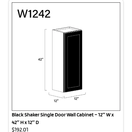
Black Shaker Single Door Wall Cabinet – 12″ W x
42″ H x 12″ D
$192.01