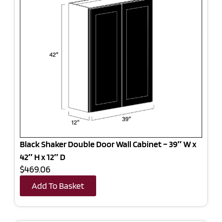
Black Shaker Double Door Wall Cabinet – 39″ W x
42″ H x 12″ D
$469.06
Add To Basket