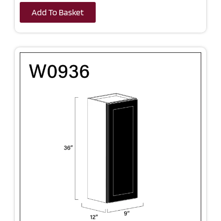
Add To Basket