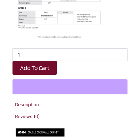
Black
Shaker
Double
Add To Cart
Door
Wall
Cabinet
-
36"
W
Description
x
24"
Reviews (0)
H
x
12"
D