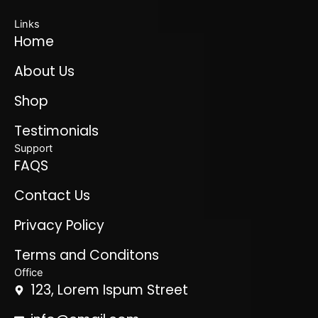
Links
Home
About Us
Shop
Testimonials
Support
FAQS
Contact Us
Privacy Policy
Terms and Conditons
Office
123, Lorem Ispum Street