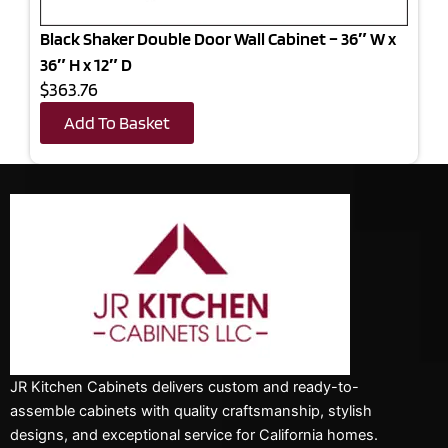
Black Shaker Double Door Wall Cabinet – 36″ W x
36″ H x 12″ D
$363.76
Add To Basket
JR Kitchen Cabinets delivers custom and ready-to-
assemble cabinets with quality craftsmanship, stylish
designs, and exceptional service for California homes.