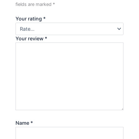
fields are marked
*
Your rating
*
Your review
*
Name
*