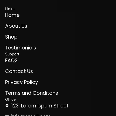
Links
Home
About Us
Shop
Testimonials
Support
FAQS
Contact Us
Privacy Policy
Terms and Conditons
Office
123, Lorem Ispum Street