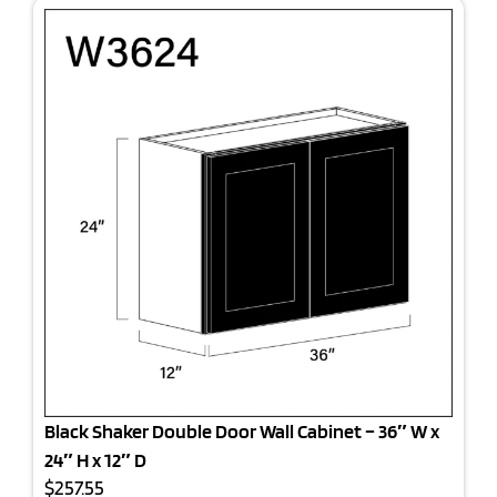
Black Shaker Double Door Wall Cabinet – 36″ W x
24″ H x 12″ D
$257.55