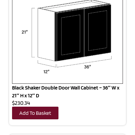
Black Shaker Double Door Wall Cabinet – 36″ W x
21″ H x 12″ D
$230.34
Add To Basket