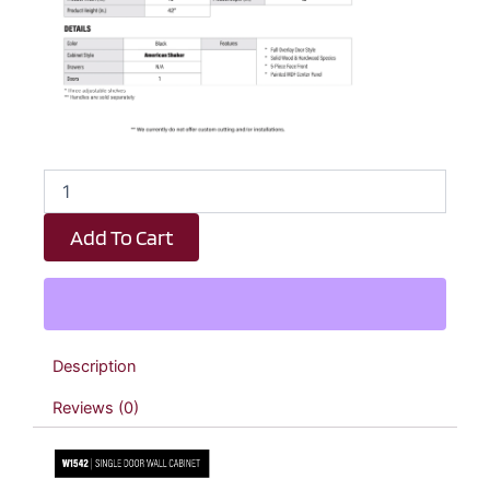
Black
Shaker
Single
Add To Cart
Door
Wall
Cabinet
-
15"
W
Description
x
42"
Reviews (0)
H
x
12"
D