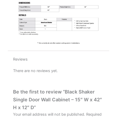
quantity
Reviews
There are no reviews yet.
Be the first to review “Black Shaker
Single Door Wall Cabinet – 15″ W x 42″
H x 12″ D”
Your email address will not be published.
Required