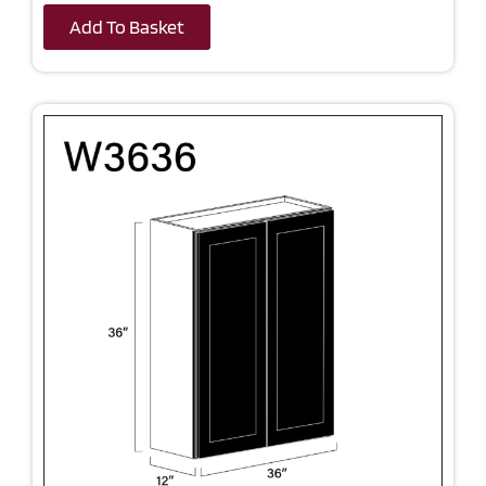
Add To Basket