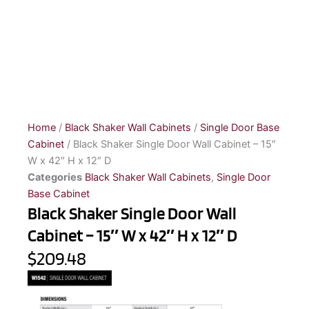
Home
/
Black Shaker Wall Cabinets
/
Single Door Base
Cabinet
/ Black Shaker Single Door Wall Cabinet – 15″
W x 42″ H x 12″ D
Categories
Black Shaker Wall Cabinets
,
Single Door
Base Cabinet
Black Shaker Single Door Wall
Cabinet – 15″ W x 42″ H x 12″ D
$209.48