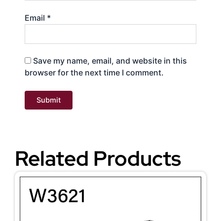
Email
*
Save my name, email, and website in this
browser for the next time I comment.
Related Products