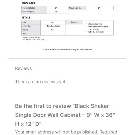
quantity
Reviews
There are no reviews yet.
Be the first to review “Black Shaker
Single Door Wall Cabinet – 9″ W x 36″
H x 12″ D”
Your email address will not be published.
Required