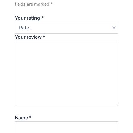
fields are marked
*
Your rating
*
Your review
*
Name
*