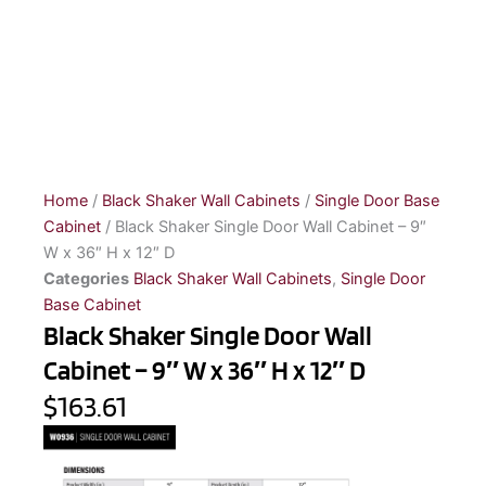
Home
/
Black Shaker Wall Cabinets
/
Single Door Base
Cabinet
/ Black Shaker Single Door Wall Cabinet – 9″
W x 36″ H x 12″ D
Categories
Black Shaker Wall Cabinets
,
Single Door
Base Cabinet
Black Shaker Single Door Wall
Cabinet – 9″ W x 36″ H x 12″ D
$163.61