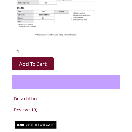
Black
Shaker
Single
Add To Cart
Door
Wall
Cabinet
-
9"
W
Description
x
36"
Reviews (0)
H
x
12"
D