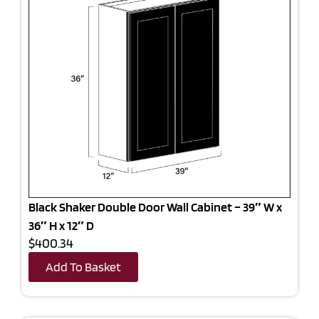
Black Shaker Double Door Wall Cabinet – 39″ W x
36″ H x 12″ D
$400.34
Add To Basket