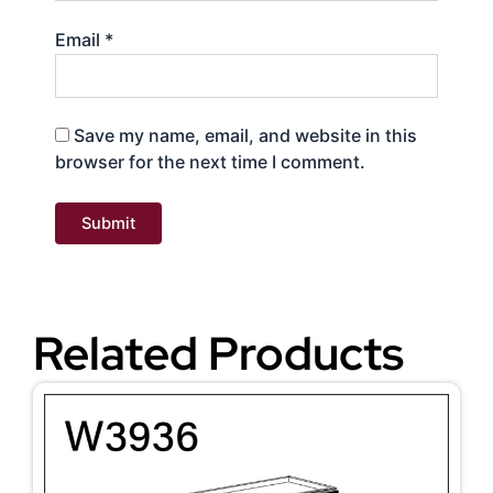
Email
*
Save my name, email, and website in this
browser for the next time I comment.
Related Products