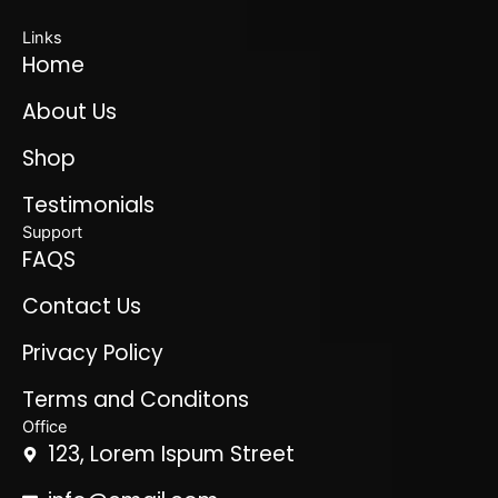
Links
Home
About Us
Shop
Testimonials
Support
FAQS
Contact Us
Privacy Policy
Terms and Conditons
Office
123, Lorem Ispum Street