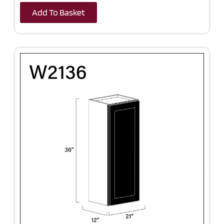
Add To Basket