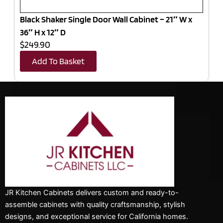
Black Shaker Single Door Wall Cabinet – 21″ W x
36″ H x 12″ D
$249.90
Add To Basket
JR Kitchen Cabinets delivers custom and ready-to-
assemble cabinets with quality craftsmanship, stylish
designs, and exceptional service for California homes.