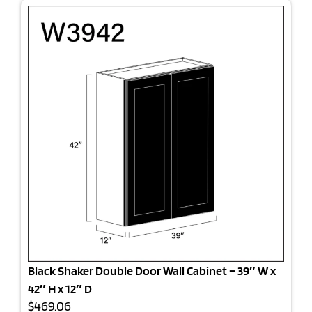
Black Shaker Double Door Wall Cabinet – 39″ W x
42″ H x 12″ D
$469.06