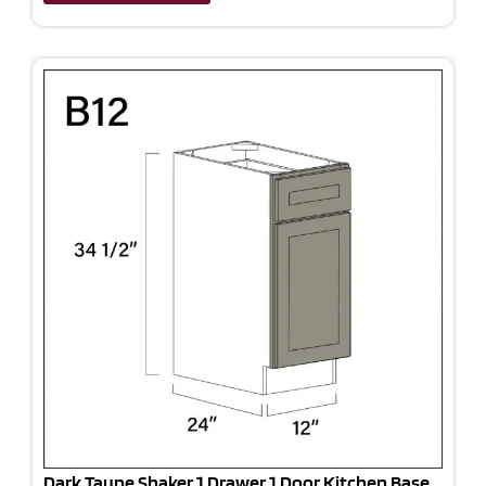
Dark Taupe Shaker 1 Drawer 1 Door Kitchen Base