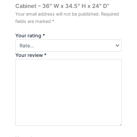
Cabinet – 36″ W x 34.5″ H x 24″ D”
Your email address will not be published.
Required
fields are marked
*
Your rating
*
Your review
*