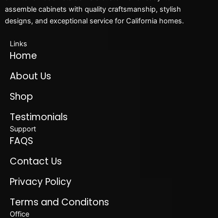
assemble cabinets with quality craftsmanship, stylish
designs, and exceptional service for California homes.
Links
Home
About Us
Shop
Testimonials
Support
FAQS
Contact Us
Privacy Policy
Terms and Conditons
Office