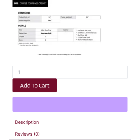
Dark
Taupe
Shaker
Add To Cart
1
Drawer
2
Door
Kitchen
Base
Description
Cabinet
-
Reviews (0)
36"