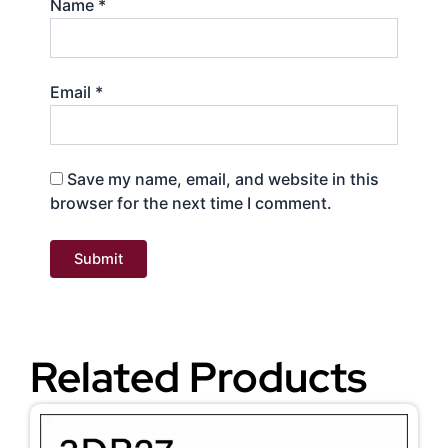
Name
*
Email
*
Save my name, email, and website in this
browser for the next time I comment.
Related Products