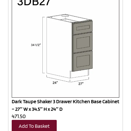
Dark Taupe Shaker 3 Drawer Kitchen Base Cabinet
– 27″ W x 34.5″ H x 24″ D
471.50
Add To Basket