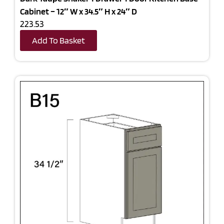
Cabinet – 12″ W x 34.5″ H x 24″ D
223.53
Add To Basket