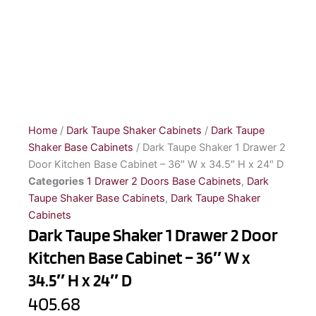
Home
/
Dark Taupe Shaker Cabinets
/
Dark Taupe
Shaker Base Cabinets
/ Dark Taupe Shaker 1 Drawer 2
Door Kitchen Base Cabinet – 36″ W x 34.5″ H x 24″ D
Categories
1 Drawer 2 Doors Base Cabinets
,
Dark
Taupe Shaker Base Cabinets
,
Dark Taupe Shaker
Cabinets
Dark Taupe Shaker 1 Drawer 2 Door
Kitchen Base Cabinet – 36″ W x
34.5″ H x 24″ D
405.68