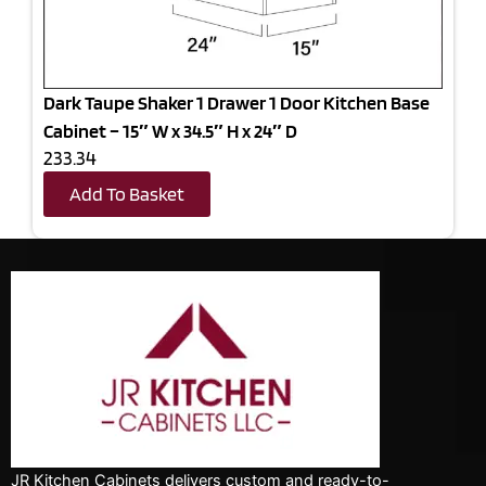
Dark Taupe Shaker 1 Drawer 1 Door Kitchen Base
Cabinet – 15″ W x 34.5″ H x 24″ D
233.34
Add To Basket
JR Kitchen Cabinets delivers custom and ready-to-