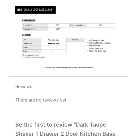
W
x
34.5"
H
x
24"
D
quantity
Reviews
There are no reviews yet.
Be the first to review “Dark Taupe
Shaker 1 Drawer 2 Door Kitchen Base