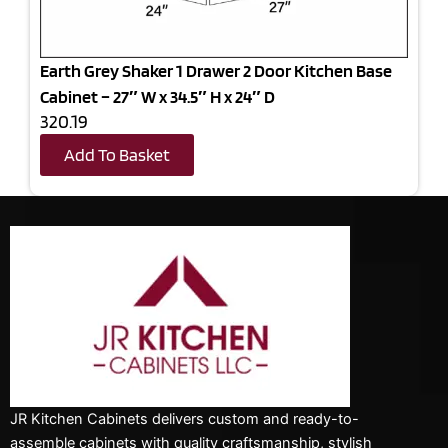
Earth Grey Shaker 1 Drawer 2 Door Kitchen Base
Cabinet – 27″ W x 34.5″ H x 24″ D
320.19
Add To Basket
JR Kitchen Cabinets delivers custom and ready-to-
assemble cabinets with quality craftsmanship, stylish