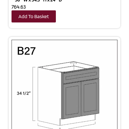
764.63
Add To Basket