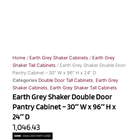
Home
/
Earth Grey Shaker Cabinets
/
Earth Grey
Shaker Tall Cabinets
/ Earth Grey Shaker Double Door
Pantry Cabinet – 30″ W x 96″ H x 24″ D
Categories
Double Door Tall Cabinets
,
Earth Grey
Shaker Cabinets
,
Earth Grey Shaker Tall Cabinets
Earth Grey Shaker Double Door
Pantry Cabinet – 30″ W x 96″ H x
24″ D
1,046.43