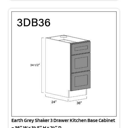
Earth Grey Shaker 3 Drawer Kitchen Base Cabinet
– 36″ W x 34.5″ H x 24″ D