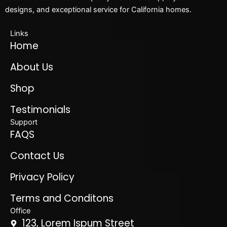
designs, and exceptional service for California homes.
Links
Home
About Us
Shop
Testimonials
Support
FAQS
Contact Us
Privacy Policy
Terms and Conditons
Office
123, Lorem Ispum Street