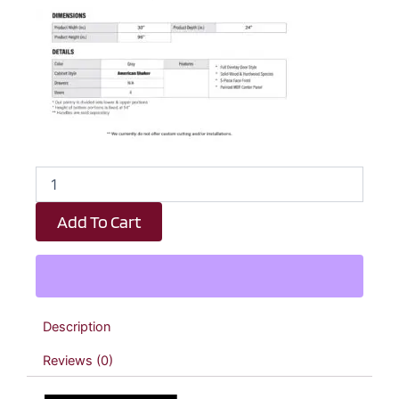
Earth
Grey
Shaker
Add To Cart
Double
Door
Pantry
Cabinet
-
30"
Description
W
x
Reviews (0)
96"
H