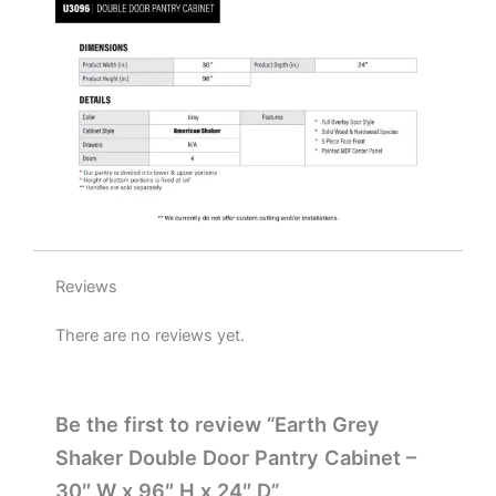
x
24"
D
quantity
Reviews
There are no reviews yet.
Be the first to review “Earth Grey
Shaker Double Door Pantry Cabinet –
30″ W x 96″ H x 24″ D”