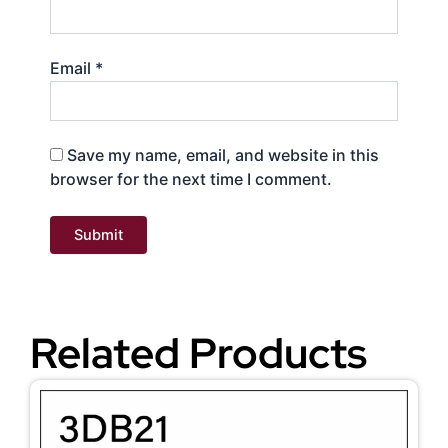
Email
*
Save my name, email, and website in this
browser for the next time I comment.
Related Products