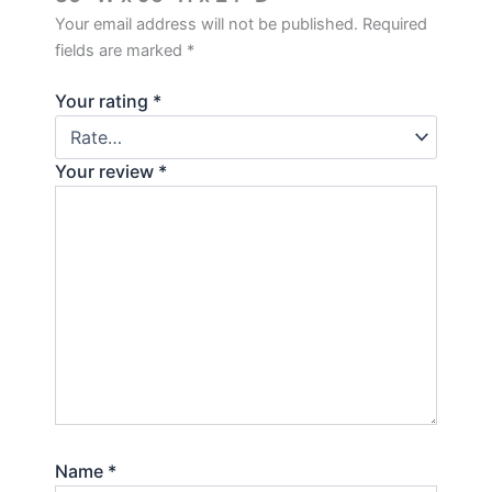
Your email address will not be published.
Required
fields are marked
*
Your rating
*
Your review
*
Name
*