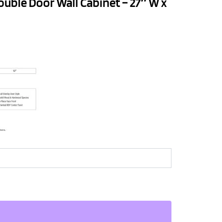
ouble Door Wall Cabinet – 27″ W x