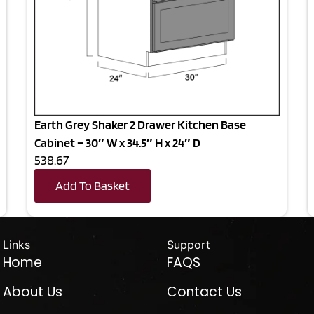
Earth Grey Shaker 2 Drawer Kitchen Base
Cabinet – 30″ W x 34.5″ H x 24″ D
538.67
Add To Basket
Links
Support
Home
FAQS
About Us
Contact Us