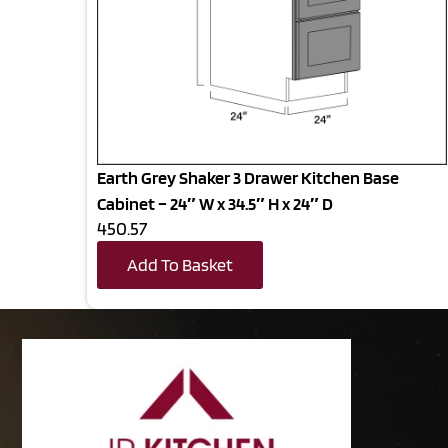
Earth Grey Shaker 3 Drawer Kitchen Base
Cabinet – 24″ W x 34.5″ H x 24″ D
450.57
Add To Basket