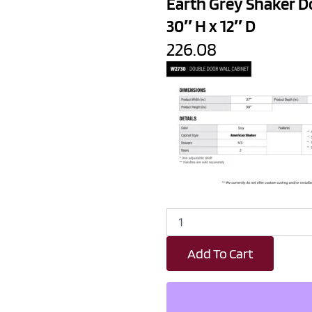
Earth Grey Shaker D
30″ H x 12″ D
226.08
Earth
Grey
Shaker
Add To Cart
Double
Door
Wall
Cabinet