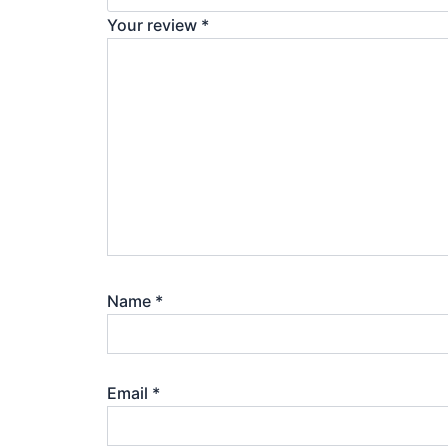
Your review
*
Name
*
Email
*