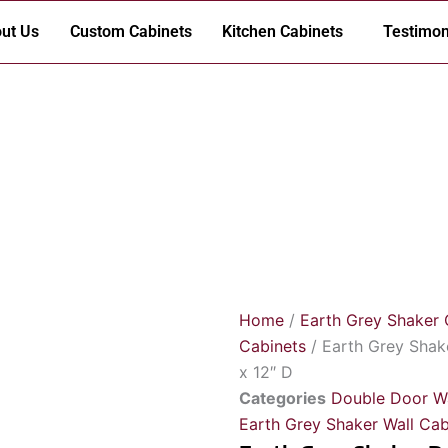
ut Us
Custom Cabinets
Kitchen Cabinets
Testimon
Home
/
Earth Grey Shaker 
Cabinets
/ Earth Grey Shak
x 12″ D
Categories
Double Door Wa
Earth Grey Shaker Wall Cab