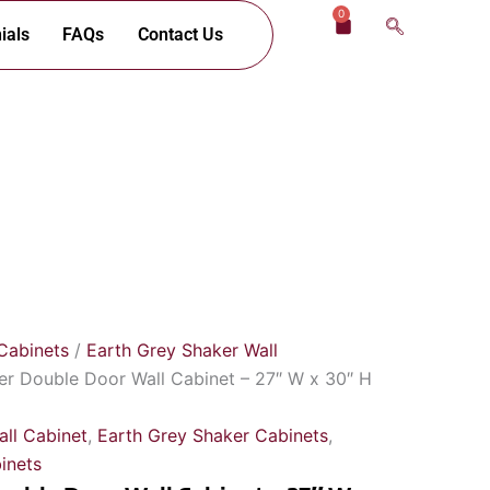
0
Cart
ials
FAQs
Contact Us
Cabinets
/
Earth Grey Shaker Wall
er Double Door Wall Cabinet – 27″ W x 30″ H
ll Cabinet
,
Earth Grey Shaker Cabinets
,
inets