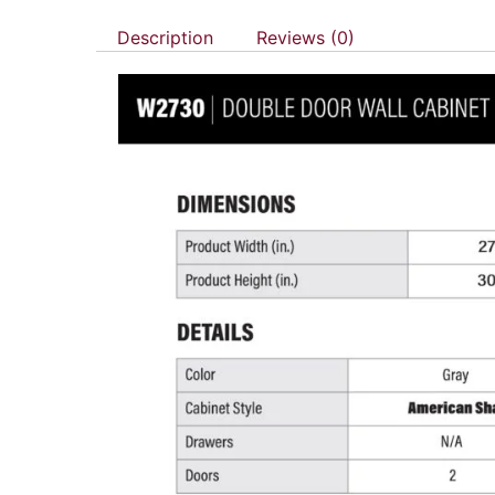
Description
Reviews (0)