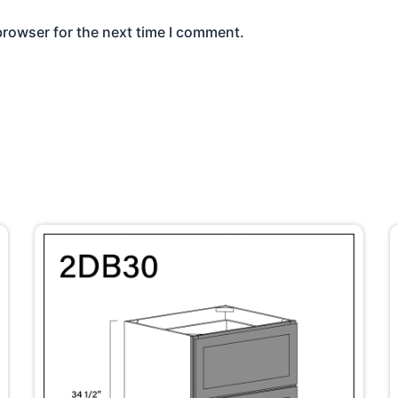
browser for the next time I comment.