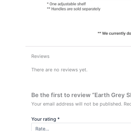
Reviews
There are no reviews yet.
Be the first to review “Earth Grey 
Your email address will not be published.
Req
Your rating
*