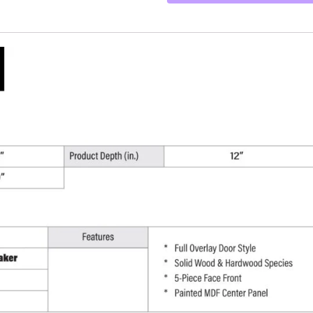
-
27"
W
x
30"
H
x
12"
D
quantity