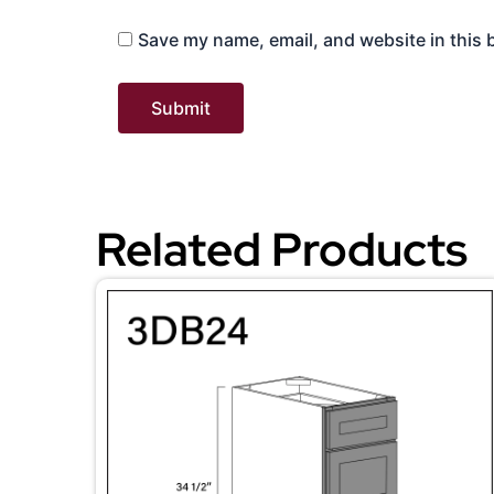
Save my name, email, and website in this 
Related Products