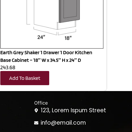
Earth Grey Shaker 1 Drawer 1 Door Kitchen
Base Cabinet – 18″ W x 34.5″ H x 24″ D
243.68
Add To Basket
Office
123, Lorem Ispum Street
info@email.com