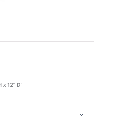
 x 12″ D”