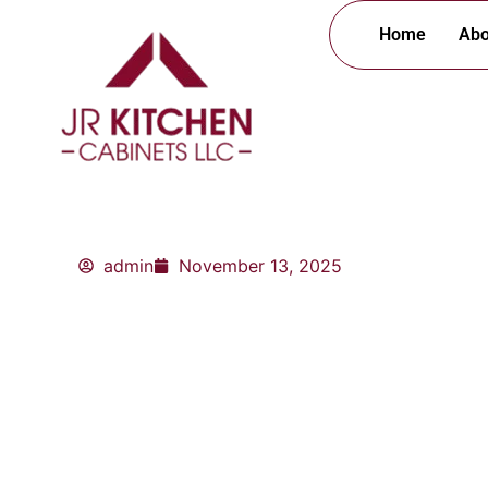
Skip
Home
Abo
to
content
admin
November 13, 2025