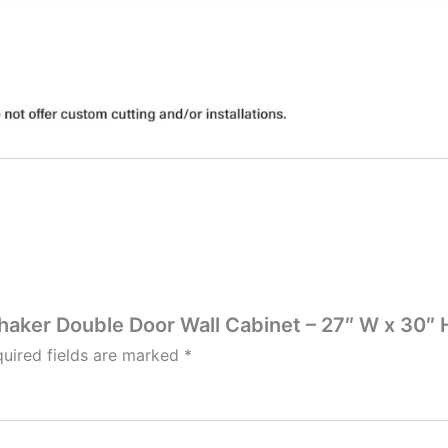
Shaker Double Door Wall Cabinet – 27″ W x 30″ H
uired fields are marked
*