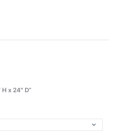
 H x 24″ D”