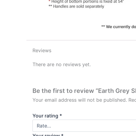
Reviews
There are no reviews yet.
Be the first to review “Earth Grey 
Your email address will not be published.
Req
Your rating
*
Your review
*