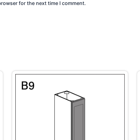
browser for the next time I comment.