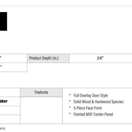
W
x
96"
H
x
24"
D
quantity