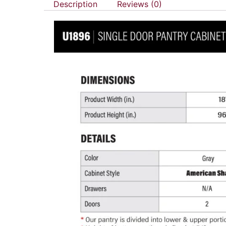
Description
Reviews (0)