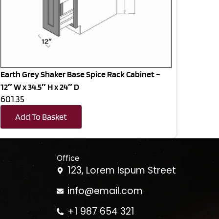
Earth Grey Shaker Base Spice Rack Cabinet –
12″ W x 34.5″ H x 24″ D
601.35
Add To Basket
Office
123, Lorem Ispum Street
info@email.com
+1 987 654 321