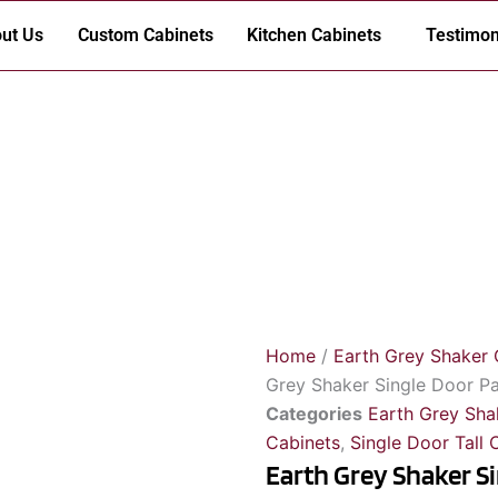
ut Us
Custom Cabinets
Kitchen Cabinets
Testimon
Home
/
Earth Grey Shaker 
Grey Shaker Single Door Pa
Categories
Earth Grey Sha
Cabinets
,
Single Door Tall 
Earth Grey Shaker S