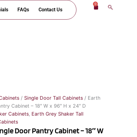
0
Cart
ials
FAQs
Contact Us
Cabinets
/
Single Door Tall Cabinets
/ Earth
ntry Cabinet – 18″ W x 96″ H x 24″ D
ker Cabinets
,
Earth Grey Shaker Tall
Cabinets
ingle Door Pantry Cabinet – 18″ W