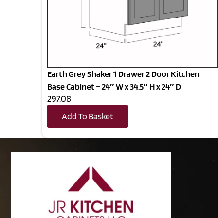
Earth Grey Shaker 1 Drawer 2 Door Kitchen
Base Cabinet – 24″ W x 34.5″ H x 24″ D
297.08
Add To Basket