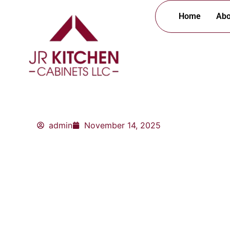
Skip
Home
Abo
to
content
admin
November 14, 2025