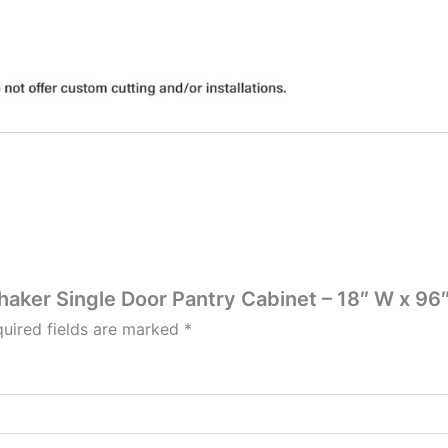
Shaker Single Door Pantry Cabinet – 18″ W x 96″
uired fields are marked
*