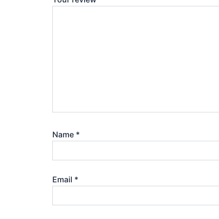
Name
*
Email
*