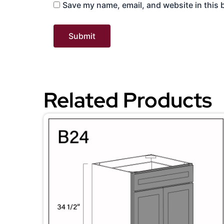
Save my name, email, and website in this 
Related Products