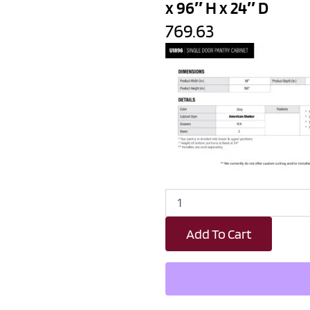
x 96″ H x 24″ D
769.63
Earth
Grey
Shaker
Add To Cart
Single
Door
Pantry
Cabinet
-
18"