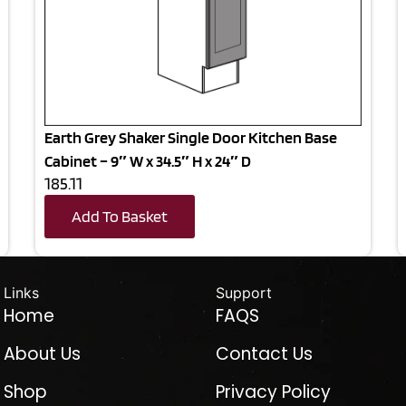
Earth Grey Shaker Single Door Kitchen Base
Cabinet – 9″ W x 34.5″ H x 24″ D
185.11
Add To Basket
Links
Support
Home
FAQS
About Us
Contact Us
Shop
Privacy Policy