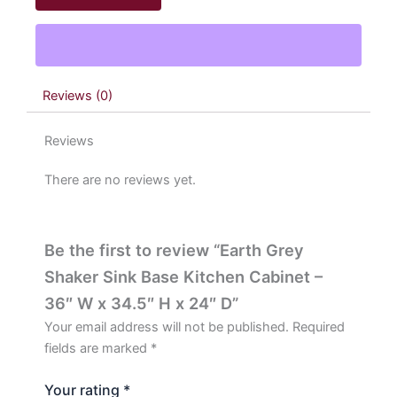
Base
Kitchen
Cabinet
-
36"
Reviews (0)
W
x
34.5"
Reviews
H
x
There are no reviews yet.
24"
D
quantity
Be the first to review “Earth Grey
Shaker Sink Base Kitchen Cabinet –
36″ W x 34.5″ H x 24″ D”
Your email address will not be published.
Required
fields are marked
*
Your rating
*