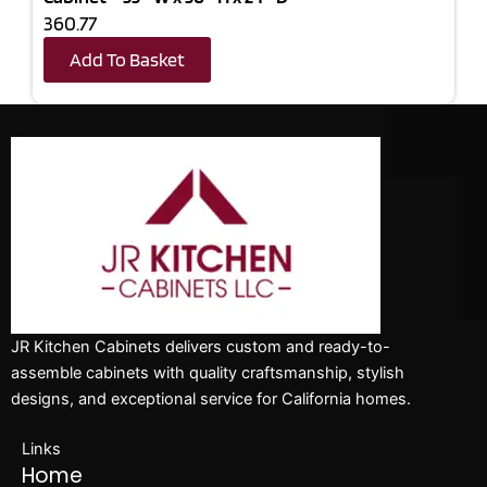
360.77
Add To Basket
JR Kitchen Cabinets delivers custom and ready-to-
assemble cabinets with quality craftsmanship, stylish
designs, and exceptional service for California homes.
Links
Home