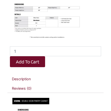
Elite
Black
Slim
Add To Cart
Shaker
Double
Door
Pantry
Description
Cabinet
-
Reviews (0)
30"
W
x
96"