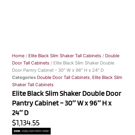
Home
/
Elite Black Slim Shaker Tall Cabinets
/
Double
Door Tall Cabinets
/ Elite Black Slim Shaker Double
Door Pantry Cabinet – 30″ W x 96″ H x 24″ D
Categories
Double Door Tall Cabinets
,
Elite Black Slim
Shaker Tall Cabinets
Elite Black Slim Shaker Double Door
Pantry Cabinet – 30″ W x 96″ H x
24″ D
$1,134.55