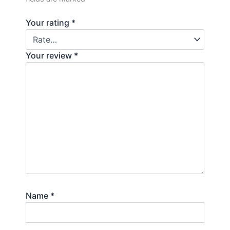
Your rating
*
Your review
*
Name
*