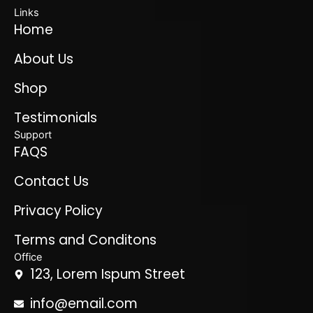
Links
Home
About Us
Shop
Testimonials
Support
FAQS
Contact Us
Privacy Policy
Terms and Conditons
Office
123, Lorem Ispum Street
info@email.com