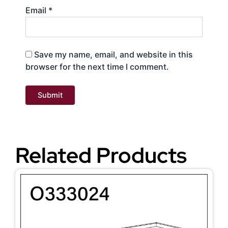
Email
*
Save my name, email, and website in this
browser for the next time I comment.
Related Products