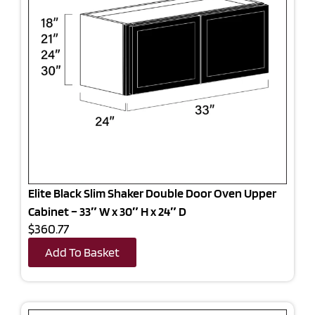
Elite Black Slim Shaker Double Door Oven Upper
Cabinet – 33″ W x 30″ H x 24″ D
$360.77
Add To Basket