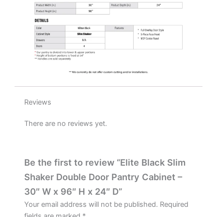
H
x
24"
D
quantity
Reviews
There are no reviews yet.
Be the first to review “Elite Black Slim
Shaker Double Door Pantry Cabinet –
30″ W x 96″ H x 24″ D”
Your email address will not be published.
Required
fields are marked
*