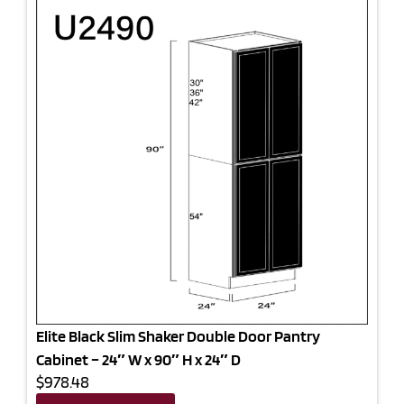
Elite Black Slim Shaker Double Door Pantry
Cabinet – 24″ W x 90″ H x 24″ D
$978.48