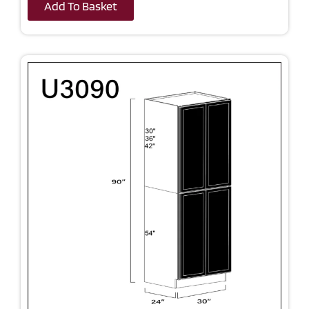
Add To Basket