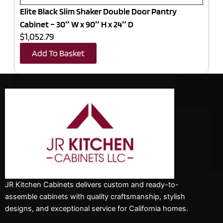
Elite Black Slim Shaker Double Door Pantry
Cabinet – 30″ W x 90″ H x 24″ D
$1,052.79
Add To Basket
JR Kitchen Cabinets delivers custom and ready-to-
assemble cabinets with quality craftsmanship, stylish
designs, and exceptional service for California homes.