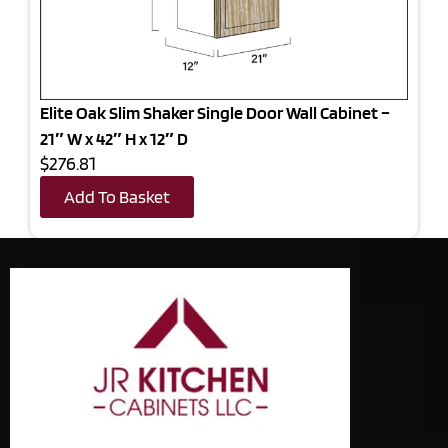
Elite Oak Slim Shaker Single Door Wall Cabinet –
21″ W x 42″ H x 12″ D
$276.81
Add To Basket