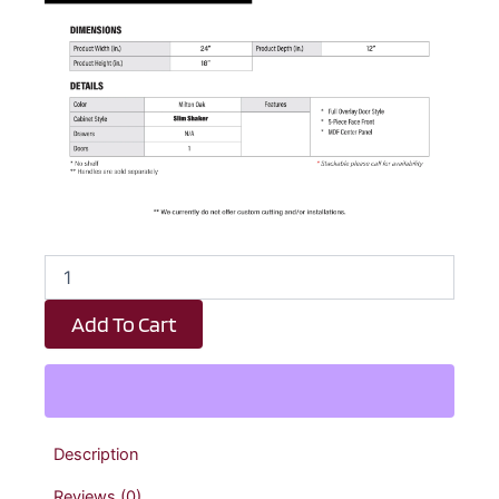
Elite
Oak
Slim
Add To Cart
Shaker
Diagonal
Wall
Corner
Cabinet
-
Description
24"
W
Reviews (0)