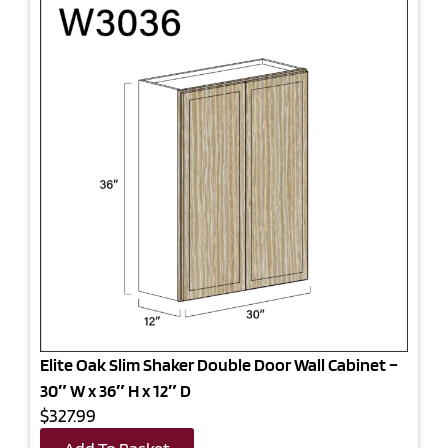
Elite Oak Slim Shaker Double Door Wall Cabinet –
30″ W x 36″ H x 12″ D
$327.99