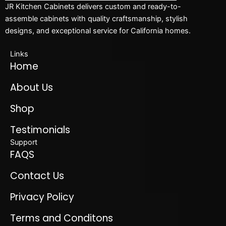
JR Kitchen Cabinets delivers custom and ready-to-
assemble cabinets with quality craftsmanship, stylish
designs, and exceptional service for California homes.
Links
Home
About Us
Shop
Testimonials
Support
FAQS
Contact Us
Privacy Policy
Terms and Conditons