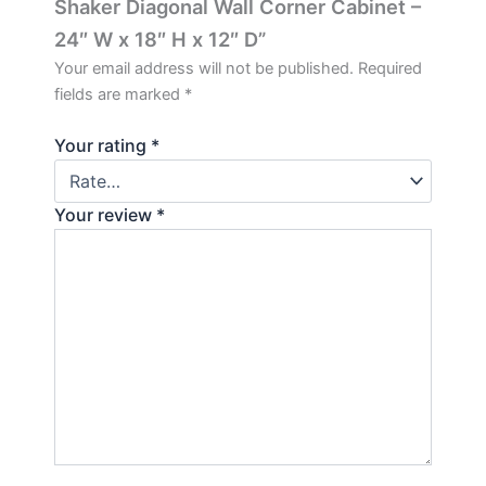
Shaker Diagonal Wall Corner Cabinet –
24″ W x 18″ H x 12″ D”
Your email address will not be published.
Required
fields are marked
*
Your rating
*
Your review
*