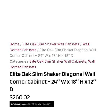
Home
/
Elite Oak Slim Shaker Wall Cabinets
/
Wall
Corner Cabinets
/ Elite Oak Slim Shaker Diagonal Wall
Corner Cabinet – 24″ W x 18″ H x 12″ D
Categories
Elite Oak Slim Shaker Wall Cabinets
,
Wall
Corner Cabinets
Elite Oak Slim Shaker Diagonal Wall
Corner Cabinet – 24″ W x 18″ H x 12″
D
$260.02