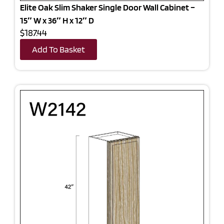
Elite Oak Slim Shaker Single Door Wall Cabinet –
15″ W x 36″ H x 12″ D
$187.44
Add To Basket