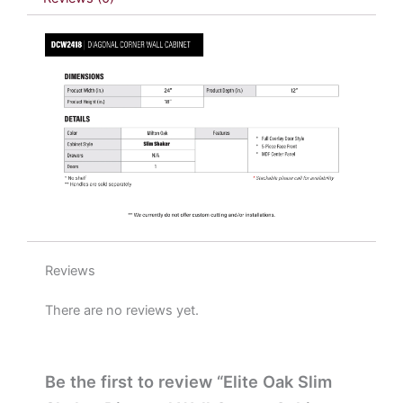
x
18"
H
x
12"
D
quantity
Reviews
There are no reviews yet.
Be the first to review “Elite Oak Slim