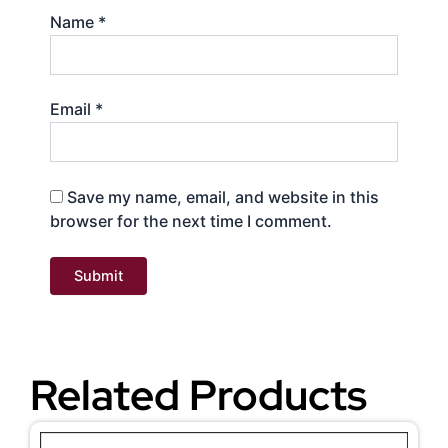
Name
*
Email
*
Save my name, email, and website in this
browser for the next time I comment.
Related Products