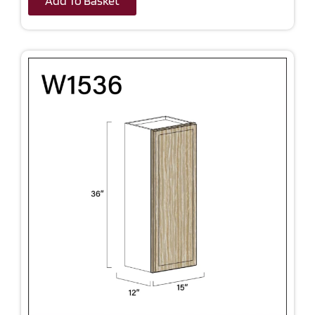
Add To Basket