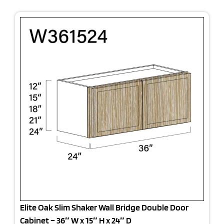
Elite Oak Slim Shaker Wall Bridge Double Door
Cabinet – 36″ W x 15″ H x 24″ D