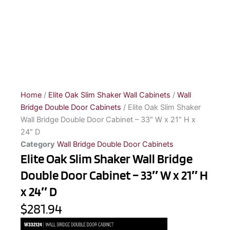
Home
/
Elite Oak Slim Shaker Wall Cabinets
/
Wall
Bridge Double Door Cabinets
/ Elite Oak Slim Shaker
Wall Bridge Double Door Cabinet – 33″ W x 21″ H x
24″ D
Category
Wall Bridge Double Door Cabinets
Elite Oak Slim Shaker Wall Bridge
Double Door Cabinet – 33″ W x 21″ H
x 24″ D
$281.94