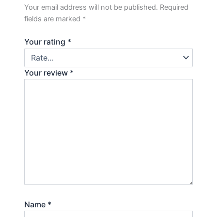
Your email address will not be published.
Required
fields are marked
*
Your rating
*
Your review
*
Name
*