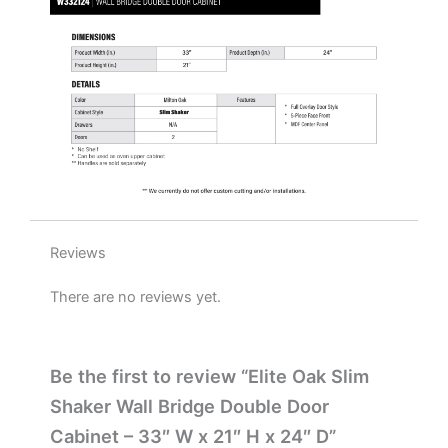
W
x
21"
H
x
24"
D
quantity
Reviews
There are no reviews yet.
Be the first to review “Elite Oak Slim
Shaker Wall Bridge Double Door
Cabinet – 33″ W x 21″ H x 24″ D”