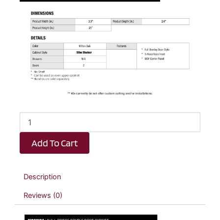
Elite
Oak
Slim
Add To Cart
Shaker
Wall
Bridge
Double
Description
Door
Cabinet
Reviews (0)
-
33"