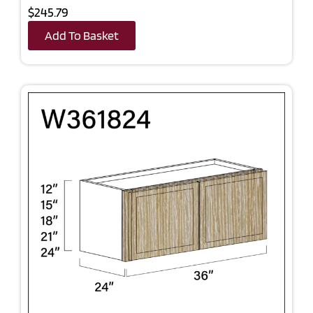
$245.79
Add To Basket