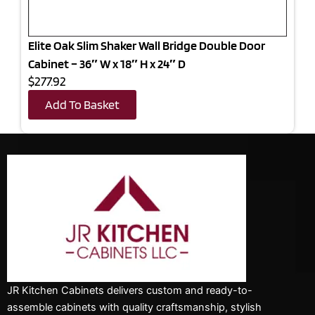
Elite Oak Slim Shaker Wall Bridge Double Door
Cabinet – 36″ W x 18″ H x 24″ D
$277.92
Add To Basket
JR Kitchen Cabinets delivers custom and ready-to-
assemble cabinets with quality craftsmanship, stylish