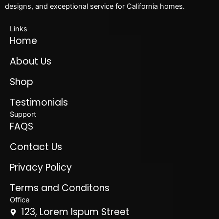
designs, and exceptional service for California homes.
Links
Home
About Us
Shop
Testimonials
Support
FAQS
Contact Us
Privacy Policy
Terms and Conditons
Office
123, Lorem Ispum Street