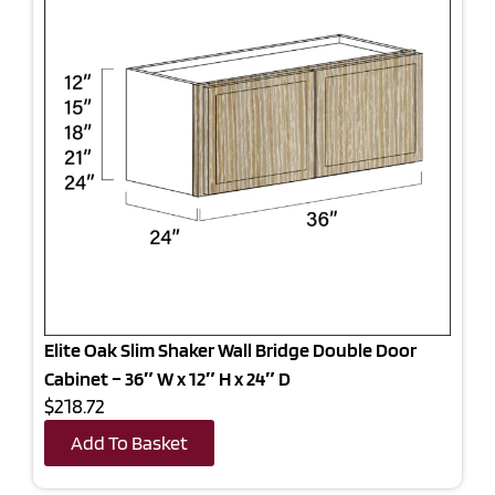
Elite Oak Slim Shaker Wall Bridge Double Door
Cabinet – 36″ W x 12″ H x 24″ D
$218.72
Add To Basket