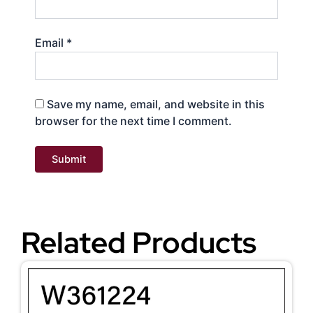
Email
*
Save my name, email, and website in this
browser for the next time I comment.
Related Products