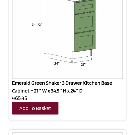
Emerald Green Shaker 3 Drawer Kitchen Base
Cabinet – 21″ W x 34.5″ H x 24″ D
465.45
Add To Basket