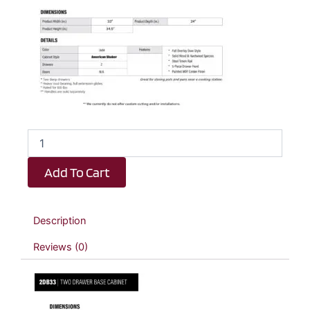
Emerald
Green
Shaker
Add To Cart
2
Drawer
Kitchen
Base
Description
Cabinet
-
Reviews (0)
33"
W
x
34.5"