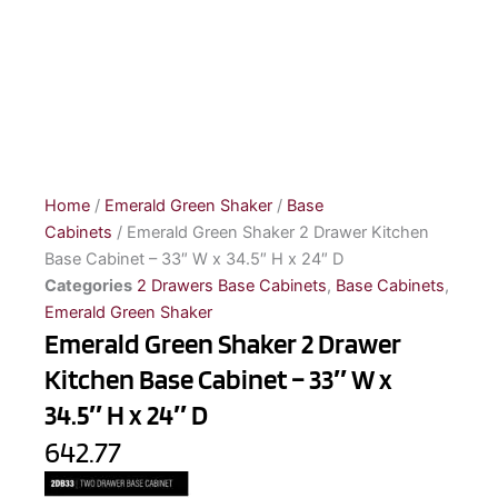
Home
/
Emerald Green Shaker
/
Base
Cabinets
/ Emerald Green Shaker 2 Drawer Kitchen
Base Cabinet – 33″ W x 34.5″ H x 24″ D
Categories
2 Drawers Base Cabinets
,
Base Cabinets
,
Emerald Green Shaker
Emerald Green Shaker 2 Drawer
Kitchen Base Cabinet – 33″ W x
34.5″ H x 24″ D
642.77