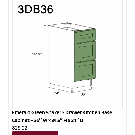
Emerald Green Shaker 3 Drawer Kitchen Base
Cabinet – 36″ W x 34.5″ H x 24″ D
829.02