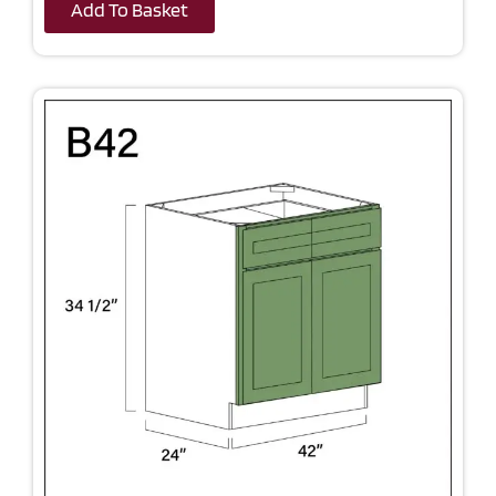
Add To Basket