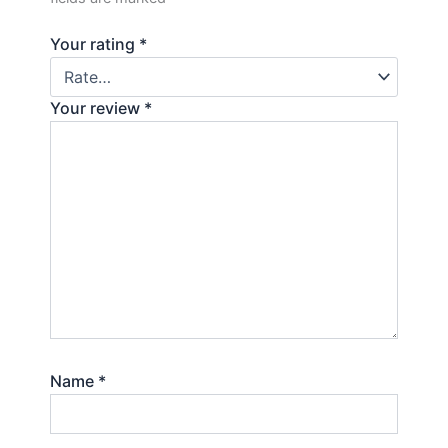
Your rating
*
Your review
*
Name
*