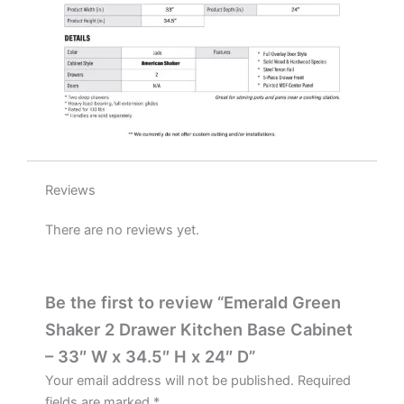
H
x
24"
D
quantity
Reviews
There are no reviews yet.
Be the first to review “Emerald Green
Shaker 2 Drawer Kitchen Base Cabinet
– 33″ W x 34.5″ H x 24″ D”
Your email address will not be published.
Required
fields are marked
*