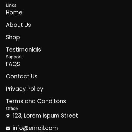
Links
Home
About Us
Shop
Testimonials
Support
FAQS
Contact Us
Privacy Policy
Terms and Conditons
Office
123, Lorem Ispum Street
info@email.com