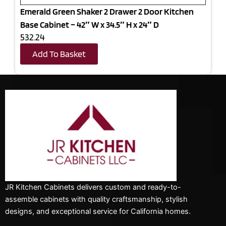
Emerald Green Shaker 2 Drawer 2 Door Kitchen
Base Cabinet – 42″ W x 34.5″ H x 24″ D
532.24
Add To Basket
JR Kitchen Cabinets delivers custom and ready-to-
assemble cabinets with quality craftsmanship, stylish
designs, and exceptional service for California homes.