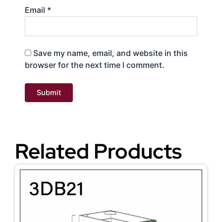
Email
*
Save my name, email, and website in this
browser for the next time I comment.
Related Products