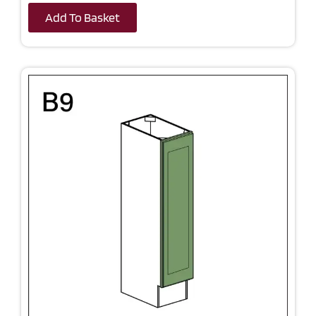
Add To Basket