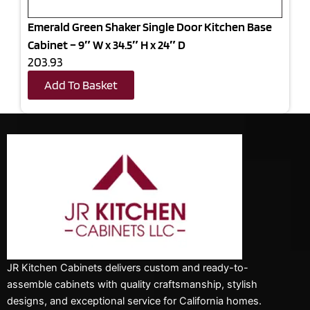
Emerald Green Shaker Single Door Kitchen Base
Cabinet – 9″ W x 34.5″ H x 24″ D
203.93
Add To Basket
JR Kitchen Cabinets delivers custom and ready-to-
assemble cabinets with quality craftsmanship, stylish
designs, and exceptional service for California homes.