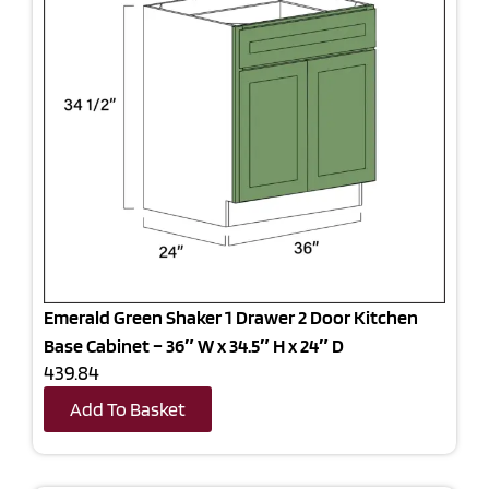
Emerald Green Shaker 1 Drawer 2 Door Kitchen
Base Cabinet – 36″ W x 34.5″ H x 24″ D
439.84
Add To Basket