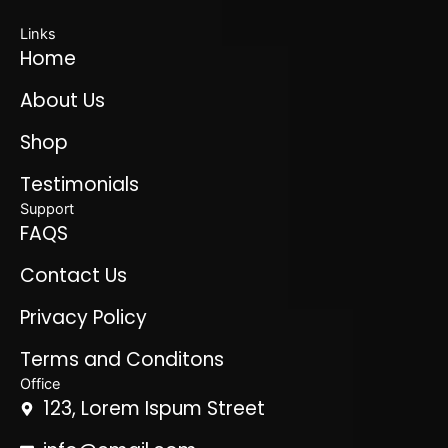
Links
Home
About Us
Shop
Testimonials
Support
FAQS
Contact Us
Privacy Policy
Terms and Conditons
Office
123, Lorem Ispum Street