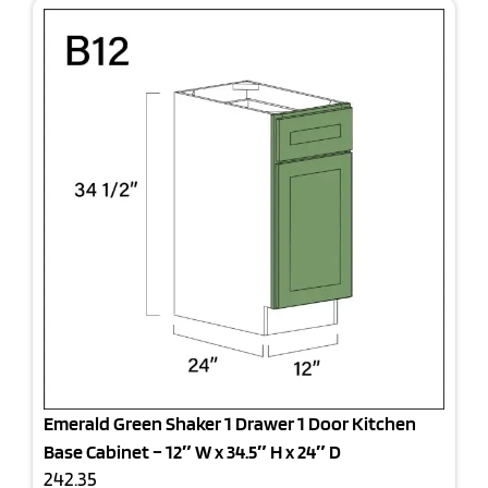
Emerald Green Shaker 1 Drawer 1 Door Kitchen
Base Cabinet – 12″ W x 34.5″ H x 24″ D
242.35