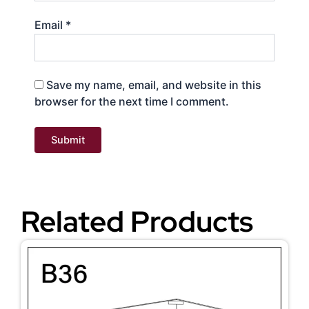
Email
*
Save my name, email, and website in this
browser for the next time I comment.
Related Products