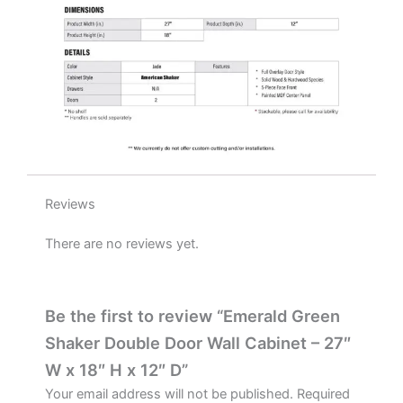
D
quantity
Reviews
There are no reviews yet.
Be the first to review “Emerald Green
Shaker Double Door Wall Cabinet – 27″
W x 18″ H x 12″ D”
Your email address will not be published.
Required