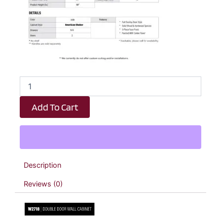
Emerald
Green
Shaker
Add To Cart
Double
Door
Wall
Cabinet
-
27"
Description
W
x
Reviews (0)
18"
H
x
12"