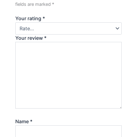
fields are marked
*
Your rating
*
Your review
*
Name
*