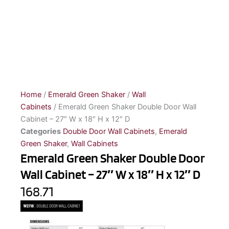
Home
/
Emerald Green Shaker
/
Wall
Cabinets
/ Emerald Green Shaker Double Door Wall
Cabinet – 27″ W x 18″ H x 12″ D
Categories
Double Door Wall Cabinets
,
Emerald
Green Shaker
,
Wall Cabinets
Emerald Green Shaker Double Door
Wall Cabinet – 27″ W x 18″ H x 12″ D
168.71