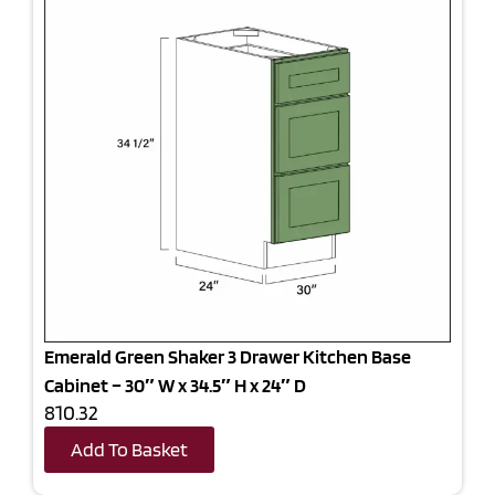
Emerald Green Shaker 3 Drawer Kitchen Base
Cabinet – 30″ W x 34.5″ H x 24″ D
810.32
Add To Basket