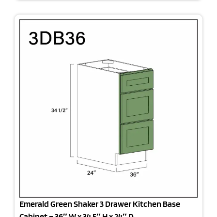
Emerald Green Shaker 3 Drawer Kitchen Base
Cabinet – 36″ W x 34.5″ H x 24″ D