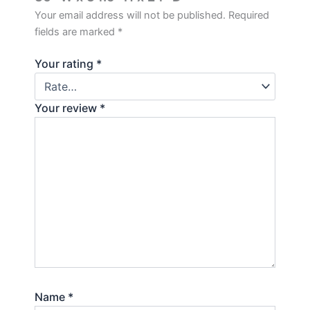
Your email address will not be published.
Required
fields are marked
*
Your rating
*
Your review
*
Name
*