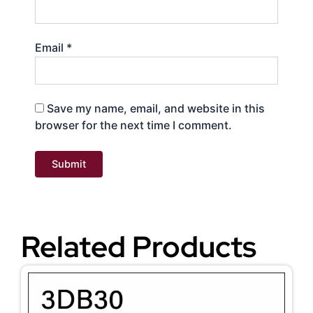
Email
*
Save my name, email, and website in this
browser for the next time I comment.
Related Products