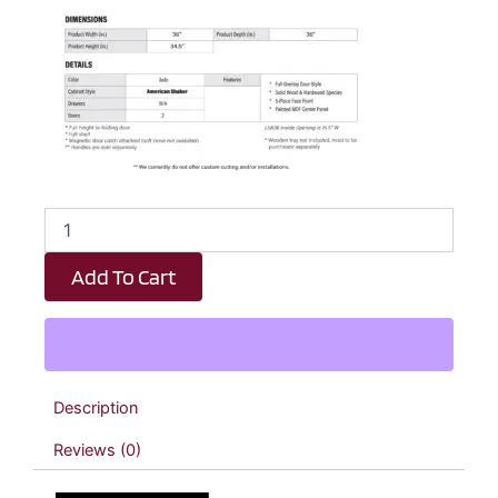
Emerald
Green
Shaker
Add To Cart
Lazy
Susan
Kitchen
Cabinet
-
36"
Description
W
x
Reviews (0)
34.5"
H