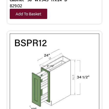
829.02
Add To Basket