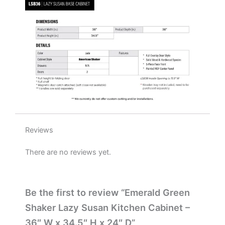
x
24"
D
quantity
Reviews
There are no reviews yet.
Be the first to review “Emerald Green
Shaker Lazy Susan Kitchen Cabinet –
36″ W x 34.5″ H x 24″ D”