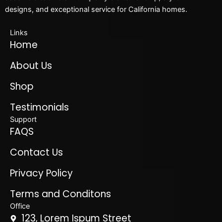
designs, and exceptional service for California homes.
Links
Home
About Us
Shop
Testimonials
Support
FAQS
Contact Us
Privacy Policy
Terms and Conditons
Office
123, Lorem Ispum Street