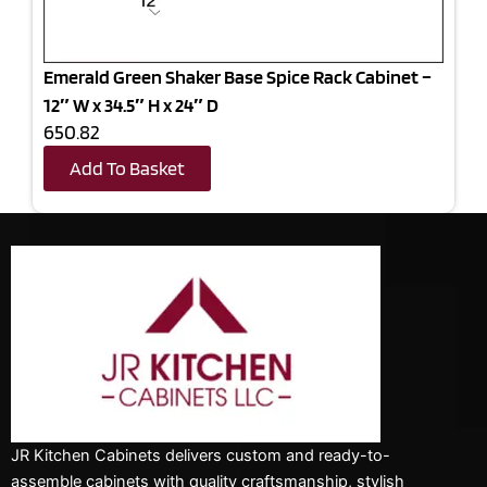
Emerald Green Shaker Base Spice Rack Cabinet –
12″ W x 34.5″ H x 24″ D
650.82
Add To Basket
JR Kitchen Cabinets delivers custom and ready-to-
assemble cabinets with quality craftsmanship, stylish