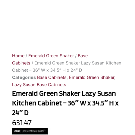
Home
/
Emerald Green Shaker
/
Base
Cabinets
/ Emerald Green Shaker Lazy Susan Kitchen
Cabinet – 36″ W x 34.5″ H x 24″ D
Categories
Base Cabinets
,
Emerald Green Shaker
,
Lazy Susan Base Cabinets
Emerald Green Shaker Lazy Susan
Kitchen Cabinet – 36″ W x 34.5″ H x
24″ D
631.47