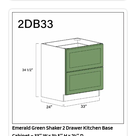
Emerald Green Shaker 2 Drawer Kitchen Base
Cabinet – 33″ W x 34.5″ H x 24″ D