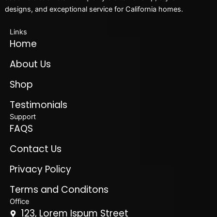
designs, and exceptional service for California homes.
Links
Home
About Us
Shop
Testimonials
Support
FAQS
Contact Us
Privacy Policy
Terms and Conditons
Office
123, Lorem Ispum Street