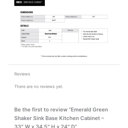
x
24"
D
quantity
Reviews
There are no reviews yet.
Be the first to review “Emerald Green
Shaker Sink Base Kitchen Cabinet –
33″ W x 34.5″ H x 24″ D”