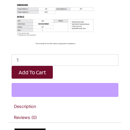
Emerald
Green
Shaker
Add To Cart
Sink
Base
Kitchen
Cabinet
-
33"
Description
W
x
Reviews (0)
34.5"
H