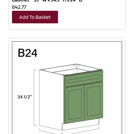
642.77
Add To Basket