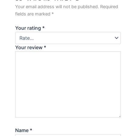
Your email address will not be published.
Required
fields are marked
*
Your rating
*
Your review
*
Name
*