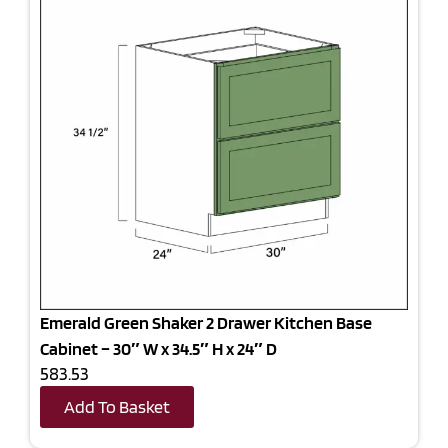
Emerald Green Shaker 2 Drawer Kitchen Base
Cabinet – 30″ W x 34.5″ H x 24″ D
583.53
Add To Basket