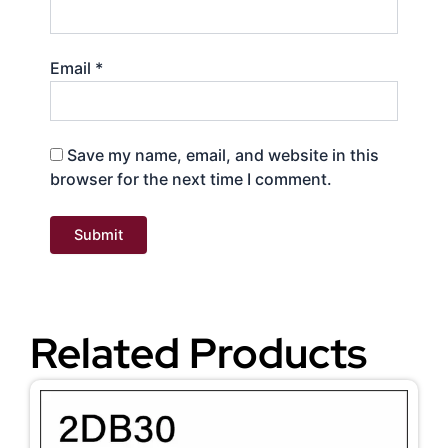
Email
*
Save my name, email, and website in this
browser for the next time I comment.
Related Products