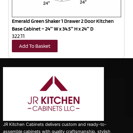
Emerald Green Shaker 1 Drawer 2 Door Kitchen
Base Cabinet – 24″ W x 34.5″ H x 24″ D
322.11
Add To Basket
JR Kitchen Cabinets delivers custom and ready-to-
assemble cabinets with quality craftsmanship, stylish