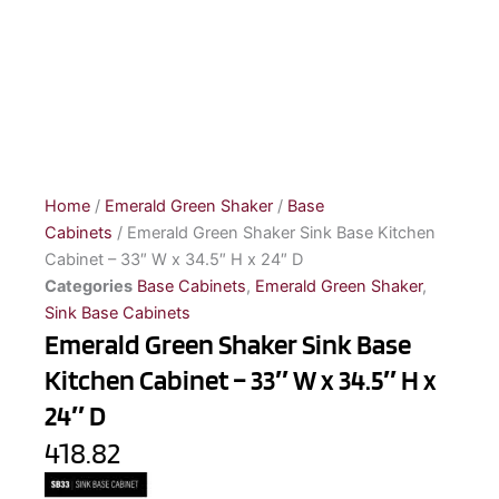
Home
/
Emerald Green Shaker
/
Base
Cabinets
/ Emerald Green Shaker Sink Base Kitchen
Cabinet – 33″ W x 34.5″ H x 24″ D
Categories
Base Cabinets
,
Emerald Green Shaker
,
Sink Base Cabinets
Emerald Green Shaker Sink Base
Kitchen Cabinet – 33″ W x 34.5″ H x
24″ D
418.82