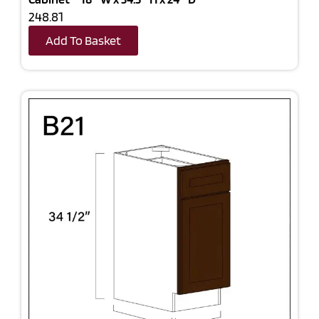
248.81
Add To Basket