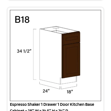
Espresso Shaker 1 Drawer 1 Door Kitchen Base
Cabinet – 18″ W x 34.5″ H x 24″ D