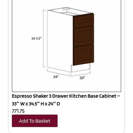
Espresso Shaker 3 Drawer Kitchen Base Cabinet –
33″ W x 34.5″ H x 24″ D
771.75
Add To Basket