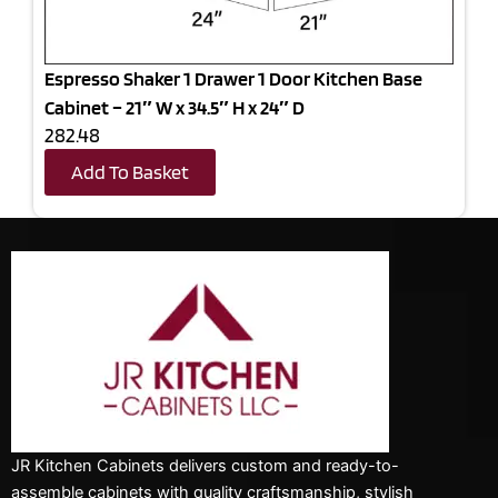
Espresso Shaker 1 Drawer 1 Door Kitchen Base
Cabinet – 21″ W x 34.5″ H x 24″ D
282.48
Add To Basket
JR Kitchen Cabinets delivers custom and ready-to-
assemble cabinets with quality craftsmanship, stylish