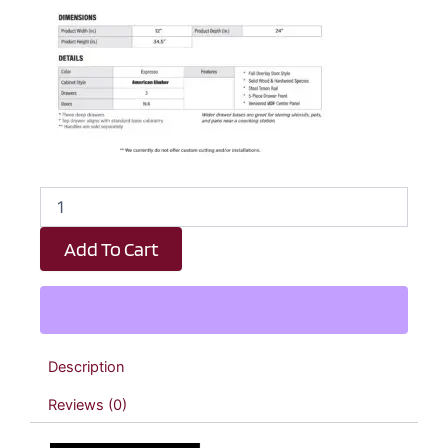
Espresso
Shaker
3
Add To Cart
Drawer
Kitchen
Base
Cabinet
-
12"
Description
W
x
Reviews (0)
34.5"
H