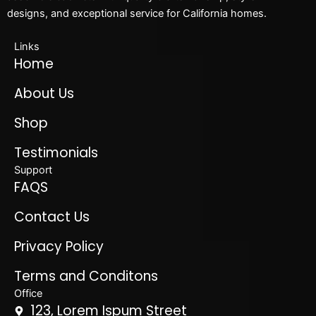
designs, and exceptional service for California homes.
Links
Home
About Us
Shop
Testimonials
Support
FAQS
Contact Us
Privacy Policy
Terms and Conditons
Office
123, Lorem Ispum Street