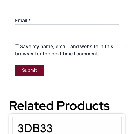
Email
*
Save my name, email, and website in this
browser for the next time I comment.
Related Products