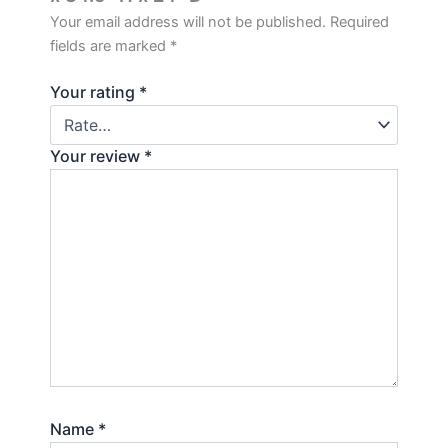
Your email address will not be published.
Required
fields are marked
*
Your rating
*
Your review
*
Name
*