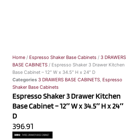
Home
/
Espresso Shaker Base Cabinets
/
3 DRAWERS
BASE CABINETS
/ Espresso Shaker 3 Drawer Kitchen
Base Cabinet – 12″ W x 34.5″ H x 24″ D
Categories
3 DRAWERS BASE CABINETS
,
Espresso
Shaker Base Cabinets
Espresso Shaker 3 Drawer Kitchen
Base Cabinet – 12″ W x 34.5″ H x 24″
D
396.91