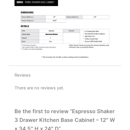
x
24"
D
quantity
Reviews
There are no reviews yet.
Be the first to review “Espresso Shaker
3 Drawer Kitchen Base Cabinet – 12″ W
x 34.5″ H x 24″ D”