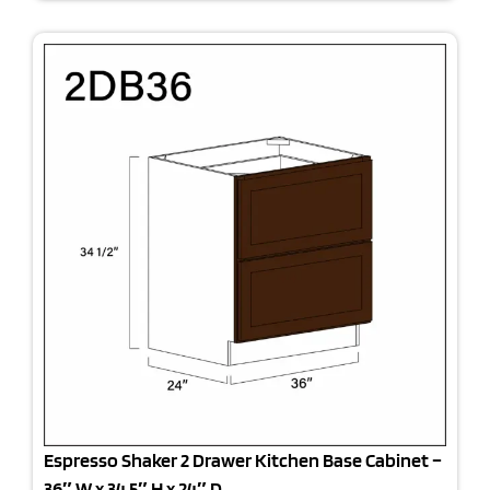
Espresso Shaker 2 Drawer Kitchen Base Cabinet –
36″ W x 34.5″ H x 24″ D