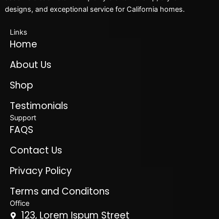
designs, and exceptional service for California homes.
Links
Home
About Us
Shop
Testimonials
Support
FAQS
Contact Us
Privacy Policy
Terms and Conditons
Office
123, Lorem Ispum Street