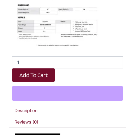
Espresso
Shaker
3
Add To Cart
Drawer
Kitchen
Base
Cabinet
-
18"
Description
W
x
Reviews (0)
34.5"
H