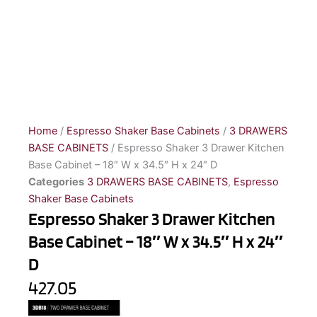
Home
/
Espresso Shaker Base Cabinets
/
3 DRAWERS
BASE CABINETS
/ Espresso Shaker 3 Drawer Kitchen
Base Cabinet – 18″ W x 34.5″ H x 24″ D
Categories
3 DRAWERS BASE CABINETS
,
Espresso
Shaker Base Cabinets
Espresso Shaker 3 Drawer Kitchen
Base Cabinet – 18″ W x 34.5″ H x 24″
D
427.05