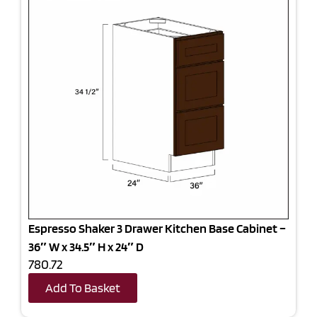
Espresso Shaker 3 Drawer Kitchen Base Cabinet –
36″ W x 34.5″ H x 24″ D
780.72
Add To Basket