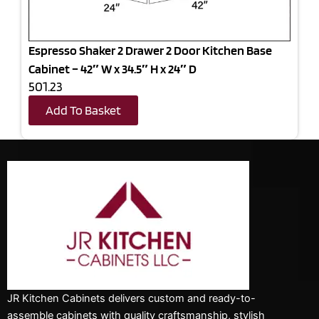
Espresso Shaker 2 Drawer 2 Door Kitchen Base
Cabinet – 42″ W x 34.5″ H x 24″ D
501.23
Add To Basket
JR Kitchen Cabinets delivers custom and ready-to-
assemble cabinets with quality craftsmanship, stylish