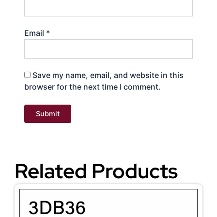
Email
*
Save my name, email, and website in this
browser for the next time I comment.
Related Products