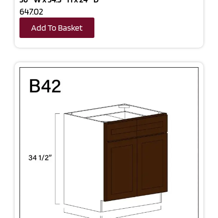
647.02
Add To Basket