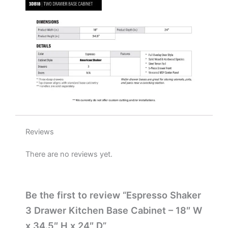
x
24"
D
quantity
Reviews
There are no reviews yet.
Be the first to review “Espresso Shaker
3 Drawer Kitchen Base Cabinet – 18″ W
x 34.5″ H x 24″ D”