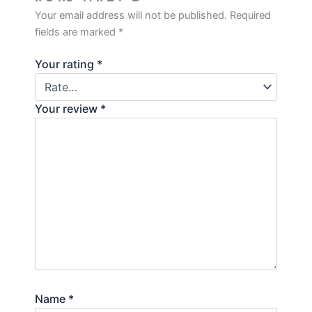
Your email address will not be published.
Required
fields are marked
*
Your rating
*
Your review
*
Name
*