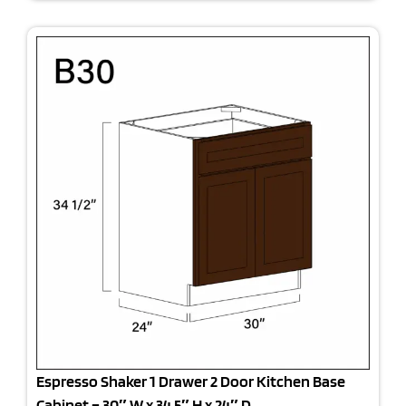
Espresso Shaker 1 Drawer 2 Door Kitchen Base
Cabinet – 30″ W x 34.5″ H x 24″ D