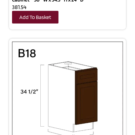
381.54
Add To Basket