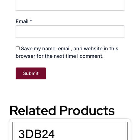
Email
*
Save my name, email, and website in this
browser for the next time I comment.
Related Products