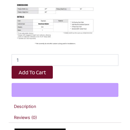
Espresso
Shaker
Diagonal
Add To Cart
Wall
Corner
Cabinet
-
27"
W
Description
x
42"
Reviews (0)
H
x