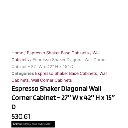
Home
/
Espresso Shaker Base Cabinets
/
Wall
Cabinets
/ Espresso Shaker Diagonal Wall Corner
Cabinet – 27″ W x 42″ H x 15″ D
Categories
Espresso Shaker Base Cabinets
,
Wall
Cabinets
,
Wall Corner Cabinets
Espresso Shaker Diagonal Wall
Corner Cabinet – 27″ W x 42″ H x 15″
D
530.61