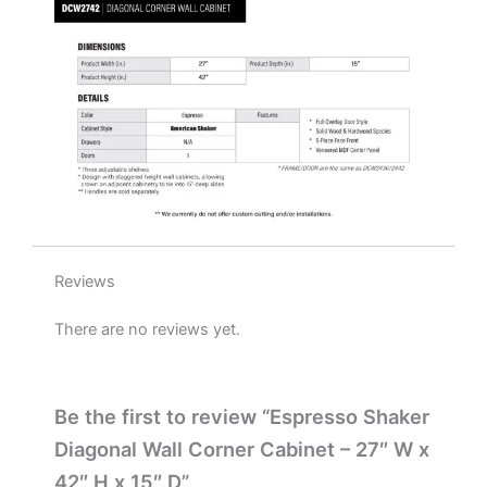
15"
D
quantity
Reviews
There are no reviews yet.
Be the first to review “Espresso Shaker
Diagonal Wall Corner Cabinet – 27″ W x
42″ H x 15″ D”