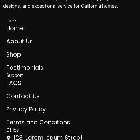
designs, and exceptional service for California homes.
Links
Home
About Us
Shop
Testimonials
Support
FAQS
Contact Us
Privacy Policy
Terms and Conditons
Office
123, Lorem Ispum Street