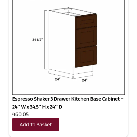
Espresso Shaker 3 Drawer Kitchen Base Cabinet –
24″ W x 34.5″ H x 24″ D
460.05
Add To Basket