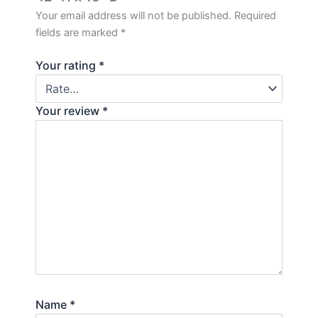
Your email address will not be published.
Required
fields are marked
*
Your rating
*
Your review
*
Name
*