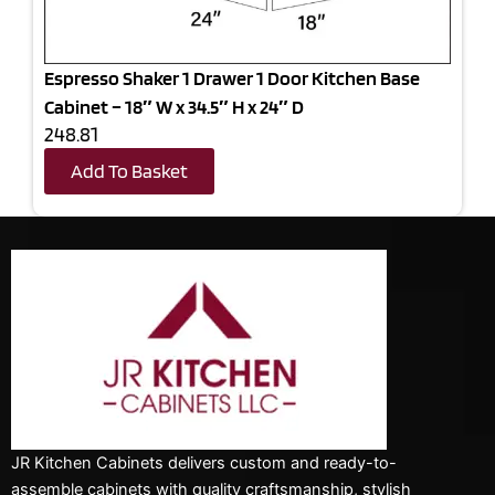
Espresso Shaker 1 Drawer 1 Door Kitchen Base
Cabinet – 18″ W x 34.5″ H x 24″ D
248.81
Add To Basket
JR Kitchen Cabinets delivers custom and ready-to-
assemble cabinets with quality craftsmanship, stylish