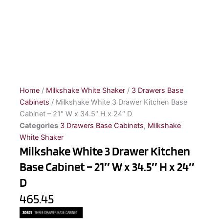
Home
/
Milkshake White Shaker
/
3 Drawers Base
Cabinets
/ Milkshake White 3 Drawer Kitchen Base
Cabinet – 21″ W x 34.5″ H x 24″ D
Categories
3 Drawers Base Cabinets
,
Milkshake
White Shaker
Milkshake White 3 Drawer Kitchen
Base Cabinet – 21″ W x 34.5″ H x 24″
D
465.45