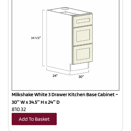
Milkshake White 3 Drawer Kitchen Base Cabinet –
30″ W x 34.5″ H x 24″ D
810.32
Add To Basket