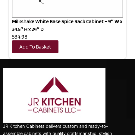
Milkshake White Base Spice Rack Cabinet – 9″ W x
34.5″ H x 24″ D
534.98
Add To Basket
JR Kitchen Cabinets delivers custom and ready-to-
assemble cabinets with quality craftsmanship, stylish