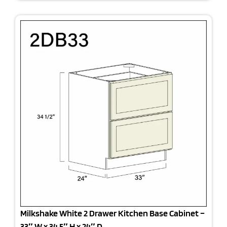
Milkshake White 2 Drawer Kitchen Base Cabinet –
33″ W x 34.5″ H x 24″ D