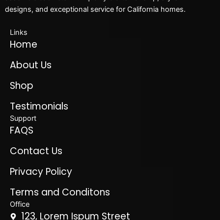
designs, and exceptional service for California homes.
Links
Home
About Us
Shop
Testimonials
Support
FAQS
Contact Us
Privacy Policy
Terms and Conditons
Office
123, Lorem Ispum Street