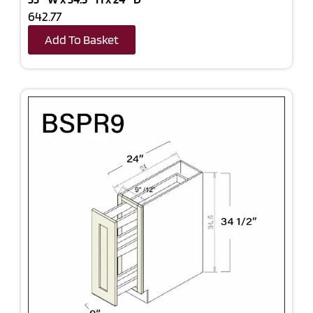
642.77
Add To Basket