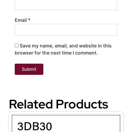
Email
*
Save my name, email, and website in this
browser for the next time I comment.
Related Products