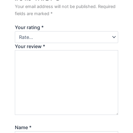
Your email address will not be published.
Required
fields are marked
*
Your rating
*
Your review
*
Name
*