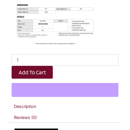
Milkshake
White
3
Add To Cart
Drawer
Kitchen
Base
Cabinet
-
21"
Description
W
x
Reviews (0)
34.5"
H