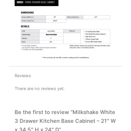
x
24"
D
quantity
Reviews
There are no reviews yet.
Be the first to review “Milkshake White
3 Drawer Kitchen Base Cabinet – 21″ W
x 34.5″ H x 24″ D”