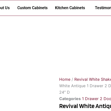
ut Us
Custom Cabinets
Kitchen Cabinets
Testimon
Home
/
Revival White Shak
White Antique 1 Drawer 2 D
24″ D
Categories
1 Drawer 2 Doo
Revival White Antiq