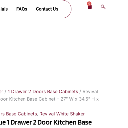
0
Cart
ials
FAQs
Contact Us
er
/
1 Drawer 2 Doors Base Cabinets
/ Revival
oor Kitchen Base Cabinet – 27″ W x 34.5″ H x
rs Base Cabinets
,
Revival White Shaker
ue 1 Drawer 2 Door Kitchen Base