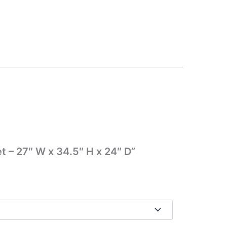
t – 27″ W x 34.5″ H x 24″ D”