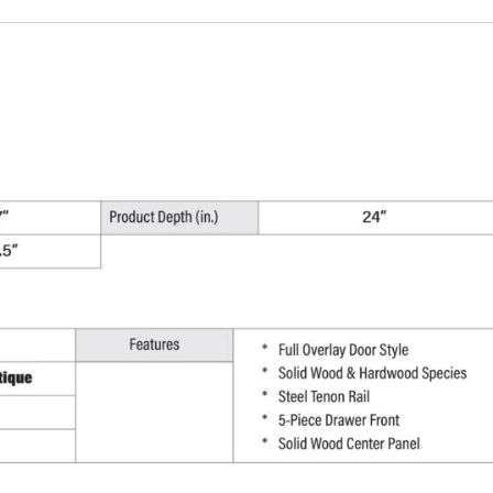
Cabinet
-
27"
W
x
34.5"
H
x
24"
D
quantity