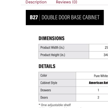
Description
Reviews (0)