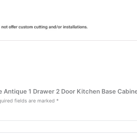
te Antique 1 Drawer 2 Door Kitchen Base Cabine
uired fields are marked
*