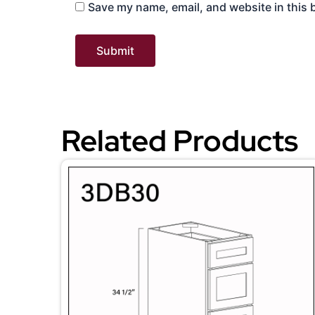
Save my name, email, and website in this 
Related Products