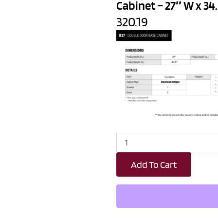
Cabinet – 27″ W x 34.
320.19
Revival
White
Antique
Add To Cart
1
Drawer
2
Door
Kitchen
Base