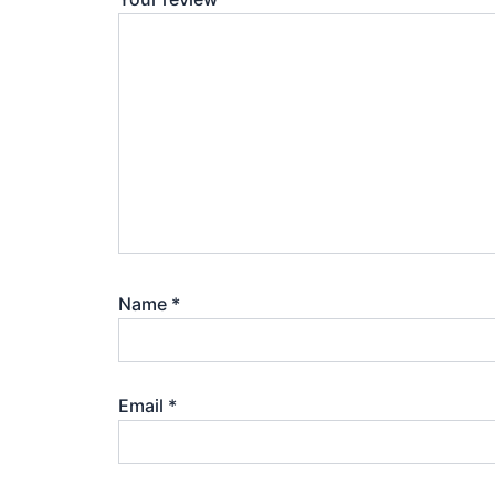
Name
*
Email
*