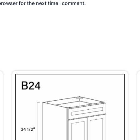
browser for the next time I comment.