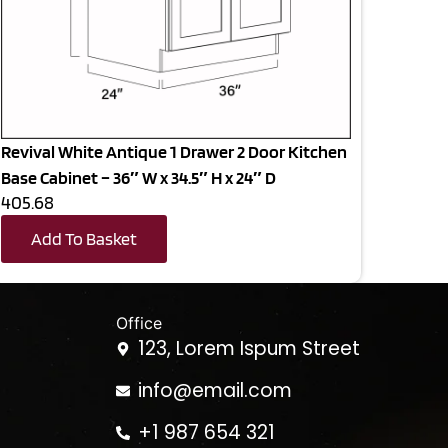
Revival White Antique 1 Drawer 2 Door Kitchen
Base Cabinet – 36″ W x 34.5″ H x 24″ D
405.68
Add To Basket
Office
123, Lorem Ispum Street
info@email.com
+1 987 654 321