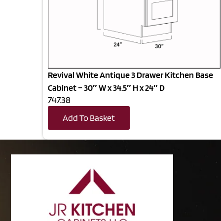
Revival White Antique 3 Drawer Kitchen Base
Cabinet – 30″ W x 34.5″ H x 24″ D
747.38
Add To Basket