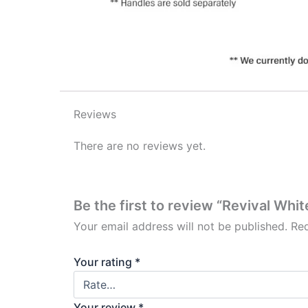
Reviews
There are no reviews yet.
Be the first to review “Revival Whi
Your email address will not be published.
Req
Your rating
*
Your review
*