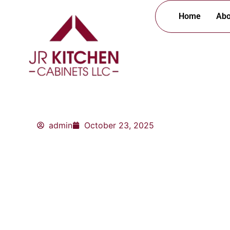
Skip
Home
Abo
to
content
admin
October 23, 2025