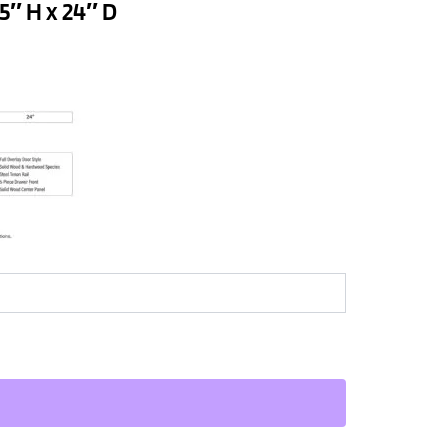
5″ H x 24″ D