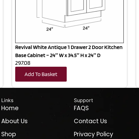
Revival White Antique 1 Drawer 2 Door Kitchen
Base Cabinet – 24″ W x 34.5″ H x 24″ D
297.08
Add To Basket
Links
Support
Home
FAQS
About Us
Contact Us
Shop
Privacy Policy