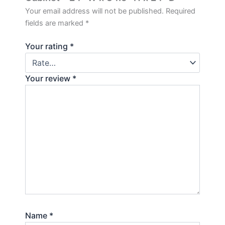
Your email address will not be published.
Required
fields are marked
*
Your rating
*
Your review
*
Name
*