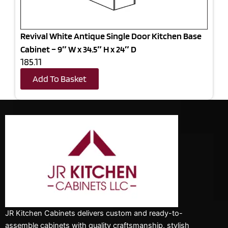
Revival White Antique Single Door Kitchen Base
Cabinet – 9″ W x 34.5″ H x 24″ D
185.11
Add To Basket
JR Kitchen Cabinets delivers custom and ready-to-
assemble cabinets with quality craftsmanship, stylish