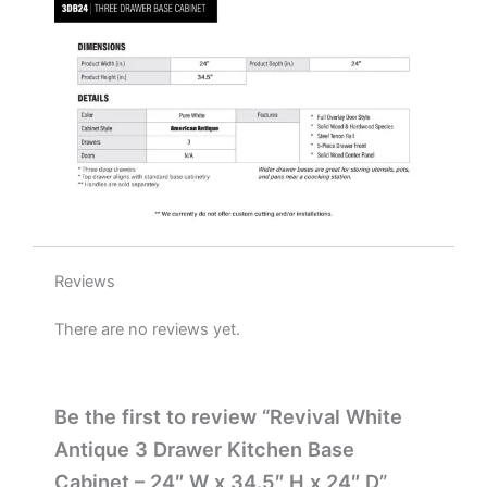
H
x
24"
D
quantity
Reviews
There are no reviews yet.
Be the first to review “Revival White
Antique 3 Drawer Kitchen Base
Cabinet – 24″ W x 34.5″ H x 24″ D”