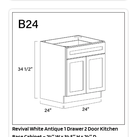
Revival White Antique 1 Drawer 2 Door Kitchen
Base Cabinet – 24″ W x 34.5″ H x 24″ D