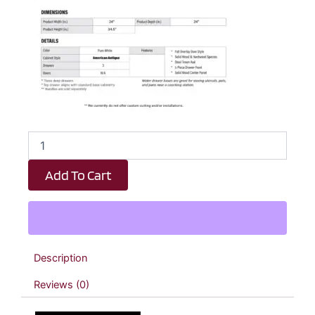
Revival
White
Antique
Add To Cart
3
Drawer
Kitchen
Base
Cabinet
-
Description
24"
W
Reviews (0)
x
34.5"