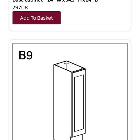
297.08
Add To Basket