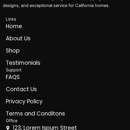
designs, and exceptional service for California homes.
Links
Home
About Us
Shop
Testimonials
Support
FAQS
Contact Us
Privacy Policy
Terms and Conditons
Office
123, Lorem Ispum Street