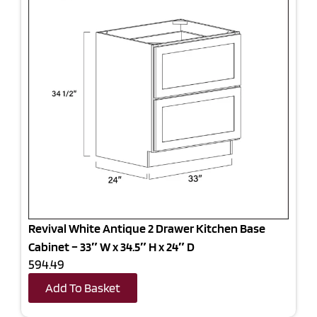
Revival White Antique 2 Drawer Kitchen Base
Cabinet – 33″ W x 34.5″ H x 24″ D
594.49
Add To Basket