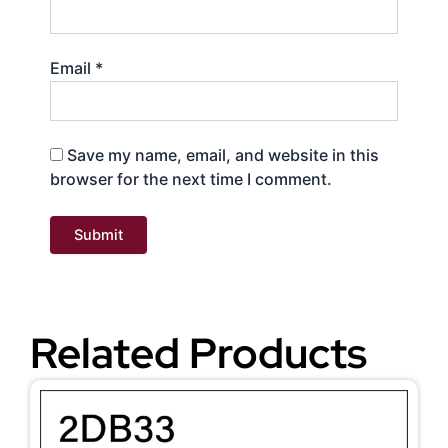
Email
*
Save my name, email, and website in this
browser for the next time I comment.
Related Products