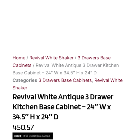
Home
/
Revival White Shaker
/
3 Drawers Base
Cabinets
/ Revival White Antique 3 Drawer Kitchen
Base Cabinet – 24″ W x 34.5″ H x 24″ D
Categories
3 Drawers Base Cabinets
,
Revival White
Shaker
Revival White Antique 3 Drawer
Kitchen Base Cabinet – 24″ W x
34.5″ H x 24″ D
450.57