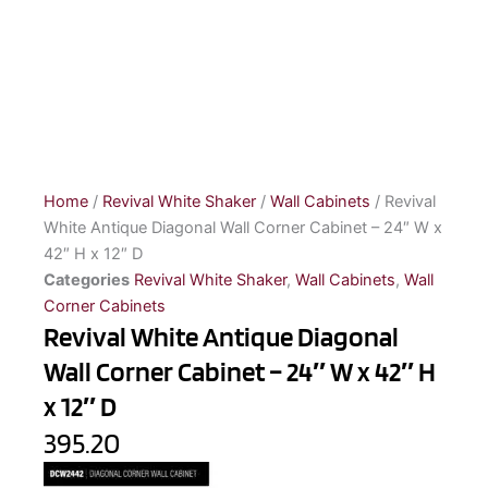
Home
/
Revival White Shaker
/
Wall Cabinets
/ Revival
White Antique Diagonal Wall Corner Cabinet – 24″ W x
42″ H x 12″ D
Categories
Revival White Shaker
,
Wall Cabinets
,
Wall
Corner Cabinets
Revival White Antique Diagonal
Wall Corner Cabinet – 24″ W x 42″ H
x 12″ D
395.20