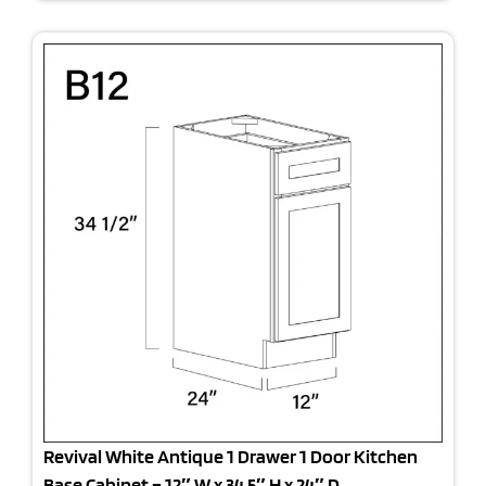
Revival White Antique 1 Drawer 1 Door Kitchen
Base Cabinet – 12″ W x 34.5″ H x 24″ D