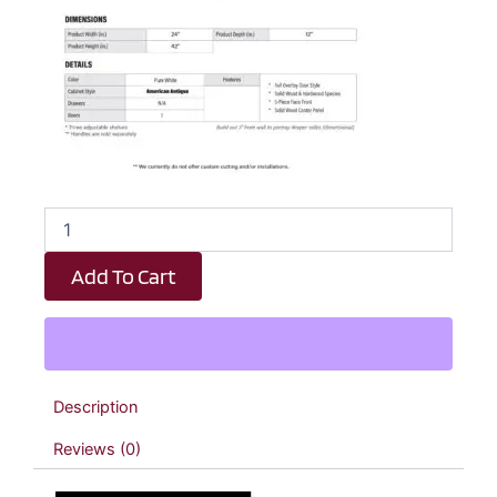
Revival
White
Antique
Add To Cart
Diagonal
Wall
Corner
Cabinet
-
24"
Description
W
x
Reviews (0)
42"
H