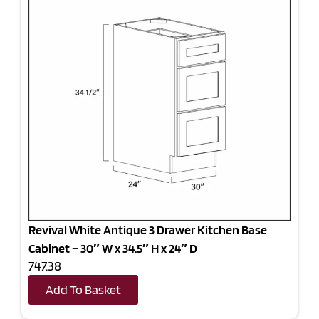
Revival White Antique 3 Drawer Kitchen Base
Cabinet – 30″ W x 34.5″ H x 24″ D
747.38
Add To Basket