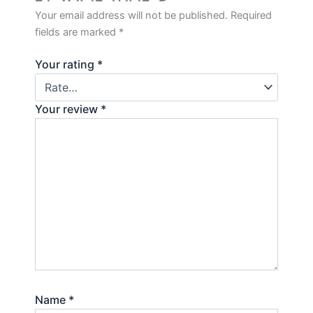
Your email address will not be published.
Required
fields are marked
*
Your rating
*
Your review
*
Name
*