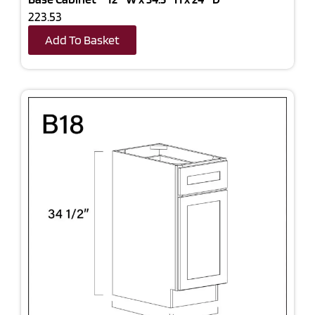
223.53
Add To Basket