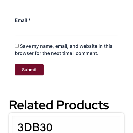
Email
*
Save my name, email, and website in this
browser for the next time I comment.
Related Products