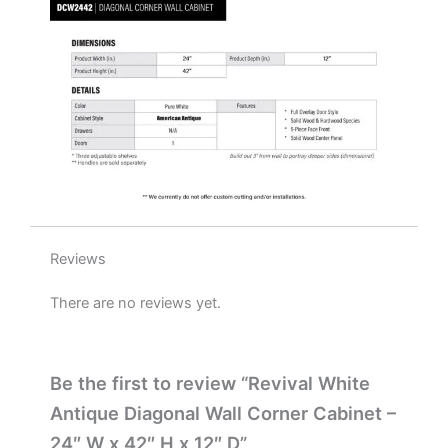
x
12"
D
quantity
Reviews
There are no reviews yet.
Be the first to review “Revival White
Antique Diagonal Wall Corner Cabinet –
24″ W x 42″ H x 12″ D”