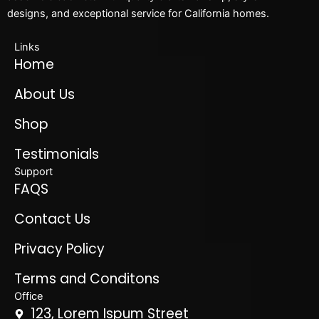
designs, and exceptional service for California homes.
Links
Home
About Us
Shop
Testimonials
Support
FAQS
Contact Us
Privacy Policy
Terms and Conditons
Office
123, Lorem Ispum Street