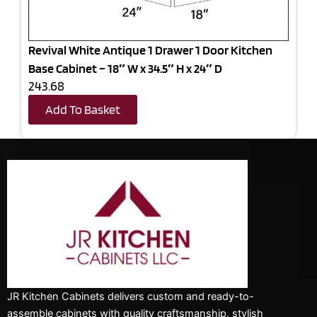
Revival White Antique 1 Drawer 1 Door Kitchen
Base Cabinet – 18″ W x 34.5″ H x 24″ D
243.68
Add To Basket
JR Kitchen Cabinets delivers custom and ready-to-
assemble cabinets with quality craftsmanship, stylish