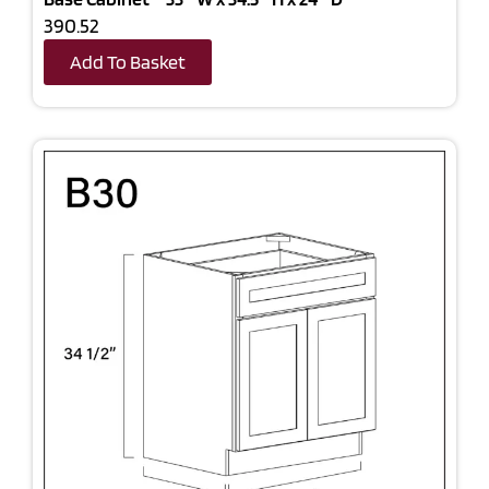
390.52
Add To Basket