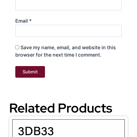
Email
*
Save my name, email, and website in this
browser for the next time I comment.
Related Products