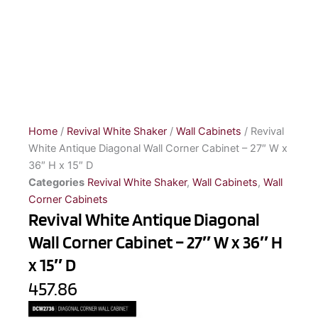
Home
/
Revival White Shaker
/
Wall Cabinets
/ Revival
White Antique Diagonal Wall Corner Cabinet – 27″ W x
36″ H x 15″ D
Categories
Revival White Shaker
,
Wall Cabinets
,
Wall
Corner Cabinets
Revival White Antique Diagonal
Wall Corner Cabinet – 27″ W x 36″ H
x 15″ D
457.86