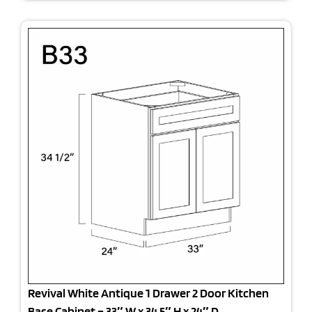
Revival White Antique 1 Drawer 2 Door Kitchen
Base Cabinet – 33″ W x 34.5″ H x 24″ D