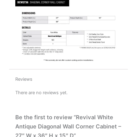
x
15"
D
quantity
Reviews
There are no reviews yet.
Be the first to review “Revival White
Antique Diagonal Wall Corner Cabinet –
27″ W x 36″ H x 15″ D”