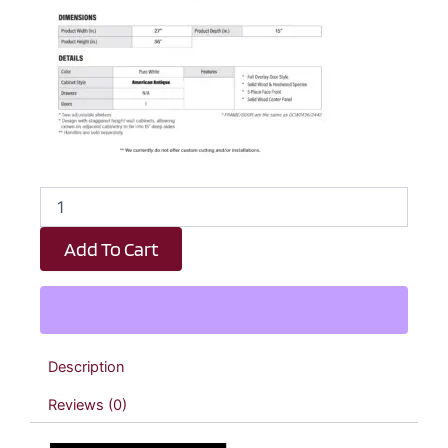
Revival
White
Antique
Add To Cart
Diagonal
Wall
Corner
Cabinet
-
27"
Description
W
x
Reviews (0)
36"
H