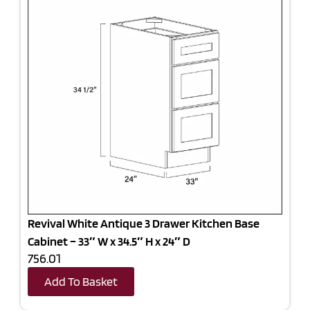
Revival White Antique 3 Drawer Kitchen Base
Cabinet – 33″ W x 34.5″ H x 24″ D
756.01
Add To Basket