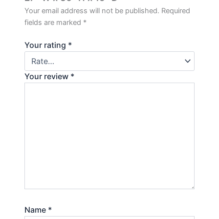
Your email address will not be published.
Required
fields are marked
*
Your rating
*
Your review
*
Name
*