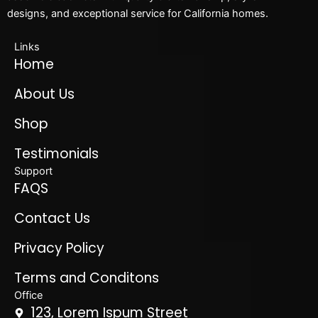
designs, and exceptional service for California homes.
Links
Home
About Us
Shop
Testimonials
Support
FAQS
Contact Us
Privacy Policy
Terms and Conditons
Office
123, Lorem Ispum Street