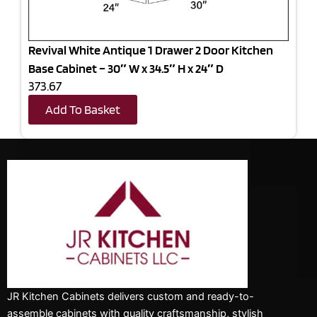
Revival White Antique 1 Drawer 2 Door Kitchen
Base Cabinet – 30″ W x 34.5″ H x 24″ D
373.67
Add To Basket
JR Kitchen Cabinets delivers custom and ready-to-
assemble cabinets with quality craftsmanship, stylish