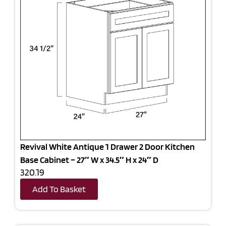
Revival White Antique 1 Drawer 2 Door Kitchen
Base Cabinet – 27″ W x 34.5″ H x 24″ D
320.19
Add To Basket