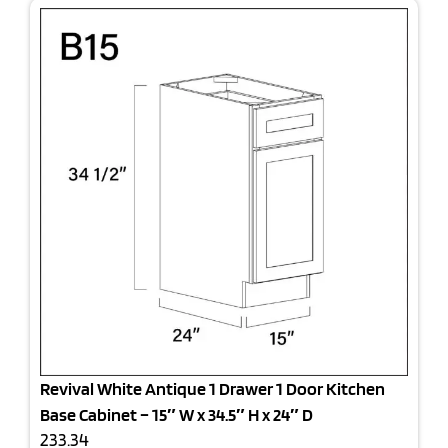
Revival White Antique 1 Drawer 1 Door Kitchen
Base Cabinet – 15″ W x 34.5″ H x 24″ D
233.34