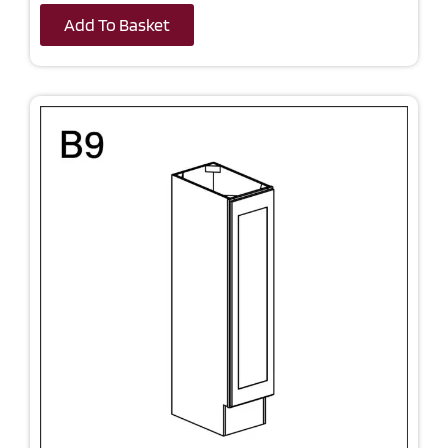
Add To Basket