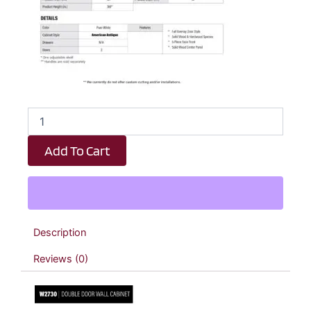
Revival
White
Antique
Add To Cart
Double
Door
Wall
Cabinet
-
27"
Description
W
x
Reviews (0)
30"
H
x
12"