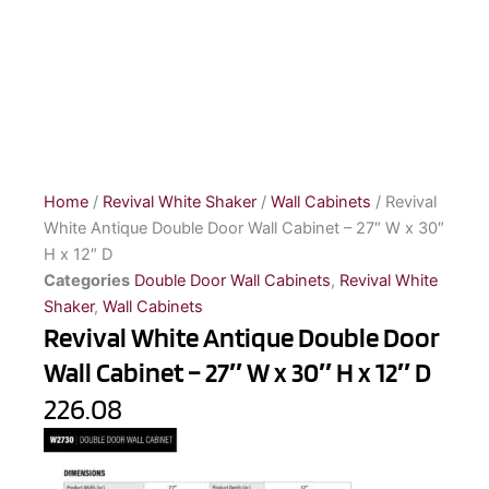
Home
/
Revival White Shaker
/
Wall Cabinets
/ Revival
White Antique Double Door Wall Cabinet – 27″ W x 30″
H x 12″ D
Categories
Double Door Wall Cabinets
,
Revival White
Shaker
,
Wall Cabinets
Revival White Antique Double Door
Wall Cabinet – 27″ W x 30″ H x 12″ D
226.08