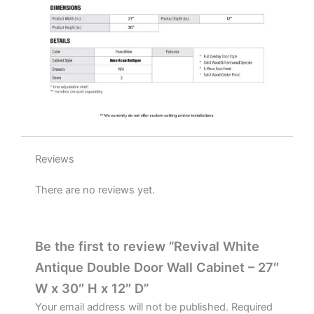
D
quantity
Reviews
There are no reviews yet.
Be the first to review “Revival White
Antique Double Door Wall Cabinet – 27″
W x 30″ H x 12″ D”
Your email address will not be published.
Required