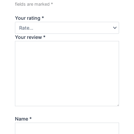
fields are marked
*
Your rating
*
Your review
*
Name
*