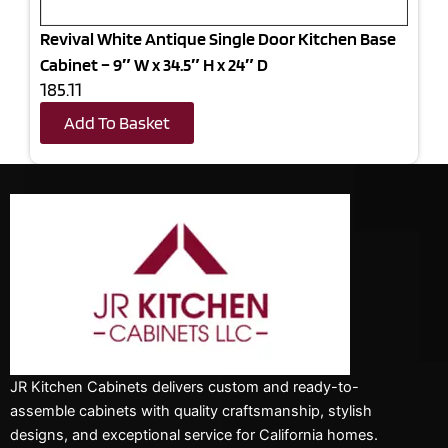
Revival White Antique Single Door Kitchen Base
Cabinet – 9″ W x 34.5″ H x 24″ D
185.11
Add To Basket
JR Kitchen Cabinets delivers custom and ready-to-
assemble cabinets with quality craftsmanship, stylish
designs, and exceptional service for California homes.