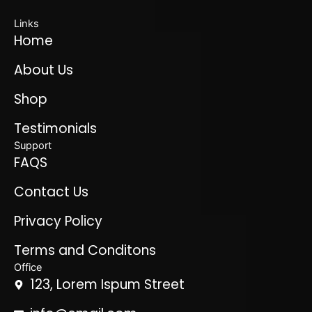
Links
Home
About Us
Shop
Testimonials
Support
FAQS
Contact Us
Privacy Policy
Terms and Conditons
Office
123, Lorem Ispum Street