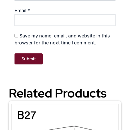
Email
*
Save my name, email, and website in this
browser for the next time I comment.
Related Products