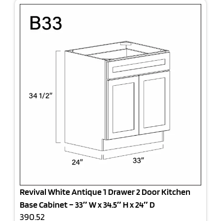
Revival White Antique 1 Drawer 2 Door Kitchen
Base Cabinet – 33″ W x 34.5″ H x 24″ D
390.52