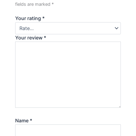
fields are marked
*
Your rating
*
Your review
*
Name
*