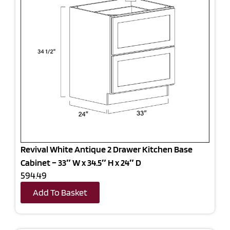
Revival White Antique 2 Drawer Kitchen Base
Cabinet – 33″ W x 34.5″ H x 24″ D
594.49
Add To Basket