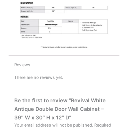
D
quantity
Reviews
There are no reviews yet.
Be the first to review “Revival White
Antique Double Door Wall Cabinet –
39″ W x 30″ H x 12″ D”
Your email address will not be published.
Required