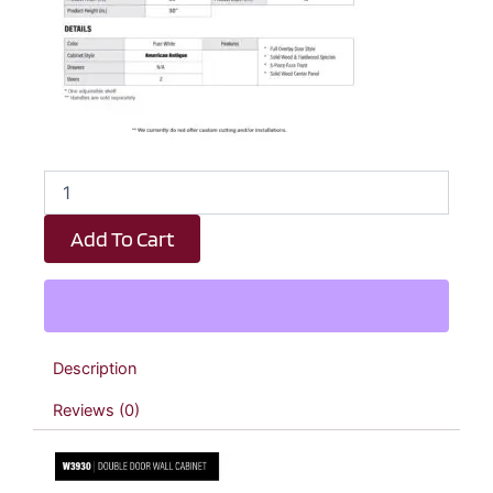
Revival
White
Antique
Add To Cart
Double
Door
Wall
Cabinet
-
39"
Description
W
x
Reviews (0)
30"
H
x
12"