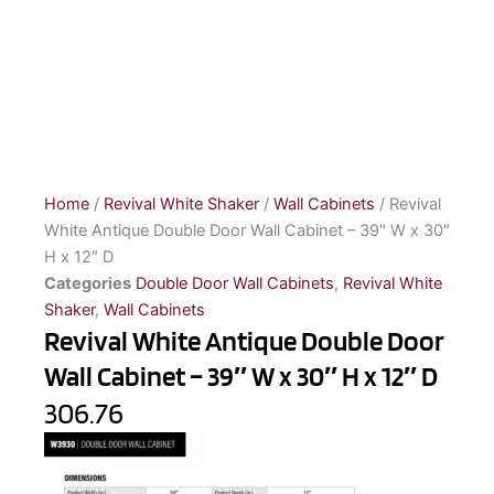
Home
/
Revival White Shaker
/
Wall Cabinets
/ Revival
White Antique Double Door Wall Cabinet – 39″ W x 30″
H x 12″ D
Categories
Double Door Wall Cabinets
,
Revival White
Shaker
,
Wall Cabinets
Revival White Antique Double Door
Wall Cabinet – 39″ W x 30″ H x 12″ D
306.76