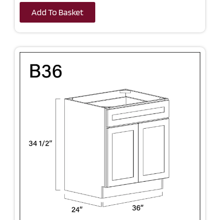
Add To Basket