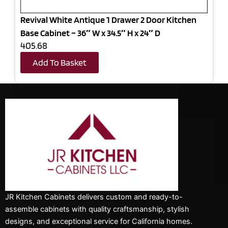
Revival White Antique 1 Drawer 2 Door Kitchen
Base Cabinet – 36″ W x 34.5″ H x 24″ D
405.68
Add To Basket
JR Kitchen Cabinets delivers custom and ready-to-
assemble cabinets with quality craftsmanship, stylish
designs, and exceptional service for California homes.