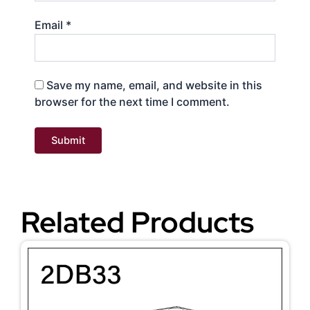
Email
*
Save my name, email, and website in this
browser for the next time I comment.
Related Products