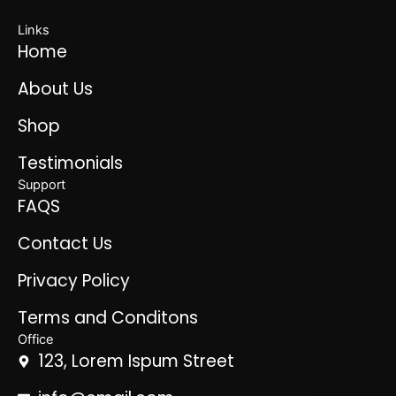
Links
Home
About Us
Shop
Testimonials
Support
FAQS
Contact Us
Privacy Policy
Terms and Conditons
Office
123, Lorem Ispum Street