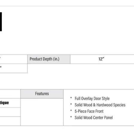
W
x
30"
H
x
12"
D
quantity