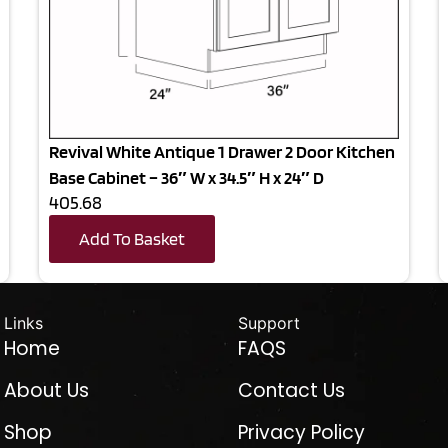
Revival White Antique 1 Drawer 2 Door Kitchen
Base Cabinet – 36″ W x 34.5″ H x 24″ D
405.68
Add To Basket
Links
Support
Home
FAQS
About Us
Contact Us
Shop
Privacy Policy