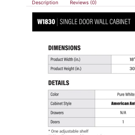
Description
Reviews (0)