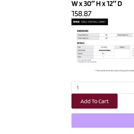
W x 30″ H x 12″ D
158.87
Revival
White
Antique
Add To Cart
Single
Door
Wall
Cabinet
-
18"