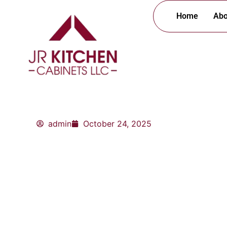
Skip
Home
Abo
to
content
admin
October 24, 2025