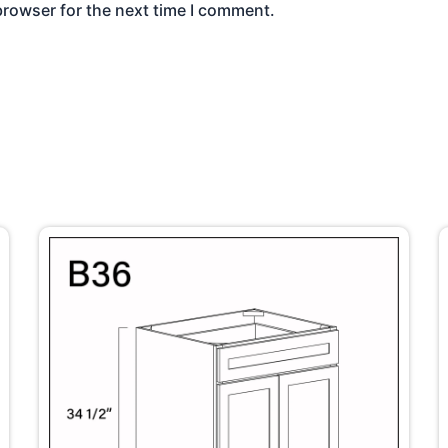
browser for the next time I comment.