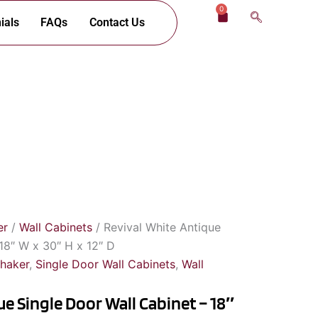
0
Cart
ials
FAQs
Contact Us
er
/
Wall Cabinets
/ Revival White Antique
18″ W x 30″ H x 12″ D
Shaker
,
Single Door Wall Cabinets
,
Wall
e Single Door Wall Cabinet – 18″