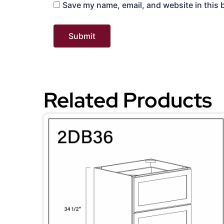
Save my name, email, and website in this 
Related Products