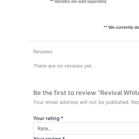
Reviews
There are no reviews yet.
Be the first to review “Revival Whi
Your email address will not be published.
Req
Your rating
*
Your review
*