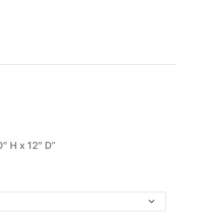
″ H x 12″ D”