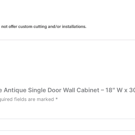
te Antique Single Door Wall Cabinet – 18″ W x 30
uired fields are marked
*