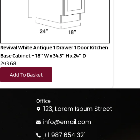
Revival White Antique 1 Drawer 1 Door Kitchen
Base Cabinet – 18″ W x 34.5″ H x 24″ D
243.68
Add To Basket
Office
123, Lorem Ispum Street
info@email.com
+1 987 654 321