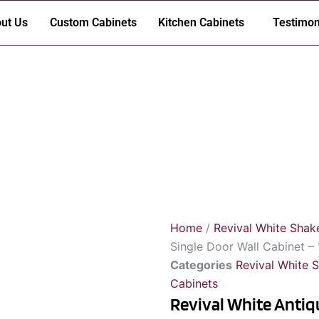
ut Us
Custom Cabinets
Kitchen Cabinets
Testimon
Home
/
Revival White Shak
Single Door Wall Cabinet – 
Categories
Revival White 
Cabinets
Revival White Antiqu