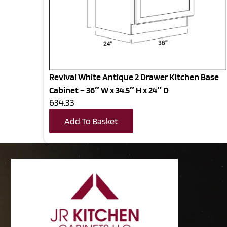
Revival White Antique 2 Drawer Kitchen Base
Cabinet – 36″ W x 34.5″ H x 24″ D
634.33
Add To Basket