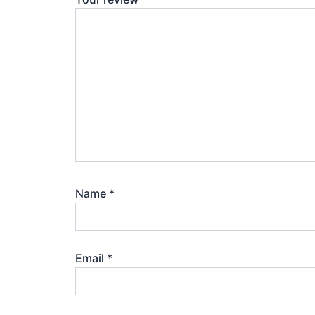
Name
*
Email
*