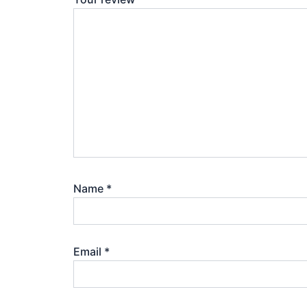
Name
*
Email
*