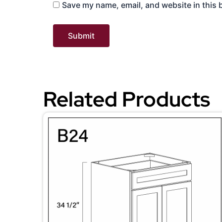
Save my name, email, and website in this 
Related Products