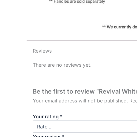
Reviews
There are no reviews yet.
Be the first to review “Revival Whi
Your email address will not be published.
Req
Your rating
*
Your review
*