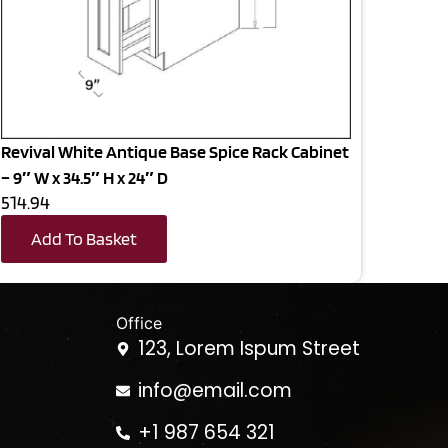
Revival White Antique Base Spice Rack Cabinet
– 9″ W x 34.5″ H x 24″ D
514.94
Add To Basket
Office
123, Lorem Ispum Street
info@email.com
+1 987 654 321