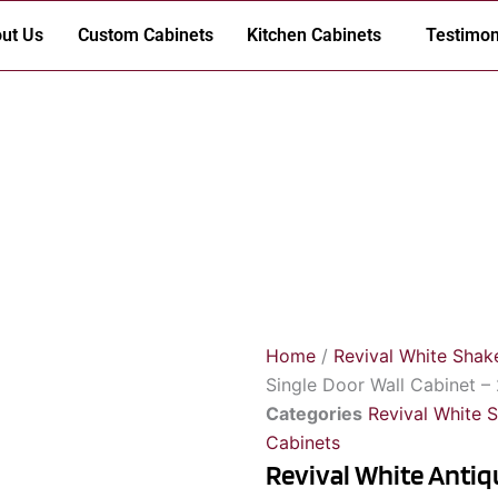
ut Us
Custom Cabinets
Kitchen Cabinets
Testimon
Home
/
Revival White Shak
Single Door Wall Cabinet – 
Categories
Revival White 
Cabinets
Revival White Antiqu