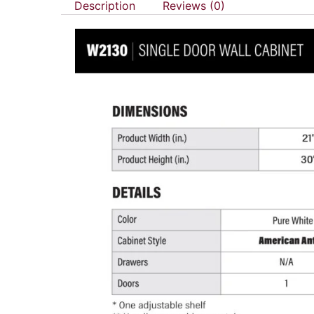
Description
Reviews (0)