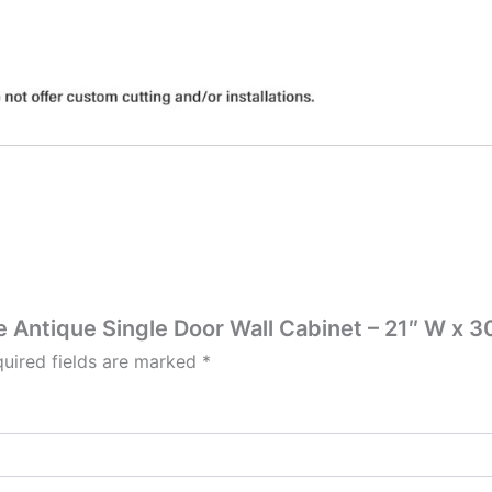
te Antique Single Door Wall Cabinet – 21″ W x 30
uired fields are marked
*