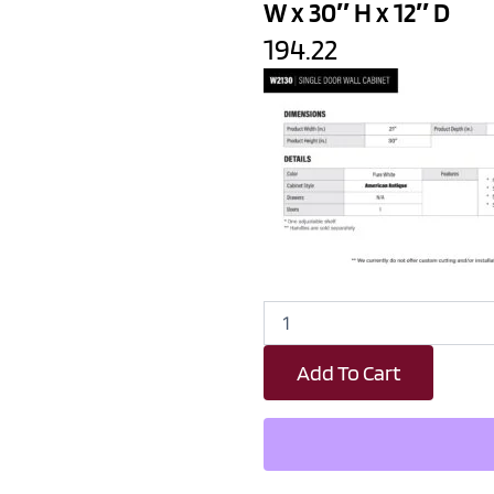
W x 30″ H x 12″ D
194.22
Revival
White
Antique
Add To Cart
Single
Door
Wall
Cabinet
-
21"