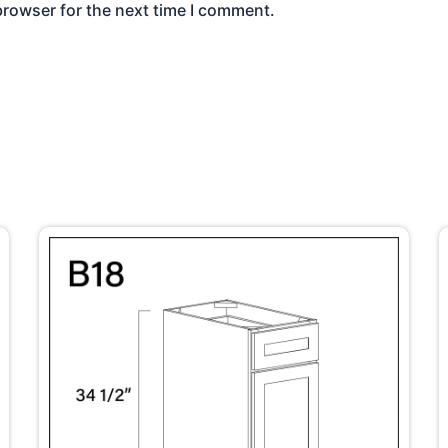
browser for the next time I comment.