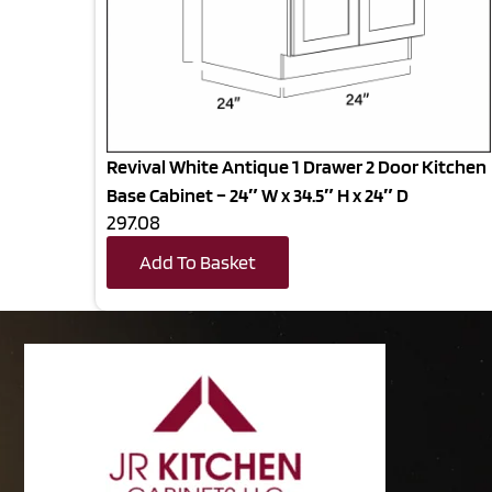
Revival White Antique 1 Drawer 2 Door Kitchen
Base Cabinet – 24″ W x 34.5″ H x 24″ D
297.08
Add To Basket