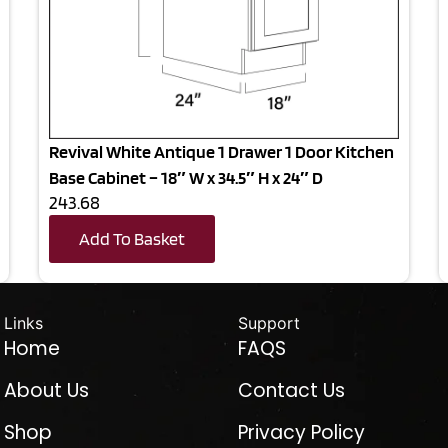
Revival White Antique 1 Drawer 1 Door Kitchen
Base Cabinet – 18″ W x 34.5″ H x 24″ D
243.68
Add To Basket
Links
Support
Home
FAQS
About Us
Contact Us
Shop
Privacy Policy