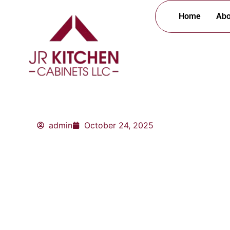
Skip
Home
Abo
to
content
admin
October 24, 2025