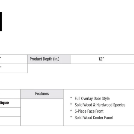
W
x
30"
H
x
12"
D
quantity