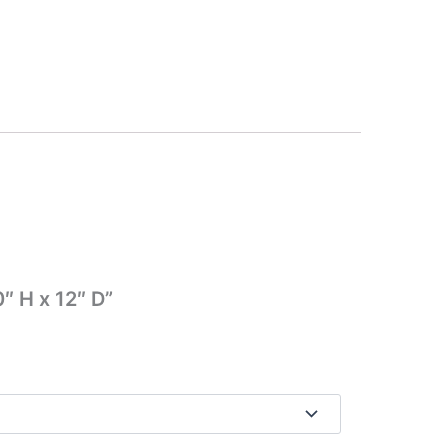
″ H x 12″ D”