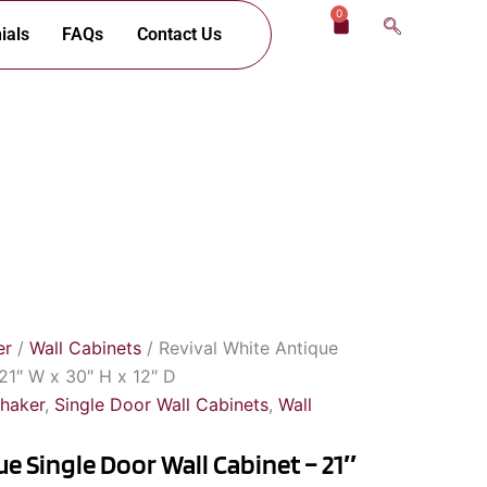
0
Cart
ials
FAQs
Contact Us
er
/
Wall Cabinets
/ Revival White Antique
21″ W x 30″ H x 12″ D
Shaker
,
Single Door Wall Cabinets
,
Wall
e Single Door Wall Cabinet – 21″