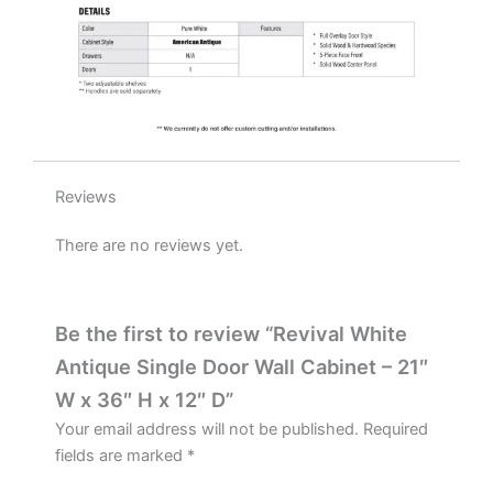
D
quantity
Reviews
There are no reviews yet.
Be the first to review “Revival White
Antique Single Door Wall Cabinet – 21″
W x 36″ H x 12″ D”
Your email address will not be published.
Required
fields are marked
*