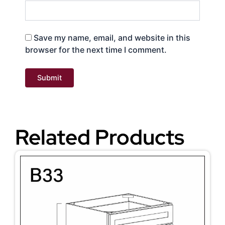
Save my name, email, and website in this
browser for the next time I comment.
Related Products