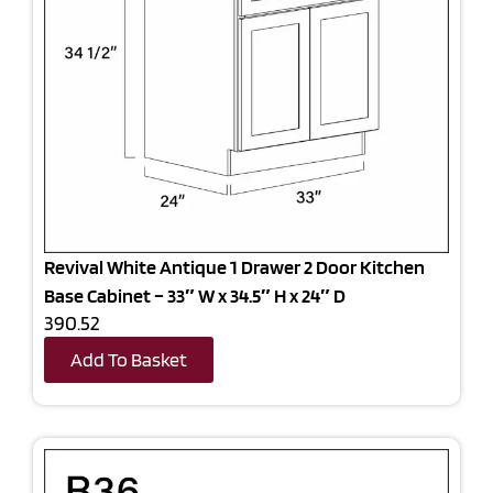
Revival White Antique 1 Drawer 2 Door Kitchen
Base Cabinet – 33″ W x 34.5″ H x 24″ D
390.52
Add To Basket