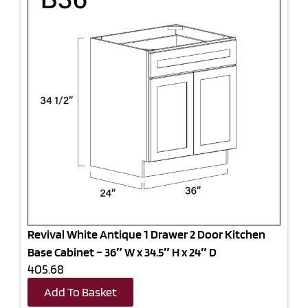
Revival White Antique 1 Drawer 2 Door Kitchen
Base Cabinet – 36″ W x 34.5″ H x 24″ D
405.68
Add To Basket