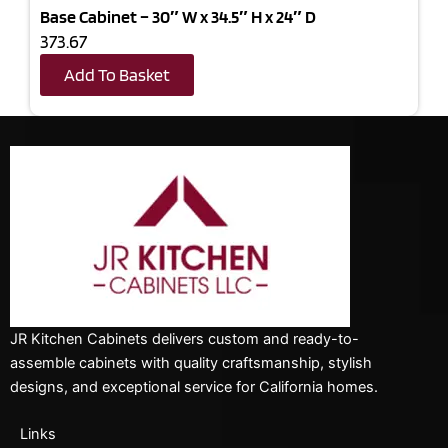
Base Cabinet – 30″ W x 34.5″ H x 24″ D
373.67
Add To Basket
JR Kitchen Cabinets delivers custom and ready-to-
assemble cabinets with quality craftsmanship, stylish
designs, and exceptional service for California homes.
Links