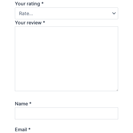
Your rating
*
Your review
*
Name
*
Email
*