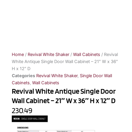
Home
/
Revival White Shaker
/
Wall Cabinets
/ Revival
White Antique Single Door Wall Cabinet – 21″ W x 36″
H x 12″ D
Categories
Revival White Shaker
,
Single Door Wall
Cabinets
,
Wall Cabinets
Revival White Antique Single Door
Wall Cabinet – 21″ W x 36″ H x 12″ D
230.49