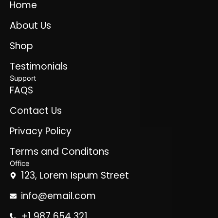
Home
About Us
Shop
Testimonials
Support
FAQS
Contact Us
Privacy Policy
Terms and Conditons
Office
123, Lorem Ispum Street
info@email.com
+1 987 654 321