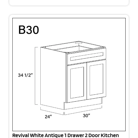
Revival White Antique 1 Drawer 2 Door Kitchen