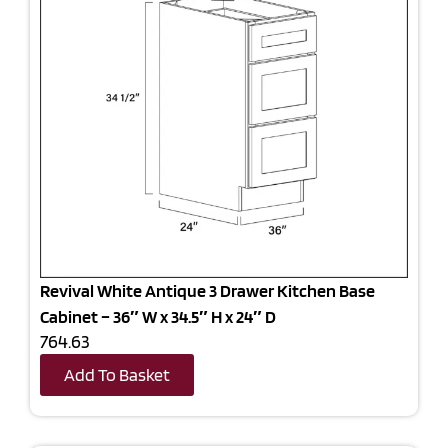
Revival White Antique 3 Drawer Kitchen Base
Cabinet – 36″ W x 34.5″ H x 24″ D
764.63
Add To Basket