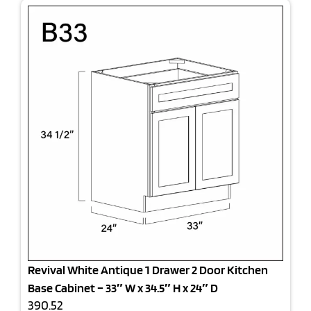
Revival White Antique 1 Drawer 2 Door Kitchen
Base Cabinet – 33″ W x 34.5″ H x 24″ D
390.52