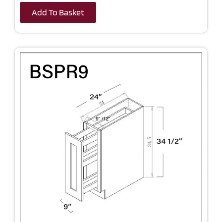
Add To Basket