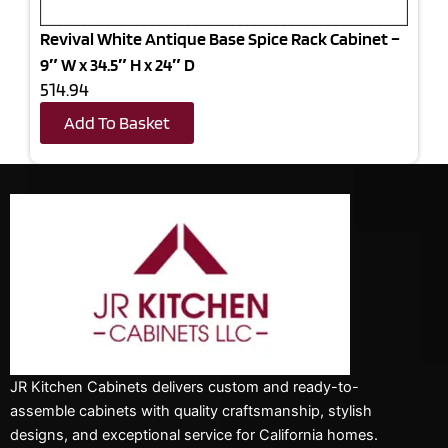
Revival White Antique Base Spice Rack Cabinet –
9″ W x 34.5″ H x 24″ D
514.94
Add To Basket
JR Kitchen Cabinets delivers custom and ready-to-
assemble cabinets with quality craftsmanship, stylish
designs, and exceptional service for California homes.