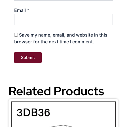
Email
*
Save my name, email, and website in this
browser for the next time I comment.
Related Products