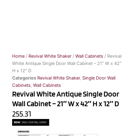
Home
/
Revival White Shaker
/
Wall Cabinets
/ Revival
White Antique Single Door Wall Cabinet – 21″ W x 42″
H x 12″ D
Categories
Revival White Shaker
,
Single Door Wall
Cabinets
,
Wall Cabinets
Revival White Antique Single Door
Wall Cabinet – 21″ W x 42″ H x 12″ D
255.31