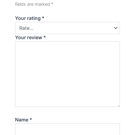
fields are marked
*
Your rating
*
Your review
*
Name
*