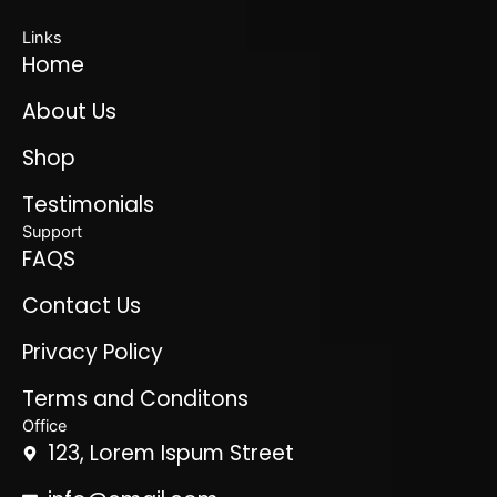
Links
Home
About Us
Shop
Testimonials
Support
FAQS
Contact Us
Privacy Policy
Terms and Conditons
Office
123, Lorem Ispum Street