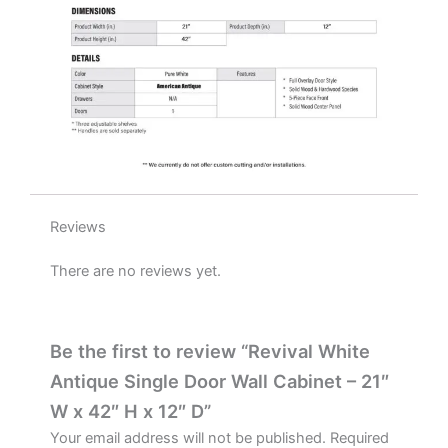
D
quantity
Reviews
There are no reviews yet.
Be the first to review “Revival White
Antique Single Door Wall Cabinet – 21″
W x 42″ H x 12″ D”
Your email address will not be published.
Required