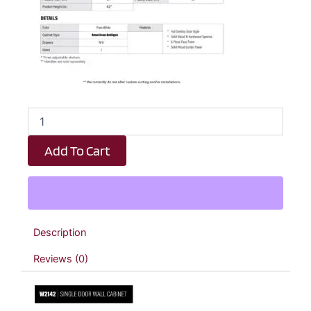
Revival
White
Antique
Add To Cart
Single
Door
Wall
Cabinet
-
21"
Description
W
x
Reviews (0)
42"
H
x
12"