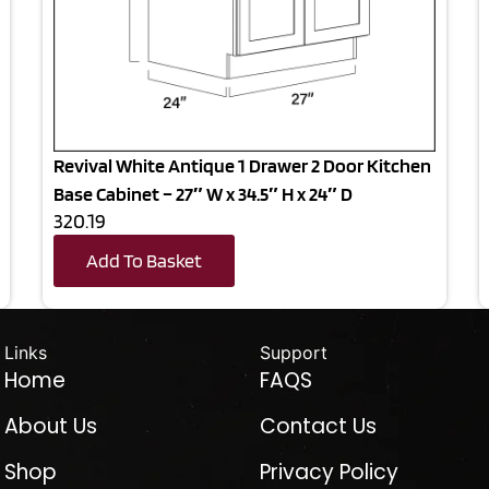
Revival White Antique 1 Drawer 2 Door Kitchen
Base Cabinet – 27″ W x 34.5″ H x 24″ D
320.19
Add To Basket
Links
Support
Home
FAQS
About Us
Contact Us
Shop
Privacy Policy