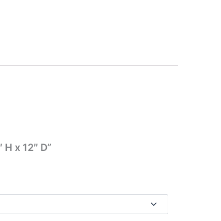
 H x 12″ D”