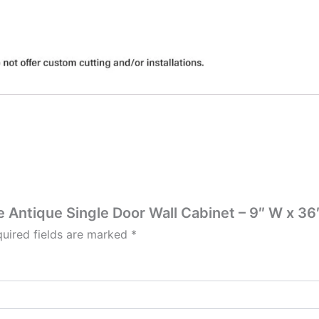
te Antique Single Door Wall Cabinet – 9″ W x 36″
uired fields are marked
*