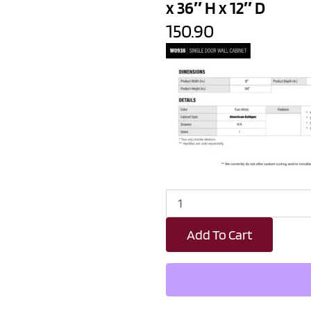
x 36″ H x 12″ D
150.90
Revival
White
Antique
Add To Cart
Single
Door
Wall
Cabinet
-
9"