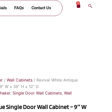
0
Cart
ials
FAQs
Contact Us
er
/
Wall Cabinets
/ Revival White Antique
 9″ W x 36″ H x 12″ D
Shaker
,
Single Door Wall Cabinets
,
Wall
ue Single Door Wall Cabinet – 9″ W