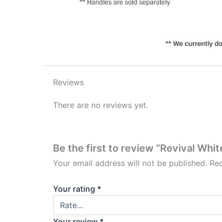
Reviews
There are no reviews yet.
Be the first to review “Revival Whi
Your email address will not be published.
Req
Your rating
*
Your review
*