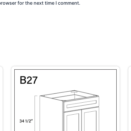
browser for the next time I comment.