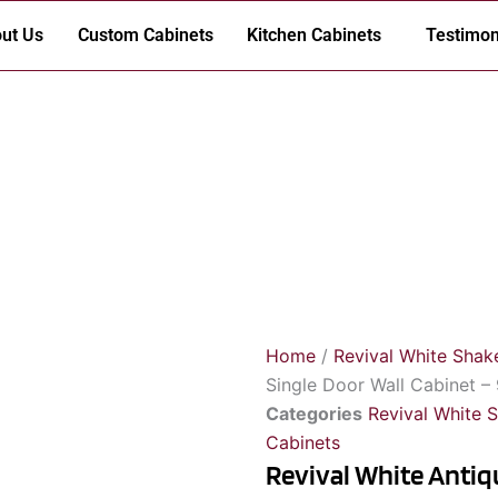
ut Us
Custom Cabinets
Kitchen Cabinets
Testimon
Home
/
Revival White Shak
Single Door Wall Cabinet –
Categories
Revival White 
Cabinets
Revival White Antiq