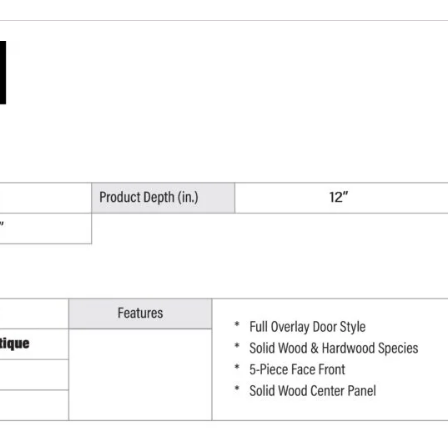
W
x
36"
H
x
12"
D
quantity