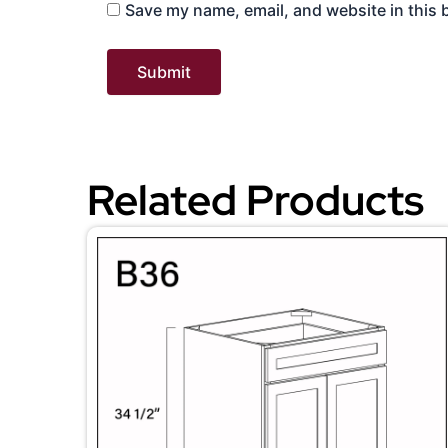
Save my name, email, and website in this 
Related Products