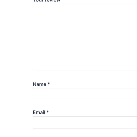
Name
*
Email
*