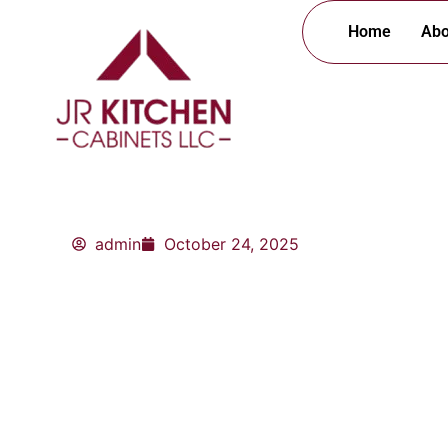
Skip
Home
Abo
to
content
admin
October 24, 2025