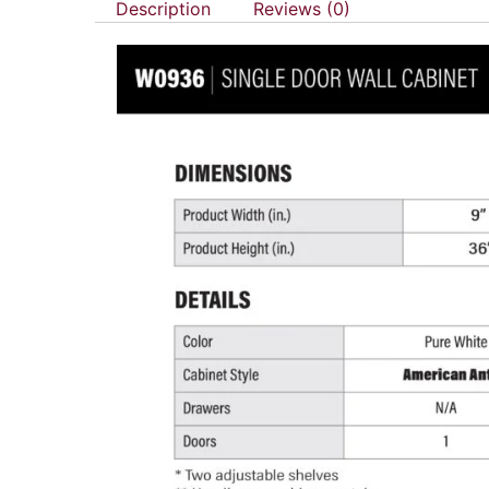
Description
Reviews (0)