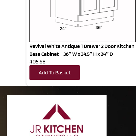
Revival White Antique 1 Drawer 2 Door Kitchen
Base Cabinet – 36″ W x 34.5″ H x 24″ D
405.68
Add To Basket