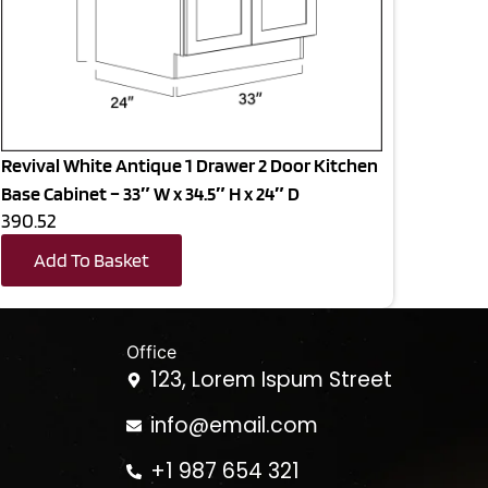
Revival White Antique 1 Drawer 2 Door Kitchen
Base Cabinet – 33″ W x 34.5″ H x 24″ D
390.52
Add To Basket
Office
123, Lorem Ispum Street
info@email.com
+1 987 654 321