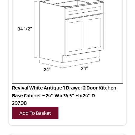
Revival White Antique 1 Drawer 2 Door Kitchen
Base Cabinet – 24″ W x 34.5″ H x 24″ D
297.08
Add To Basket