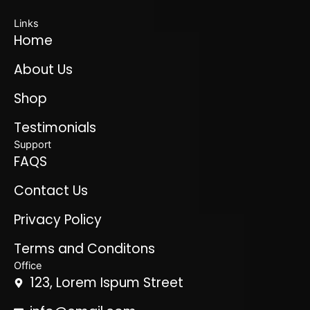
Links
Home
About Us
Shop
Testimonials
Support
FAQS
Contact Us
Privacy Policy
Terms and Conditons
Office
123, Lorem Ispum Street