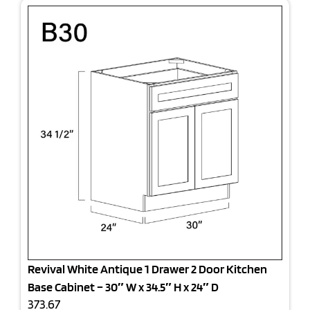
Revival White Antique 1 Drawer 2 Door Kitchen
Base Cabinet – 30″ W x 34.5″ H x 24″ D
373.67