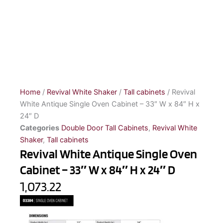
Home
/
Revival White Shaker
/
Tall cabinets
/ Revival
White Antique Single Oven Cabinet – 33″ W x 84″ H x
24″ D
Categories
Double Door Tall Cabinets
,
Revival White
Shaker
,
Tall cabinets
Revival White Antique Single Oven
Cabinet – 33″ W x 84″ H x 24″ D
1,073.22