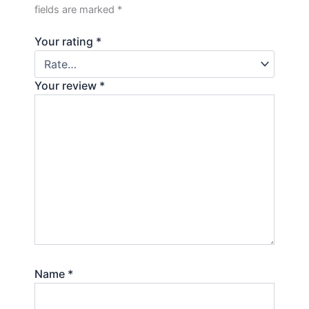
fields are marked
*
Your rating
*
Your review
*
Name
*