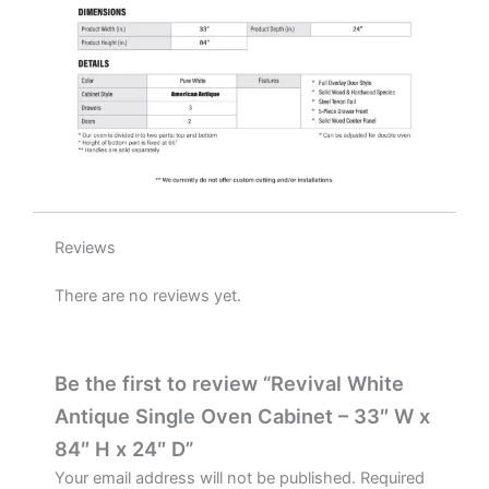
quantity
Reviews
There are no reviews yet.
Be the first to review “Revival White
Antique Single Oven Cabinet – 33″ W x
84″ H x 24″ D”
Your email address will not be published.
Required