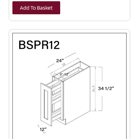
Add To Basket