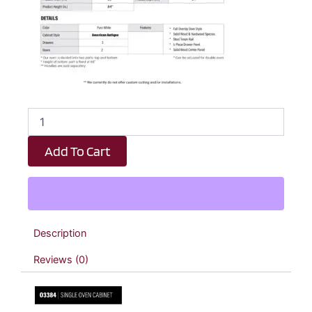
Revival
White
Antique
Add To Cart
Single
Oven
Cabinet
-
33"
W
Description
x
84"
Reviews (0)
H
x
24"
D