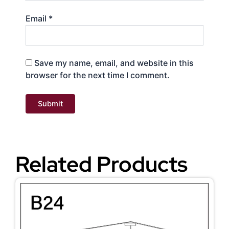
Email
*
Save my name, email, and website in this
browser for the next time I comment.
Related Products