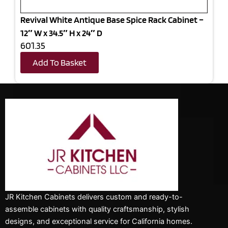
Revival White Antique Base Spice Rack Cabinet –
12″ W x 34.5″ H x 24″ D
601.35
Add To Basket
JR Kitchen Cabinets delivers custom and ready-to-
assemble cabinets with quality craftsmanship, stylish
designs, and exceptional service for California homes.