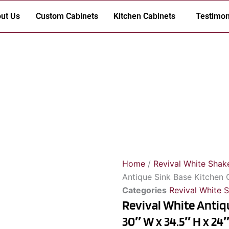
ut Us
Custom Cabinets
Kitchen Cabinets
Testimon
Home
/
Revival White Shak
Antique Sink Base Kitchen 
Categories
Revival White 
Revival White Antiq
30″ W x 34.5″ H x 24