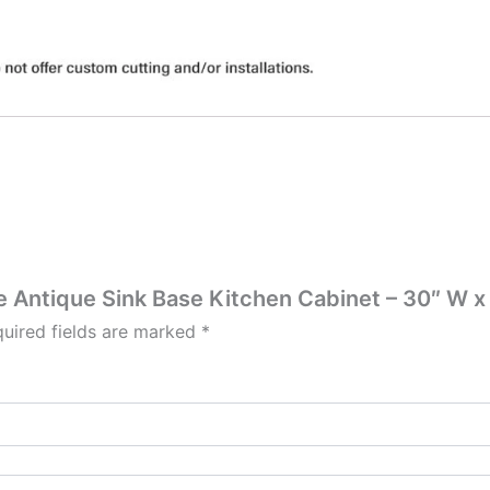
te Antique Sink Base Kitchen Cabinet – 30″ W x
uired fields are marked
*