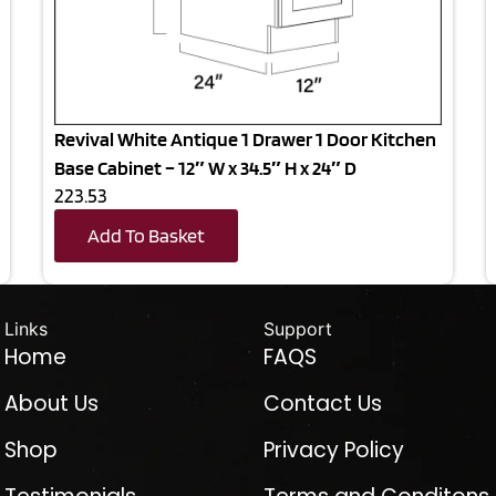
Revival White Antique 1 Drawer 1 Door Kitchen
Base Cabinet – 12″ W x 34.5″ H x 24″ D
223.53
Add To Basket
Links
Support
Home
FAQS
About Us
Contact Us
Shop
Privacy Policy