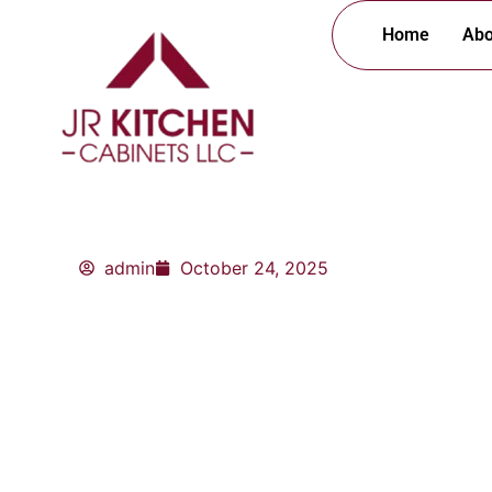
Skip
Home
Abo
to
content
admin
October 24, 2025