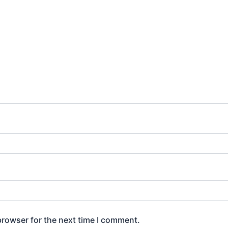
browser for the next time I comment.