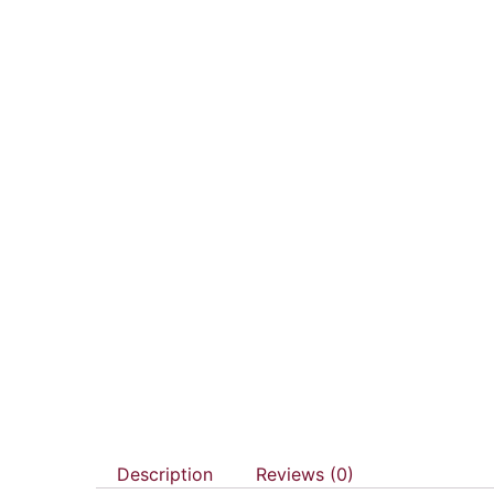
Description
Reviews (0)