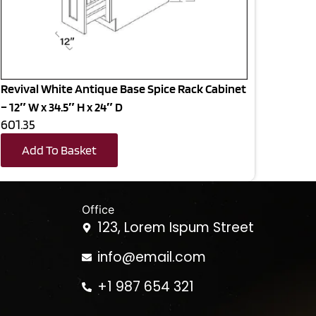
Revival White Antique Base Spice Rack Cabinet
– 12″ W x 34.5″ H x 24″ D
601.35
Add To Basket
Office
123, Lorem Ispum Street
info@email.com
+1 987 654 321