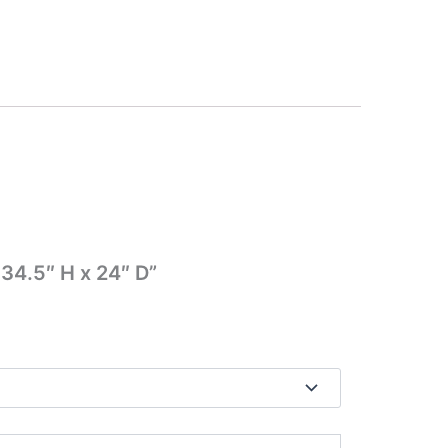
 34.5″ H x 24″ D”