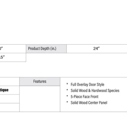
x
34.5"
H
x
24"
D
quantity