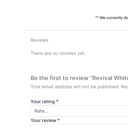
Reviews
There are no reviews yet.
Be the first to review “Revival Whi
Your email address will not be published.
Req
Your rating
*
Your review
*