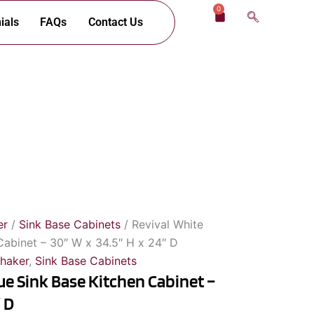
0
Cart
ials
FAQs
Contact Us
er
/
Sink Base Cabinets
/ Revival White
Cabinet – 30″ W x 34.5″ H x 24″ D
Shaker
,
Sink Base Cabinets
ue Sink Base Kitchen Cabinet –
″ D