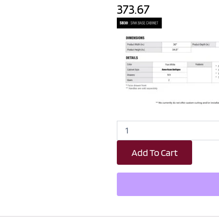
373.67
Revival
White
Antique
Add To Cart
Sink
Base
Kitchen
Cabinet
-
30"
W