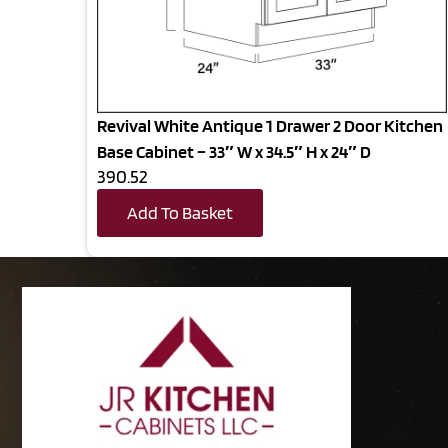
Revival White Antique 1 Drawer 2 Door Kitchen
Base Cabinet – 33″ W x 34.5″ H x 24″ D
390.52
Add To Basket