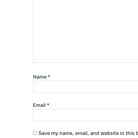
Name
*
Email
*
Save my name, email, and website in this 