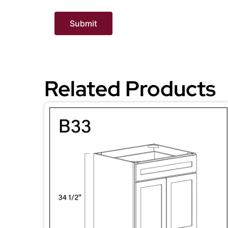
Related Products