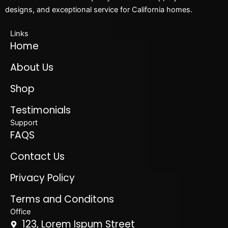
designs, and exceptional service for California homes.
Links
Home
About Us
Shop
Testimonials
Support
FAQS
Contact Us
Privacy Policy
Terms and Conditons
Office
123, Lorem Ispum Street