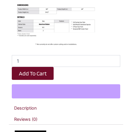
Royal
Blue
Shaker
Add To Cart
Sink
Base
Kitchen
Cabinet
-
36"
Description
W
x
Reviews (0)
34.5"
H