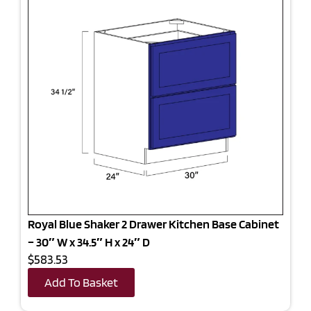
Royal Blue Shaker 2 Drawer Kitchen Base Cabinet
– 30″ W x 34.5″ H x 24″ D
$583.53
Add To Basket