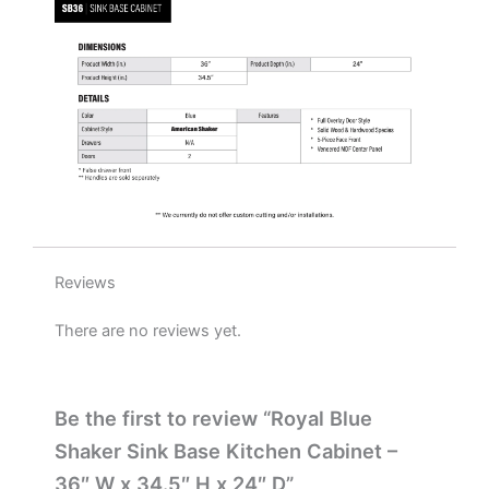
x
24"
D
quantity
Reviews
There are no reviews yet.
Be the first to review “Royal Blue
Shaker Sink Base Kitchen Cabinet –
36″ W x 34.5″ H x 24″ D”