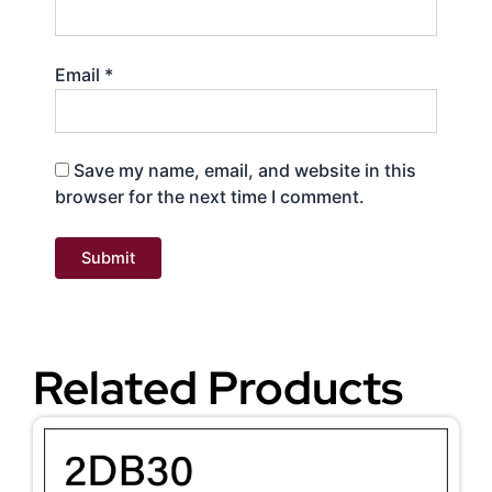
Email
*
Save my name, email, and website in this
browser for the next time I comment.
Related Products