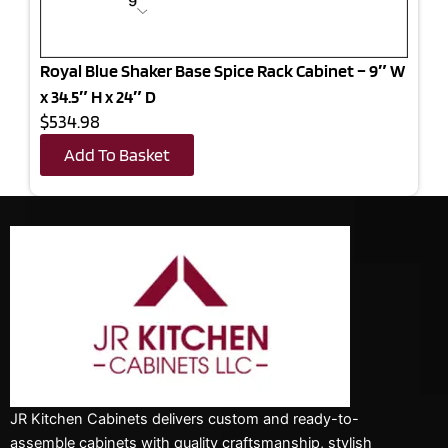
Royal Blue Shaker Base Spice Rack Cabinet – 9″ W
x 34.5″ H x 24″ D
$534.98
Add To Basket
JR Kitchen Cabinets delivers custom and ready-to-
assemble cabinets with quality craftsmanship, stylish