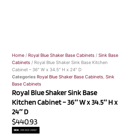
Home
/
Royal Blue Shaker Base Cabinets
/
Sink Base
Cabinets
/ Royal Blue Shaker Sink Base Kitchen
Cabinet – 36″ W x 34.5″ H x 24″ D
Categories
Royal Blue Shaker Base Cabinets
,
Sink
Base Cabinets
Royal Blue Shaker Sink Base
Kitchen Cabinet – 36″ W x 34.5″ H x
24″ D
$440.93