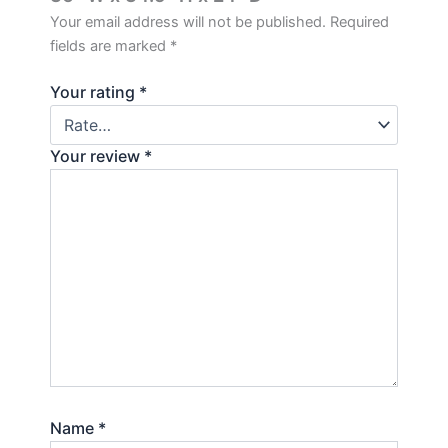
Your email address will not be published.
Required
fields are marked
*
Your rating
*
Your review
*
Name
*