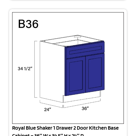
Royal Blue Shaker 1 Drawer 2 Door Kitchen Base
Cabinet – 36″ W x 34.5″ H x 24″ D