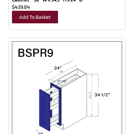
$439.84
Add To Basket